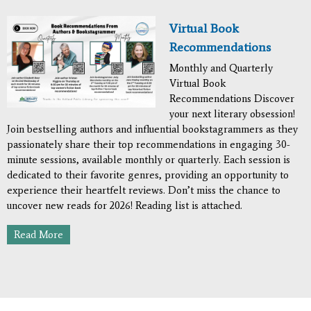
Virtual Book
Recommendations
Monthly and Quarterly
Virtual Book
Recommendations Discover
your next literary obsession!
Join bestselling authors and influential bookstagrammers as they
passionately share their top recommendations in engaging 30-
minute sessions, available monthly or quarterly. Each session is
dedicated to their favorite genres, providing an opportunity to
experience their heartfelt reviews. Don’t miss the chance to
uncover new reads for 2026! Reading list is attached.
Read More