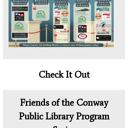
Check It Out
Friends of the Conway
Public Library Program