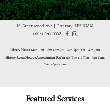
15 Greenwood Ave | Conway, NH 03818
(603) 447-5552
Library Hours:
Mon-Thu - 9am-8pm, Fri - 9am-5pm, Sat - 9am-1pm
History Room Hours: (Appointments Preferred)
Tue and Thu - 9am-3pm,
Wed - 4pm-8pm
Featured Services