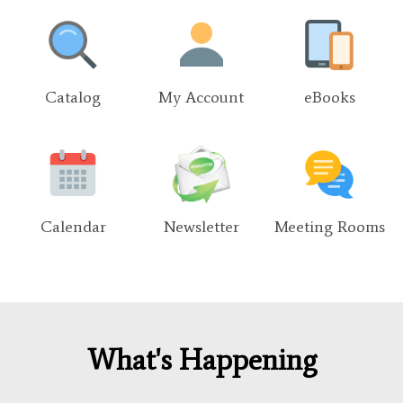
Catalog
My Account
eBooks
Calendar
Newsletter
Meeting Rooms
What's Happening