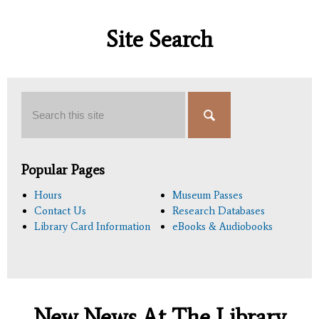
Site Search
Search
Popular Pages
Hours
Museum Passes
Contact Us
Research Databases
Library Card Information
eBooks & Audiobooks
New News At The Library