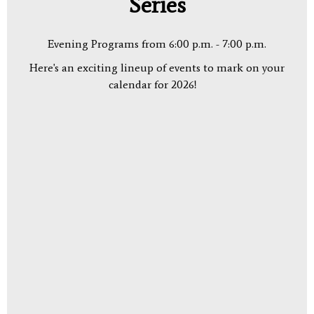
Series
Evening Programs from 6:00 p.m. - 7:00 p.m.
Here's an exciting lineup of events to mark on your
calendar for 2026!