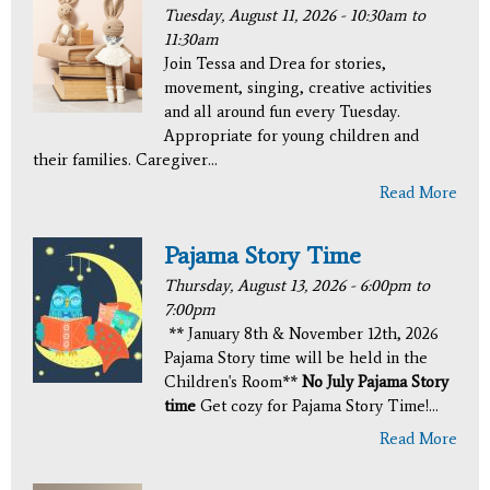
Tuesday, August 11, 2026 -
10:30am
to
11:30am
Join Tessa and Drea for stories,
movement, singing, creative activities
and all around fun every Tuesday.
Appropriate for young children and
their families. Caregiver...
Read More
Pajama Story Time
Thursday, August 13, 2026 -
6:00pm
to
7:00pm
** January 8th & November 12th, 2026
Pajama Story time will be held in the
Children's Room**
No July Pajama Story
time
Get cozy for Pajama Story Time!...
Read More