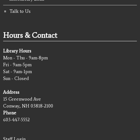
Talk to Us
Hours & Contact
Library Hours
Mon - Thu - 9am-8pm
Fri - 9am-5pm
Sat - 9am-1pm
Sun - Closed
Address
15 Greenwood Ave
Conway, NH 03818-2100
Phone
603-447-5552
Staff Login