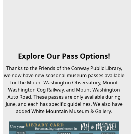
Explore Our Pass Options!
Thanks to the Friends of the Conway Public Library,
we now have new seasonal museum passes available
for the Mount Washington Observatory, Mount
Washington Cog Railway, and Mount Washington
Auto Road. These passes are only available during
June, and each has specific guidelines. We also have
added White Mountain Museum & Gallery
.