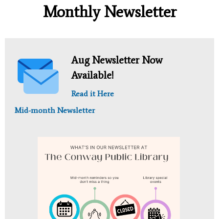
Monthly Newsletter
Aug Newsletter Now
Available!
Read it Here
Mid-month Newsletter