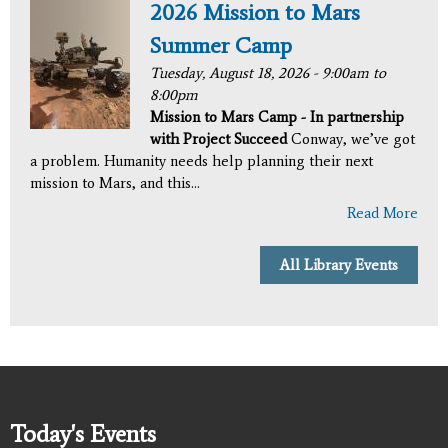
2026 Mission to Mars
Summer Camp
Tuesday, August 18, 2026 -
9:00am
to
8:00pm
Mission to Mars Camp - In partnership
with Project Succeed
Conway, we’ve got
a problem. Humanity needs help planning their next
mission to Mars, and this...
Read More
All Library Events
Today's Events