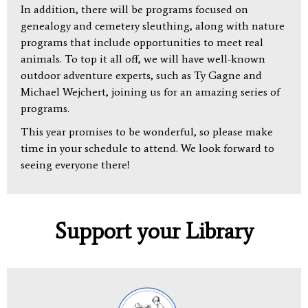
In addition, there will be programs focused on
genealogy and cemetery sleuthing, along with nature
programs that include opportunities to meet real
animals. To top it all off, we will have well-known
outdoor adventure experts, such as Ty Gagne and
Michael Wejchert, joining us for an amazing series of
programs.
This year promises to be wonderful, so please make
time in your schedule to attend. We look forward to
seeing everyone there!
Support your Library