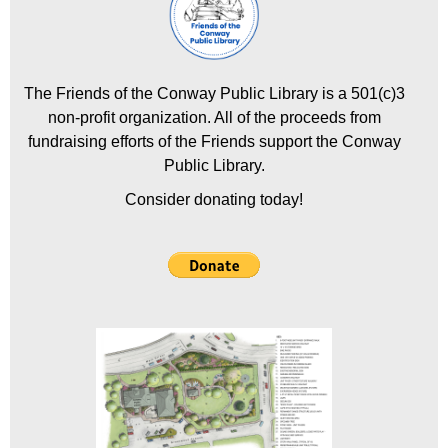
The Friends of the Conway Public Library is a 501(c)3
non-profit organization. All of the proceeds from
fundraising efforts of the Friends support the Conway
Public Library.
Consider donating today!