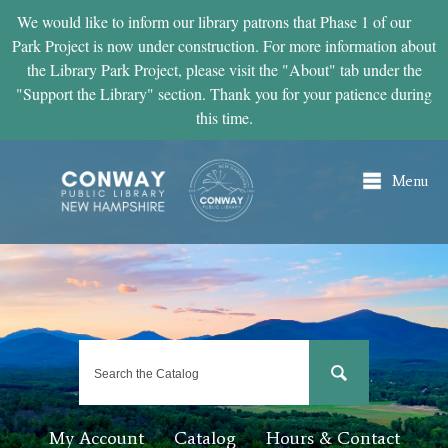
Skip to
We would like to inform our library patrons that Phase 1 of our
main
Park Project is now under construction. For more information about
content
the Library Park Project, please visit the "About" tab under the
"Support the Library" section. Thank you for your patience during
this time.
Menu
My Account
Catalog
Hours & Contact