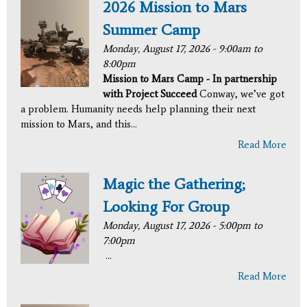
2026 Mission to Mars
Summer Camp
Monday, August 17, 2026 -
9:00am
to
8:00pm
Mission to Mars Camp - In partnership
with Project Succeed
Conway, we’ve got
a problem. Humanity needs help planning their next
mission to Mars, and this...
Read More
Magic the Gathering;
Looking For Group
Monday, August 17, 2026 -
5:00pm
to
7:00pm
...
Read More