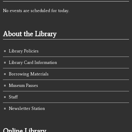
No events are scheduled for today.
About the Library
Library Policies
Library Card Information
Borrowing Materials
Museum Passes
Staff
Newsletter Station
Online Library