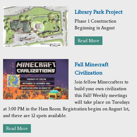
Library Park Project
Phase 1 Construction
Beginning in August
Read More
Fall Minecraft
Civilization
Join fellow Minecrafters to
build your own civilization
this Fall! Weekly meetings
will take place on Tuesdays
at 3:00 PM in the Ham Room. Registration begins on August 1st,
and there are 12 spots available.
Read More