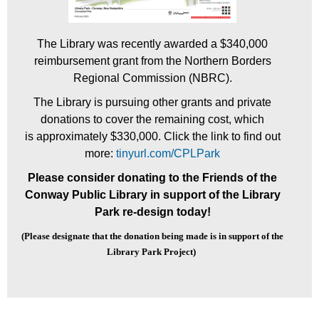
The Library was recently awarded a $340,000
reimbursement grant from the Northern Borders
Regional
Commission (NBRC).
The Library is pursuing other grants and private
donations to cover the remaining cost, which
is
approximately $330,000. Click the link to find out
more:
tinyurl.com/CPLPark
Please consider donating to the Friends of the
Conway Public Library in support of the Library
Park re-design today!
(Please designate that the donation being made
is
in support of the
Library Park Project)