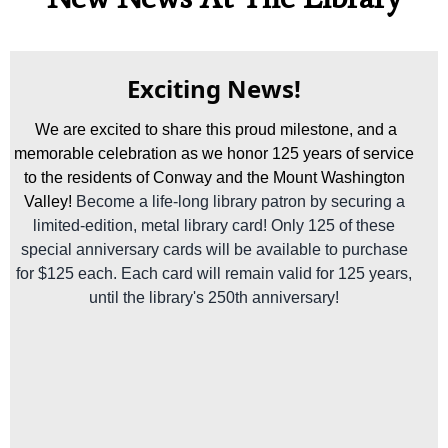
Exciting News!
We are excited to share this proud milestone, and a
memorable celebration as we honor 125 years of service
to the residents of Conway and the Mount Washington
Valley!
Become a life-long library patron by securing a
limited-edition, metal library card! Only 125 of these
special anniversary cards will be available to purchase
for $125 each. Each card will remain valid for 125 years,
until the library's 250th anniversary!