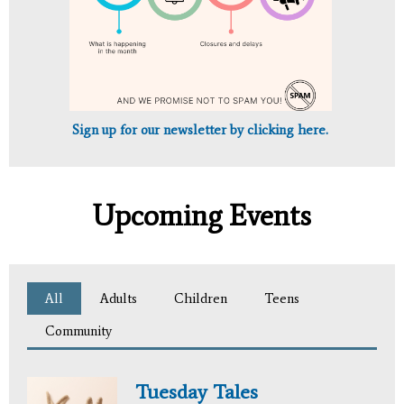
Sign up for our newsletter by clicking here.
Upcoming Events
All
(active tab)
Adults
Children
Teens
Community
Tuesday Tales