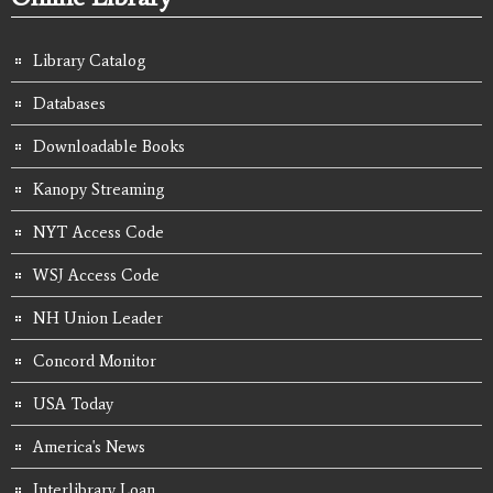
Library Catalog
Databases
Downloadable Books
Kanopy Streaming
NYT Access Code
WSJ Access Code
NH Union Leader
Concord Monitor
USA Today
America's News
Interlibrary Loan