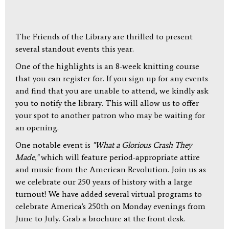
The Friends of the Library are thrilled to present
several standout events this year.
One of the highlights is an 8-week knitting course
that you can register for. If you sign up for any events
and find that you are unable to attend, we kindly ask
you to notify the library. This will allow us to offer
your spot to another patron who may be waiting for
an opening.
One notable event is
"What a Glorious Crash They
Made,"
which will feature period-appropriate attire
and music from the American Revolution. Join us as
we celebrate our 250 years of history with a large
turnout! We have added several virtual programs to
celebrate America's 250th on Monday evenings from
June to July. Grab a brochure at the front desk.