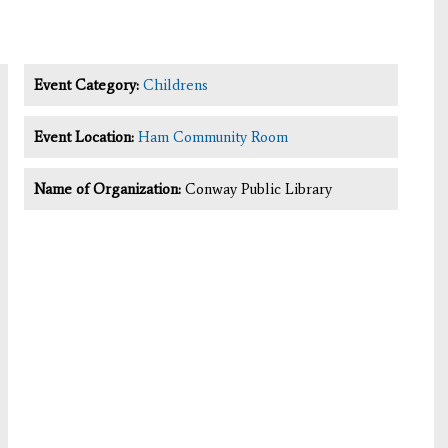
Event Category:
Childrens
Event Location:
Ham Community Room
Name of Organization:
Conway Public Library