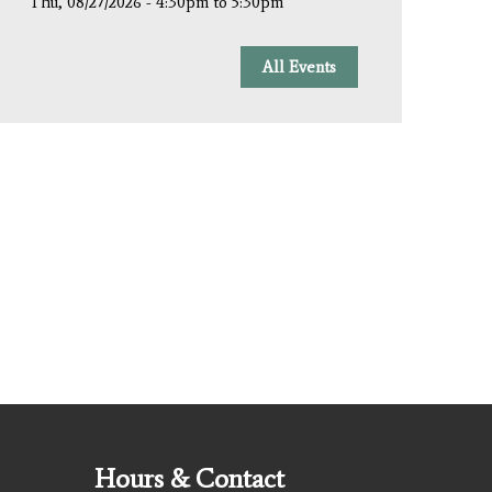
Thu, 08/27/2026 -
4:30pm
to
5:30pm
All Events
Hours & Contact