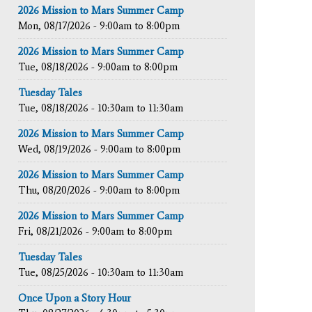
2026 Mission to Mars Summer Camp
Mon, 08/17/2026 -
9:00am
to
8:00pm
2026 Mission to Mars Summer Camp
Tue, 08/18/2026 -
9:00am
to
8:00pm
Tuesday Tales
Tue, 08/18/2026 -
10:30am
to
11:30am
2026 Mission to Mars Summer Camp
Wed, 08/19/2026 -
9:00am
to
8:00pm
2026 Mission to Mars Summer Camp
Thu, 08/20/2026 -
9:00am
to
8:00pm
2026 Mission to Mars Summer Camp
Fri, 08/21/2026 -
9:00am
to
8:00pm
Tuesday Tales
Tue, 08/25/2026 -
10:30am
to
11:30am
Once Upon a Story Hour