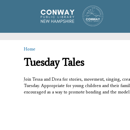
Home
You are here
Tuesday Tales
Join Tessa and Drea for stories, movement, singing, creat
Tuesday. Appropriate for young children and their famil
encouraged as a way to promote bonding and the modeli