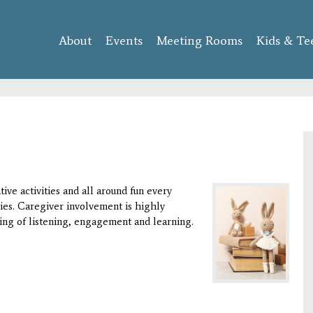
Skip to
main
About
Events
content
Meeting Rooms
Kids & Te
ive activities and all around fun every
ies. Caregiver involvement is highly
ng of listening, engagement and learning.