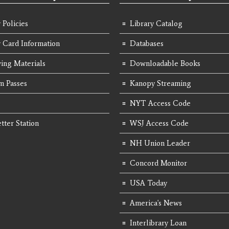
 Policies
Library Catalog
y Card Information
Databases
ing Materials
Downloadable Books
 Passes
Kanopy Streaming
NYT Access Code
tter Station
WSJ Access Code
NH Union Leader
Concord Monitor
USA Today
America's News
Interlibrary Loan