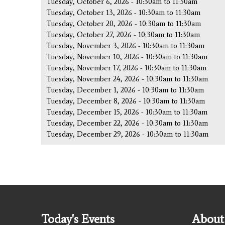
Tuesday, October 6, 2026 -
10:30am
to
11:30am
Tuesday, October 13, 2026 -
10:30am
to
11:30am
Tuesday, October 20, 2026 -
10:30am
to
11:30am
Tuesday, October 27, 2026 -
10:30am
to
11:30am
Tuesday, November 3, 2026 -
10:30am
to
11:30am
Tuesday, November 10, 2026 -
10:30am
to
11:30am
Tuesday, November 17, 2026 -
10:30am
to
11:30am
Tuesday, November 24, 2026 -
10:30am
to
11:30am
Tuesday, December 1, 2026 -
10:30am
to
11:30am
Tuesday, December 8, 2026 -
10:30am
to
11:30am
Tuesday, December 15, 2026 -
10:30am
to
11:30am
Tuesday, December 22, 2026 -
10:30am
to
11:30am
Tuesday, December 29, 2026 -
10:30am
to
11:30am
Today's Events
About 