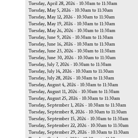
Tuesday, April 28, 2026 -
10:30am
to
11:30am
Tuesday, May 5, 2026 -
10:30am
to
11:30am
Tuesday, May 12, 2026 -
10:30am
to
11:30am
Tuesday, May 19, 2026 -
10:30am
to
11:30am
Tuesday, May 26, 2026 -
10:30am
to
11:30am
Tuesday, June 9, 2026 -
10:30am
to
11:30am
Tuesday, June 16, 2026 -
10:30am
to
11:30am
Tuesday, June 23, 2026 -
10:30am
to
11:30am
Tuesday, June 30, 2026 -
10:30am
to
11:30am
Tuesday, July 7, 2026 -
10:30am
to
11:30am
Tuesday, July 14, 2026 -
10:30am
to
11:30am
Tuesday, July 28, 2026 -
10:30am
to
11:30am
Tuesday, August 4, 2026 -
10:30am
to
11:30am
Tuesday, August 11, 2026 -
10:30am
to
11:30am
Tuesday, August 25, 2026 -
10:30am
to
11:30am
Tuesday, September 1, 2026 -
10:30am
to
11:30am
Tuesday, September 8, 2026 -
10:30am
to
11:30am
Tuesday, September 15, 2026 -
10:30am
to
11:30am
Tuesday, September 22, 2026 -
10:30am
to
11:30am
Tuesday, September 29, 2026 -
10:30am
to
11:30am