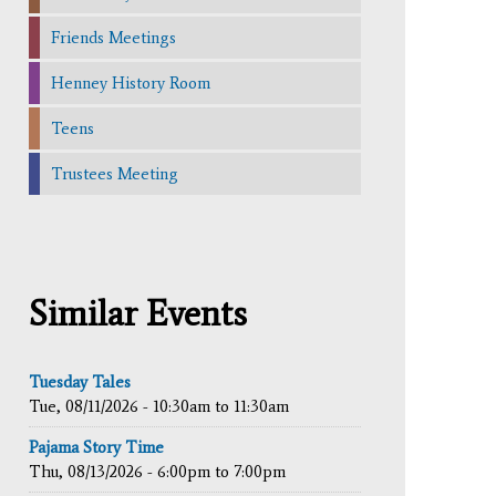
Friends Meetings
Henney History Room
Teens
Trustees Meeting
Similar Events
Tuesday Tales
Tue, 08/11/2026 -
10:30am
to
11:30am
Pajama Story Time
Thu, 08/13/2026 -
6:00pm
to
7:00pm