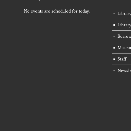
No events are scheduled for today.
Library
Librar
Borrow
Museum
Staff
Newsle