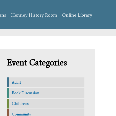
ens
Henney History Room
Online Library
Event Categories
Adult
Book Discussion
Childrens
Community