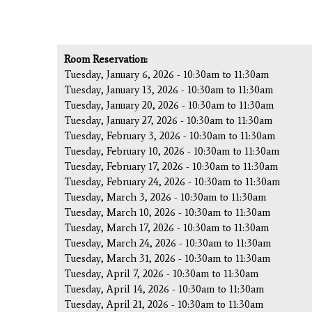
Room Reservation:
Tuesday, January 6, 2026 -
10:30am
to
11:30am
Tuesday, January 13, 2026 -
10:30am
to
11:30am
Tuesday, January 20, 2026 -
10:30am
to
11:30am
Tuesday, January 27, 2026 -
10:30am
to
11:30am
Tuesday, February 3, 2026 -
10:30am
to
11:30am
Tuesday, February 10, 2026 -
10:30am
to
11:30am
Tuesday, February 17, 2026 -
10:30am
to
11:30am
Tuesday, February 24, 2026 -
10:30am
to
11:30am
Tuesday, March 3, 2026 -
10:30am
to
11:30am
Tuesday, March 10, 2026 -
10:30am
to
11:30am
Tuesday, March 17, 2026 -
10:30am
to
11:30am
Tuesday, March 24, 2026 -
10:30am
to
11:30am
Tuesday, March 31, 2026 -
10:30am
to
11:30am
Tuesday, April 7, 2026 -
10:30am
to
11:30am
Tuesday, April 14, 2026 -
10:30am
to
11:30am
Tuesday, April 21, 2026 -
10:30am
to
11:30am