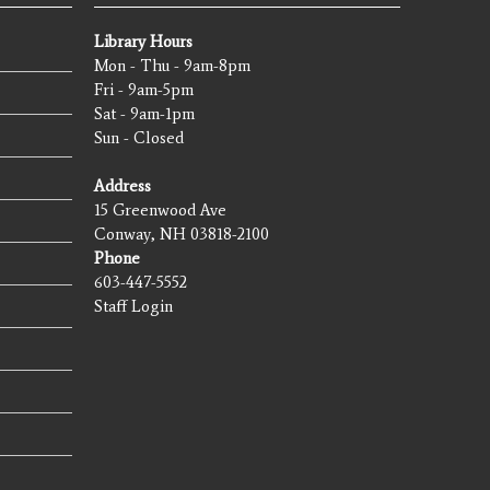
Library Hours
Mon - Thu - 9am-8pm
Fri - 9am-5pm
Sat - 9am-1pm
Sun - Closed
Address
15 Greenwood Ave
Conway, NH 03818-2100
Phone
603-447-5552
Staff Login