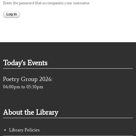
Enter the password that accompanies your username.
Today's Events
Poetry Group 2026:
04:00pm
to
05:30pm
About the Library
Library Policies