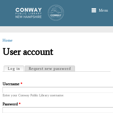
Skip to
main
Menu
content
Home
You are here
User account
Primary tabs
Log in
(active tab)
Request new password
Username
*
Enter your Conway Public Library username.
Password
*