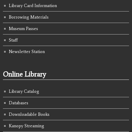
Library Card Information
Borrowing Materials
Museum Passes
Staff
Newsletter Station
Online Library
Library Catalog
Databases
Downloadable Books
Kanopy Streaming