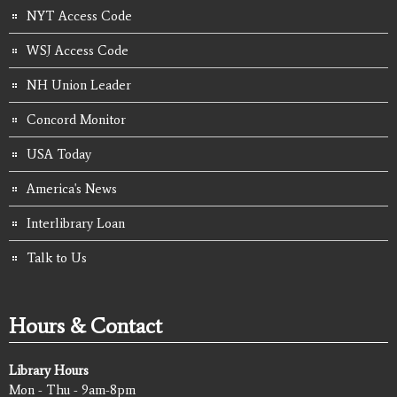
NYT Access Code
WSJ Access Code
NH Union Leader
Concord Monitor
USA Today
America's News
Interlibrary Loan
Talk to Us
Hours & Contact
Library Hours
Mon - Thu - 9am-8pm