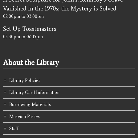
Vanished in the 1970s; the Mystery is Solved.
02:00pm
to
03:00pm
Set Up Toastmasters
05:30pm
to
06:15pm
About the Library
Library Policies
Library Card Information
Borrowing Materials
Museum Passes
Staff