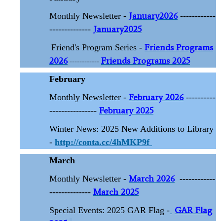
January2026
Monthly Newsletter -
------------
January2025
--------------
Friends Programs
Friend's Program Series -
2026
Friends Programs 2025
------------
February
February 2026
Monthly Newsletter -
----------
February 2025
----------------
Winter News: 2025 New Additions to Library
-
http://conta.cc/4hMKP9f
March
March 2026
Monthly Newsletter -
------------
March 2025
--------------
GAR Flag
Special Events: 2025 GAR Flag -