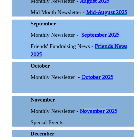
August 2025
Monthly Newsletter -
Mid-August 2025
Mid Month Newsletter -
September
September 2025
Monthly Newsletter -
Friends News
Friends' Fundraising News -
2025
October
October 2025
Monthly Newsletter
-
November
November 2025
Monthly Newsletter -
Special Events
December