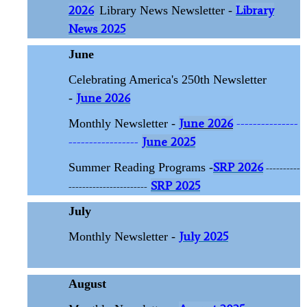
2026
Library
Library News Newsletter -
News 2025
June
Celebrating America's 250th Newsletter
June 2026
-
June 2026
---------------
Monthly Newsletter -
-----------------
June 2025
SRP 2026
Summer Reading Programs -
----------
SRP 2025
-----------------------
July
July 2025
Monthly Newsletter -
August