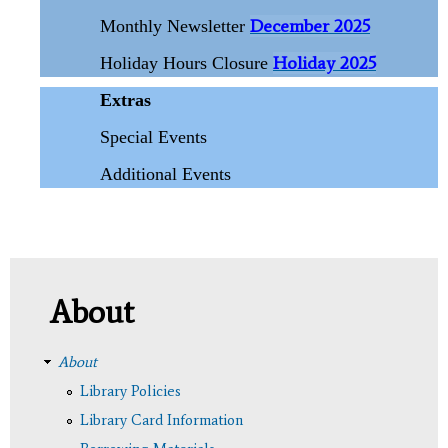
December 2025
Monthly Newsletter
Holiday 2025
Holiday Hours Closure
Extras
Special Events
Additional Events
About
About
Library Policies
Library Card Information