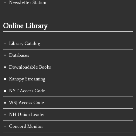
Newsletter Station
Online Library
Library Catalog
Databases
Downloadable Books
Kanopy Streaming
NYT Access Code
WSJ Access Code
NH Union Leader
Concord Monitor