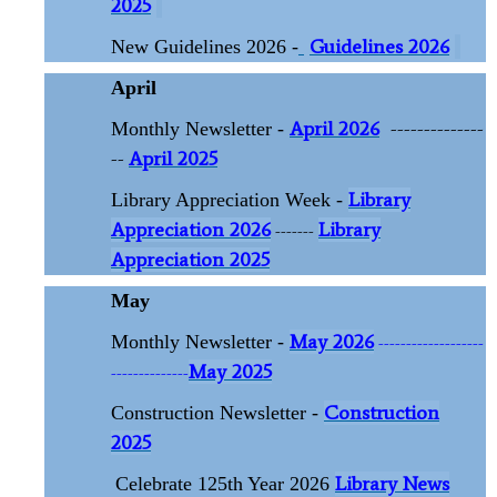
2025
Guidelines 2026
New Guidelines 2026 -
April
April 2026
--------------
Monthly Newsletter -
--
April 2025
Library
Library Appreciation Week -
Appreciation 2026
Library
-------
Appreciation 2025
May
May 2026
Monthly Newsletter -
-------------------
May 2025
--------------
Construction
Construction Newsletter -
2025
Library News
Celebrate 125th Year 2026