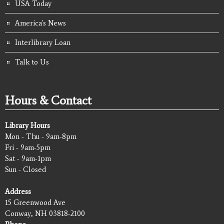
USA Today
America's News
Interlibrary Loan
Talk to Us
Hours & Contact
Library Hours
Mon - Thu - 9am-8pm
Fri - 9am-5pm
Sat - 9am-1pm
Sun - Closed
Address
15 Greenwood Ave
Conway, NH 03818-2100