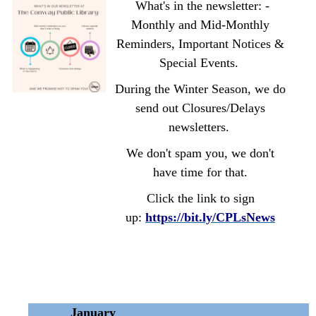
What's in the newsletter: -
Monthly and Mid-Monthly
Reminders, Important Notices &
Special Events.
During the Winter Season, we do
send out Closures/Delays
newsletters.
We don't spam you, we don't
have time for that.
Click the link to sign
up:
https://bit.ly/CPLsNews
January