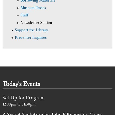
Borrowing Materials
Museum Passes
Staff
Newsletter Station
Support the Library
Presenter Inquiries
Today's Events
Set Up for Program
12:00pm
to
01:30pm
A Secret Sculpture for John F. Kennedy's Grave