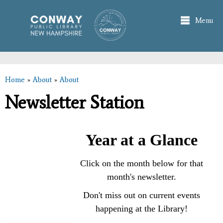
Skip to
main
Menu
content
Home
»
About
»
About
You are here
Newsletter Station
Year at a Glance
Click on the month below for that
month's newsletter.
Don't miss out on current events
happening at the Library!