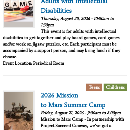
Adults with Intellectual
Disabilities
Thursday, August 20, 2026 -
10:00am
to
1:30pm
This event is for adults with intellectual
disabilities to get together and play board games, card games
and/or work on jigsaw puzzles, etc. Each participant must be
accompanied by a support person, and may bring lunch if they
choose.
Event Location: Periodical Room
,
Teens
Childrens
2026 Mission
to Mars Summer Camp
Friday, August 21, 2026 -
9:00am
to
8:00pm
Mission to Mars Camp - In partnership with
Project Succeed
Conway, we’ve got a