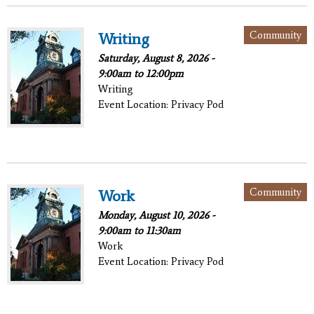
Community
Writing
Saturday, August 8, 2026 -
9:00am
to
12:00pm
Writing
Event Location: Privacy Pod
Community
Work
Monday, August 10, 2026 -
9:00am
to
11:30am
Work
Event Location: Privacy Pod