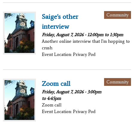
Community
Saige's other
interview
Friday, August 7, 2026 -
12:00pm
to
1:30pm
Another online interview that I'm hopping to
crush
Event Location: Privacy Pod
Community
Zoom call
Friday, August 7, 2026 -
3:00pm
to
4:45pm
Zoom call
Event Location: Privacy Pod