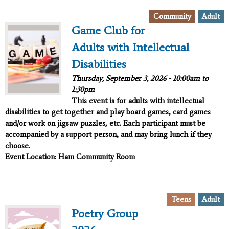
,
Community
Adult
Game Club for
Adults with Intellectual
Disabilities
Thursday, September 3, 2026 -
10:00am
to
1:30pm
This event is for adults with intellectual
disabilities to get together and play board games, card games
and/or work on jigsaw puzzles, etc. Each participant must be
accompanied by a support person, and may bring lunch if they
choose.
Event Location: Ham Community Room
,
Teens
Adult
Poetry Group