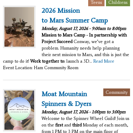
,
Teens
Childrens
2026 Mission
to Mars Summer Camp
Monday, August 17, 2026 -
9:00am
to
8:00pm
Mission to Mars Camp - In partnership with
Project Succeed
Conway, we’ve got a
problem. Humanity needs help planning
their next mission to Mars, and this is just the
camp to do it!
Work together to:
launch a 3D...
Read More
Event Location: Ham Community Room
Community
Moat Mountain
Spinners & Dyers
Monday, August 17, 2026 -
1:00pm
to
3:00pm
Welcome to the Spinner Wheel Guild! Join us
on the
first
and
third
Monday of each month,
from 1 PM to 3 PM on the main floor of