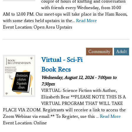
couple of hours of knitting and conversation
with friends every Wednesday, from 10:00
AM to 12:00 PM. Our meet-ups will take place in the Ham Room,
with some dates held upstairs in the...
Read More
Event Location: Open Area Upstairs
,
Community
Adult
Virtual - Sci-Fi
Book Recs
Wednesday, August 12, 2026 -
7:00pm
to
7:30pm
VIRTUAL: Science Fiction with Author,
Elizabeth Bear **PLEASE NOTE THIS IS A
VIRTUAL PROGRAM THAT WILL TAKE
PLACE VIA ZOOM. Registrants will receive a link to access the
Zoom Webinar via email.** To Register, use this ...
Read More
Event Location: Online