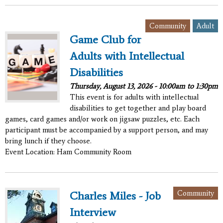
,
Community
Adult
Game Club for
Adults with Intellectual
Disabilities
Thursday, August 13, 2026 -
10:00am
to
1:30pm
This event is for adults with intellectual
disabilities to get together and play board
games, card games and/or work on jigsaw puzzles, etc. Each
participant must be accompanied by a support person, and may
bring lunch if they choose.
Event Location: Ham Community Room
Community
Charles Miles - Job
Interview