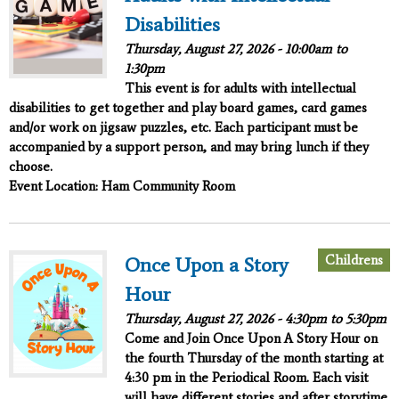
Disabilities
Thursday, August 27, 2026 -
10:00am
to
1:30pm
This event is for adults with intellectual
disabilities to get together and play board games, card games
and/or work on jigsaw puzzles, etc. Each participant must be
accompanied by a support person, and may bring lunch if they
choose.
Event Location: Ham Community Room
Childrens
Once Upon a Story
Hour
Thursday, August 27, 2026 -
4:30pm
to
5:30pm
Come and Join
Once Upon A Story Hour
on
the fourth Thursday of the month starting at
4:30 pm in the Periodical Room. Each visit
will have different stories and after storytime