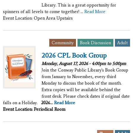
Library. This is a great opportunity for
spinners of all levels to come together! ...
Read More
Event Location: Open Area Upstairs
,
,
Community
Book Discussion
Adult
2026 CPL Book Group
Monday, August 17, 2026 -
4:00pm
to
5:00pm
Join the Conway Public Library's Book Group
from January to November, every third
Monday to discuss the book of the month.
Extra copies will be available behind the
front desk. Please check dates if original date
falls on a Holiday.
2026...
Read More
Event Location: Periodical Room