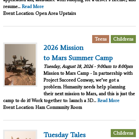
resume...
Read More
Event Location: Open Area Upstairs
,
Teens
Childrens
2026 Mission
to Mars Summer Camp
Tuesday, August 18, 2026 -
9:00am
to
8:00pm
Mission to Mars Camp - In partnership with
Project Succeed
Conway, we’ve got a
problem. Humanity needs help planning
their next mission to Mars, and this is just the
camp to do it!
Work together to:
launch a 3D...
Read More
Event Location: Ham Community Room
Childrens
Tuesday Tales