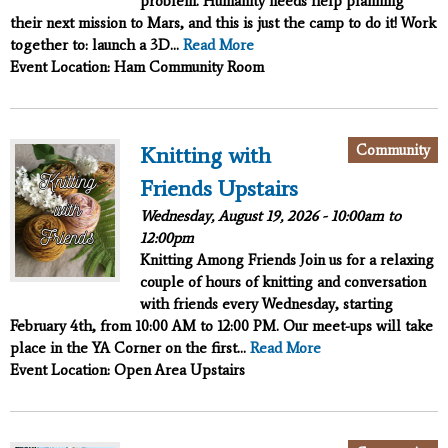
problem. Humanity needs help planning
their next mission to Mars, and this is just the camp to do it!
Work
together to:
launch a 3D...
Read More
Event Location: Ham Community Room
Community
Knitting with
Friends Upstairs
Wednesday, August 19, 2026 -
10:00am
to
12:00pm
Knitting Among Friends
Join us for a relaxing
couple of hours of knitting and conversation
with friends every Wednesday, starting
February 4th, from 10:00 AM to 12:00 PM. Our meet-ups will take
place in the YA Corner on the first...
Read More
Event Location: Open Area Upstairs