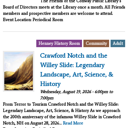
The Friends of the Conway Public Library’s
Board of Directors meets at the Library once a month. All Friends
members and prospective members are welcome to attend.
Event Location: Periodical Room
,
,
Henney History Room
Community
Adult
Crawford Notch and the
Willey Slide: Legendary
Landscape, Art, Science, &
History
Wednesday, August 19, 2026 -
6:00pm
to
7:00pm
From Terror to Tourism
Crawford Notch and the Willey Slide:
Legendary Landscape, Art, Science, & History
As we approach
the 200th anniversary of the infamous Willey Slide in Crawford
Notch, NH on August 28, 2026...
Read More