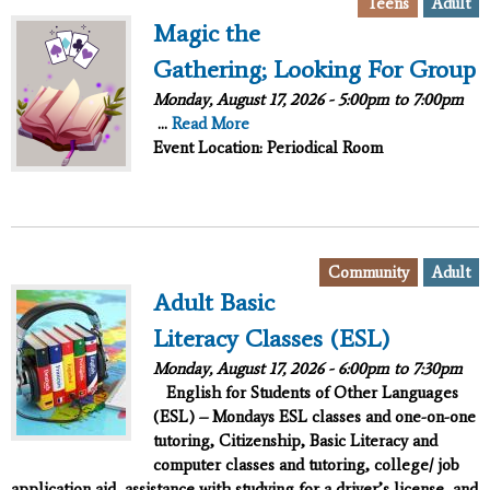
,
Teens
Adult
Magic the
Gathering; Looking For Group
Monday, August 17, 2026 -
5:00pm
to
7:00pm
...
Read More
Event Location: Periodical Room
,
Community
Adult
Adult Basic
Literacy Classes (ESL)
Monday, August 17, 2026 -
6:00pm
to
7:30pm
English for Students of Other Languages
(ESL) – Mondays ESL classes and one-on-one
tutoring, Citizenship, Basic Literacy and
computer classes and tutoring, college/ job
application aid, assistance with studying for a driver’s license, and