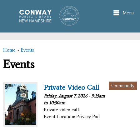
Skip to
main
Menu
content
Home
»
Events
You are here
Events
Community
Private Video Call
Friday, August 7, 2026 -
9:15am
to
10:30am
Private video call.
Event Location: Privacy Pod