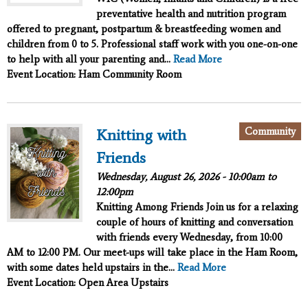
preventative health and nutrition program
offered to pregnant, postpartum & breastfeeding women and
children from 0 to 5. Professional staff work with you one-on-one
to help with all your parenting and...
Read More
Event Location: Ham Community Room
Community
Knitting with
Friends
Wednesday, August 26, 2026 -
10:00am
to
12:00pm
Knitting Among Friends
Join us for a relaxing
couple of hours of knitting and conversation
with friends every Wednesday, from 10:00
AM to 12:00 PM. Our meet-ups will take place in the Ham Room,
with some dates held upstairs in the...
Read More
Event Location: Open Area Upstairs