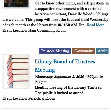
Get to know other moms, and ask questions in
a supportive environment with a certified
lactation consultant, Danielle Woods. Siblings
are welcome. This group will meet the first and third Wednesday
of each month at the library from 10-11:30 AM. For...
Read More
Event Location: Ham Community Room
,
,
Trustees Meeting
Community
Adult
Library Board of Trustees
Meeting
Wednesday, September 2, 2026 -
5:00pm
to
7:00pm
Monthly meeting of the Library Trustees.
The public is invited to attend.
Event Location: Periodical Room