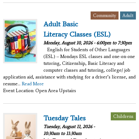
,
Community
Adult
Adult Basic
Literacy Classes (ESL)
Monday, August 10, 2026 -
6:00pm
to
7:30pm
English for Students of Other Languages
(ESL) – Mondays ESL classes and one-on-one
tutoring, Citizenship, Basic Literacy and
computer classes and tutoring, college/ job
application aid, assistance with studying for a driver’s license, and
resume...
Read More
Event Location: Open Area Upstairs
Childrens
Tuesday Tales
Tuesday, August 11, 2026 -
10:30am
to
11:30am