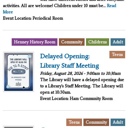
activities. All are welcome! Children under 10 must be...
Read
More
Event Location: Periodical Room
,
,
,
Henney History Room
Community
Childrens
Adult
,
Teens
Delayed Opening:
Library Staff Meeting
Friday, August 28, 2026 -
9:00am
to
10:30am
The Library will have a delayed opening due
to a Library's Staff Meeting. The Library will
open at 10:30am.
Event Location: Ham Community Room
,
,
Teens
Community
Adult