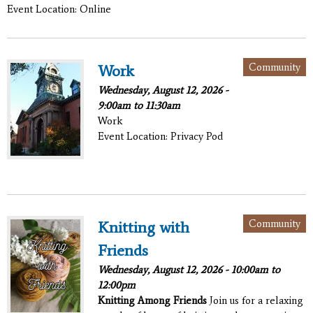
Event Location: Online
Community
Work
Wednesday, August 12, 2026 -
9:00am
to
11:30am
Work
Event Location: Privacy Pod
Community
Knitting with
Friends
Wednesday, August 12, 2026 -
10:00am
to
12:00pm
Knitting Among Friends
Join us for a relaxing