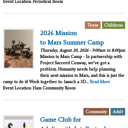
Event Location: Periodical Room
,
Teens
Childrens
2026 Mission
to Mars Summer Camp
Thursday, August 20, 2026 -
9:00am
to
8:00pm
Mission to Mars Camp - In partnership with
Project Succeed
Conway, we’ve got a
problem. Humanity needs help planning
their next mission to Mars, and this is just the
camp to do it!
Work together to:
launch a 3D...
Read More
Event Location: Ham Community Room
,
Community
Adult
Game Club for