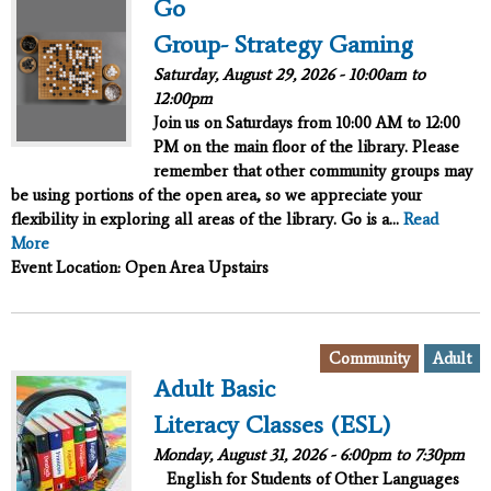
Go
Group- Strategy Gaming
Saturday, August 29, 2026 -
10:00am
to
12:00pm
Join us on Saturdays from 10:00 AM to 12:00
PM on the main floor of the library. Please
remember that other community groups may
be using portions of the open area, so we appreciate your
flexibility in exploring all areas of the library. Go is a...
Read
More
Event Location: Open Area Upstairs
,
Community
Adult
Adult Basic
Literacy Classes (ESL)
Monday, August 31, 2026 -
6:00pm
to
7:30pm
English for Students of Other Languages