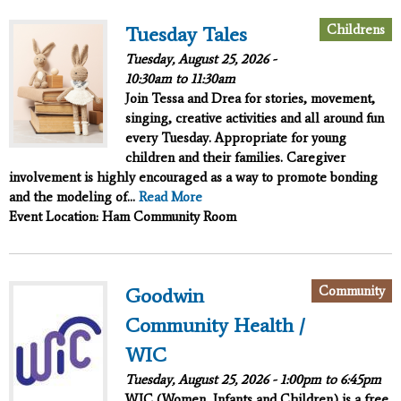
Childrens
Tuesday Tales
Tuesday, August 25, 2026 -
10:30am
to
11:30am
Join Tessa and Drea for stories, movement,
singing, creative activities and all around fun
every Tuesday. Appropriate for young
children and their families. Caregiver
involvement is highly encouraged as a way to promote bonding
and the modeling of...
Read More
Event Location: Ham Community Room
Community
Goodwin
Community Health /
WIC
Tuesday, August 25, 2026 -
1:00pm
to
6:45pm
WIC (Women, Infants and Children) is a free