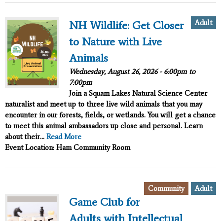
Adult
NH Wildlife: Get Closer
to Nature with Live
Animals
Wednesday, August 26, 2026 -
6:00pm
to
7:00pm
Join a Squam Lakes Natural Science Center
naturalist and meet up to three live wild animals that you may
encounter in our forests, fields, or wetlands. You will get a chance
to meet this animal ambassadors up close and personal. Learn
about their...
Read More
Event Location: Ham Community Room
,
Community
Adult
Game Club for
Adults with Intellectual