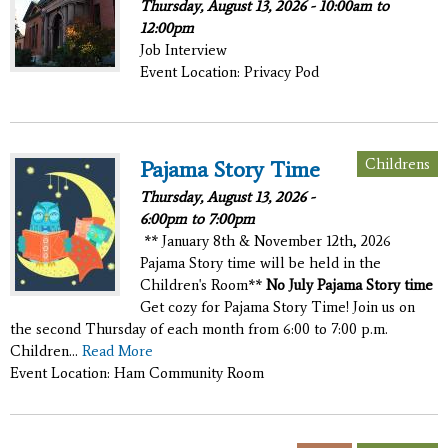
Thursday, August 13, 2026 -
10:00am
to
12:00pm
Job Interview
Event Location: Privacy Pod
Childrens
Pajama Story Time
Thursday, August 13, 2026 -
6:00pm
to
7:00pm
** January 8th & November 12th, 2026
Pajama Story time will be held in the
Children's Room**
No July Pajama Story time
Get cozy for Pajama Story Time! Join us on
the second Thursday of each month from 6:00 to 7:00 p.m.
Children...
Read More
Event Location: Ham Community Room