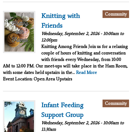
Community
Knitting with
Friends
Wednesday, September 2, 2026 -
10:00am
to
12:00pm
Knitting Among Friends
Join us for a relaxing
couple of hours of knitting and conversation
with friends every Wednesday, from 10:00
AM to 12:00 PM. Our meet-ups will take place in the Ham Room,
with some dates held upstairs in the...
Read More
Event Location: Open Area Upstairs
Community
Infant Feeding
Support Group
Wednesday, September 2, 2026 -
10:00am
to
11:30am