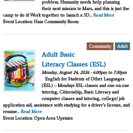
problem. Humanity needs help planning
their next mission to Mars, and this is just the
camp to do it!
Work together to:
launch a 3D...
Read More
Event Location: Ham Community Room
,
Community
Adult
Adult Basic
Literacy Classes (ESL)
Monday, August 24, 2026 -
6:00pm
to
7:30pm
English for Students of Other Languages
(ESL) – Mondays ESL classes and one-on-one
tutoring, Citizenship, Basic Literacy and
computer classes and tutoring, college/ job
application aid, assistance with studying for a driver’s license, and
resume...
Read More
Event Location: Open Area Upstairs