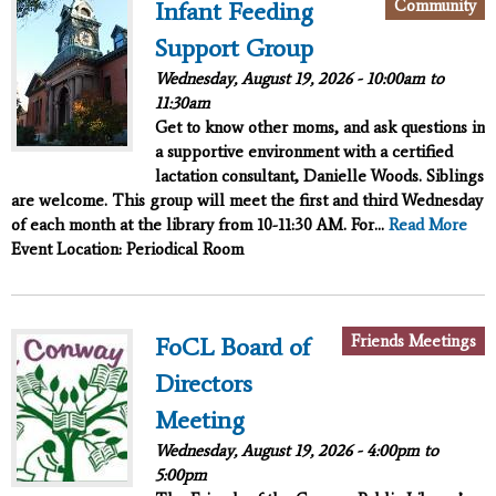
Community
Infant Feeding
Support Group
Wednesday, August 19, 2026 -
10:00am
to
11:30am
Get to know other moms, and ask questions in
a supportive environment with a certified
lactation consultant, Danielle Woods. Siblings
are welcome. This group will meet the first and third Wednesday
of each month at the library from 10-11:30 AM. For...
Read More
Event Location: Periodical Room
Friends Meetings
FoCL Board of
Directors
Meeting
Wednesday, August 19, 2026 -
4:00pm
to
5:00pm