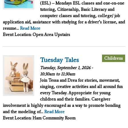
(ESL) – Mondays ESL classes and one-on-one
tutoring, Citizenship, Basic Literacy and
computer classes and tutoring, college/ job
application aid, assistance with studying for a driver’s license, and
resume...
Read More
Event Location: Open Area Upstairs
Childrens
Tuesday Tales
Tuesday, September 1, 2026 -
10:30am
to
11:30am
Join Tessa and Drea for stories, movement,
singing, creative activities and all around fun
every Tuesday. Appropriate for young
children and their families. Caregiver
involvement is highly encouraged as a way to promote bonding
and the modeling of...
Read More
Event Location: Ham Community Room