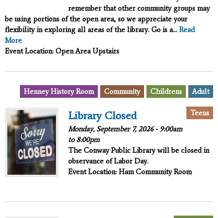
remember that other community groups may
be using portions of the open area, so we appreciate your
flexibility in exploring all areas of the library. Go is a...
Read
More
Event Location: Open Area Upstairs
,
,
,
Henney History Room
Community
Childrens
Adult
,
Teens
Library Closed
Monday, September 7, 2026 -
9:00am
to
8:00pm
The Conway Public Library will be closed in
observance of Labor Day.
Event Location: Ham Community Room