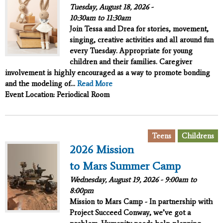
Tuesday, August 18, 2026 -
10:30am
to
11:30am
Join Tessa and Drea for stories, movement,
singing, creative activities and all around fun
every Tuesday. Appropriate for young
children and their families. Caregiver
involvement is highly encouraged as a way to promote bonding
and the modeling of...
Read More
Event Location: Periodical Room
,
Teens
Childrens
2026 Mission
to Mars Summer Camp
Wednesday, August 19, 2026 -
9:00am
to
8:00pm
Mission to Mars Camp - In partnership with
Project Succeed
Conway, we’ve got a