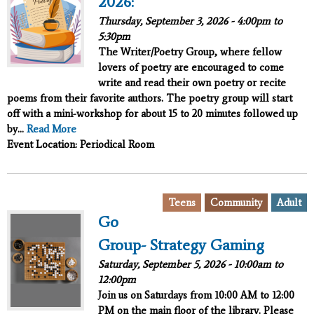
2026:
Thursday, September 3, 2026 -
4:00pm
to
5:30pm
The Writer/Poetry Group, where fellow
lovers of poetry are encouraged to come
write and read their own poetry or recite
poems from their favorite authors. The poetry group will start
off with a mini-workshop for about 15 to 20 minutes followed up
by...
Read More
Event Location: Periodical Room
,
,
Teens
Community
Adult
Go
Group- Strategy Gaming
Saturday, September 5, 2026 -
10:00am
to
12:00pm
Join us on Saturdays from 10:00 AM to 12:00
PM on the main floor of the library. Please