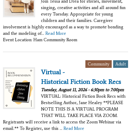
Join Tessa and Drea for stories, movement,
singing, creative activities and all around fun
every Tuesday. Appropriate for young
children and their families. Caregiver
involvement is highly encouraged as a way to promote bonding
and the modeling of...
Read More
Event Location: Ham Community Room
,
Community
Adult
Virtual -
Historical Fiction Book Recs
Tuesday, August 11, 2026 -
6:30pm
to
7:00pm
VIRTUAL: Historical Fiction Book Recs with
Bestselling Author, Jane Healey **PLEASE
NOTE THIS IS A VIRTUAL PROGRAM
THAT WILL TAKE PLACE VIA ZOOM.
Registrants will receive a link to access the Zoom Webinar via
email.** To Register, use this ...
Read More