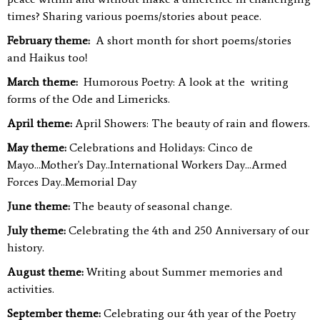
times? Sharing various poems/stories about peace.
February theme:
A short month for short poems/stories
and Haikus too!
March theme:
Humorous Poetry: A look at the writing
forms of the Ode and Limericks.
April theme:
April Showers: The beauty of rain and flowers.
May theme:
Celebrations and Holidays: Cinco de
Mayo...Mother's Day..International Workers Day...Armed
Forces Day..Memorial Day
June theme:
The beauty of seasonal change.
July theme:
Celebrating the 4th and 250 Anniversary of our
history.
August theme:
Writing about Summer memories and
activities.
September theme:
Celebrating our 4th year of the Poetry