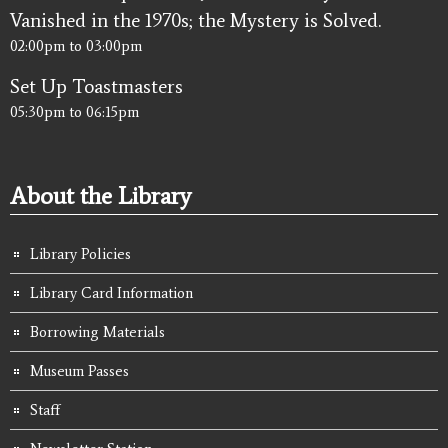
Vanished in the 1970s; the Mystery is Solved.
02:00pm
to
03:00pm
Set Up Toastmasters
05:30pm
to
06:15pm
About the Library
Library Policies
Library Card Information
Borrowing Materials
Museum Passes
Staff