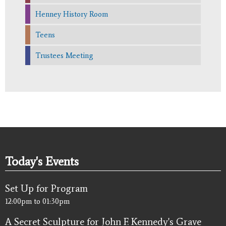
Henney History Room
Teens
Trustees Meeting
Today's Events
Set Up for Program
12:00pm
to
01:30pm
A Secret Sculpture for John F. Kennedy's Grave