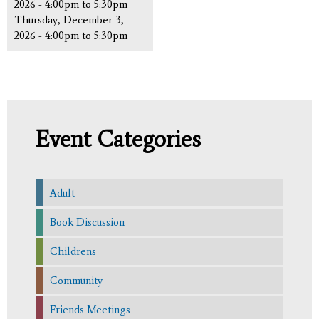
2026 -
4:00pm
to
5:30pm
Thursday, December 3,
2026 -
4:00pm
to
5:30pm
Event Categories
Adult
Book Discussion
Childrens
Community
Friends Meetings