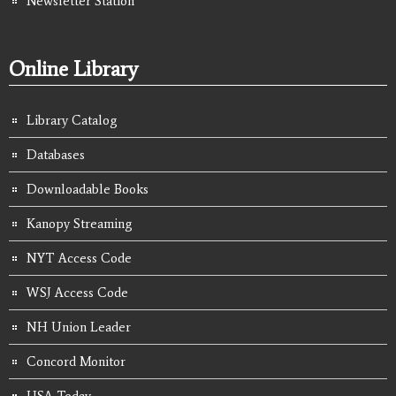
Newsletter Station
Online Library
Library Catalog
Databases
Downloadable Books
Kanopy Streaming
NYT Access Code
WSJ Access Code
NH Union Leader
Concord Monitor
USA Today