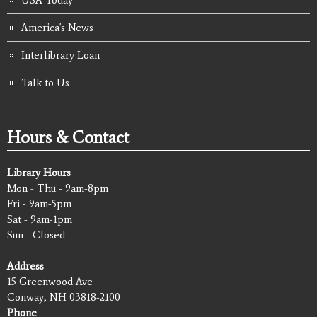
America's News
Interlibrary Loan
Talk to Us
Hours & Contact
Library Hours
Mon - Thu - 9am-8pm
Fri - 9am-5pm
Sat - 9am-1pm
Sun - Closed
Address
15 Greenwood Ave
Conway, NH 03818-2100
Phone