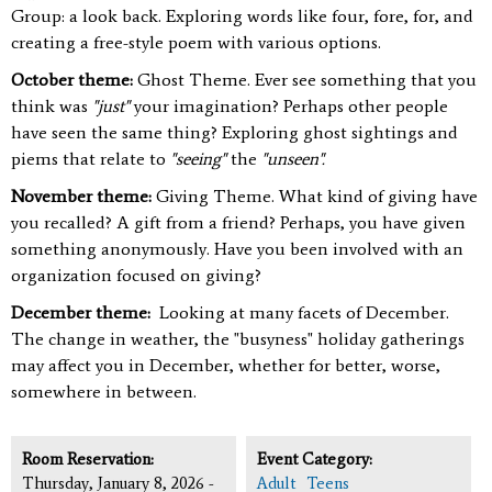
Group: a look back. Exploring words like four, fore, for, and
creating a free-style poem with various options.
October theme:
Ghost Theme. Ever see something that you
think was
"just"
your imagination? Perhaps other people
have seen the same thing? Exploring ghost sightings and
piems that relate to
"seeing"
the
"unseen".
November theme:
Giving Theme. What kind of giving have
you recalled? A gift from a friend? Perhaps, you have given
something anonymously. Have you been involved with an
organization focused on giving?
December theme:
Looking at many facets of December.
The change in weather, the "busyness" holiday gatherings
may affect you in December, whether for better, worse,
somewhere in between.
Room Reservation:
Event Category:
Thursday, January 8, 2026 -
Adult
Teens