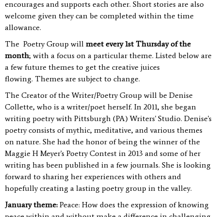
encourages and supports each other. Short stories are also
welcome given they can be completed within the time
allowance.
The Poetry Group will
meet every 1
st
Thursday of the
month
; with a focus on a particular theme. Listed below are
a few future themes to get the creative juices
flowing.
Themes are subject to change.
T
he Creator of the Writer/Poetry Group will be Denise
Collette, who is a writer/poet herself. In 2011, she began
writing poetry with Pittsburgh (PA) Writers' Studio. Denise's
poetry consists of mythic, meditative, and various themes
on nature. She had the honor of being the winner of the
Maggie H Meyer's Poetry Contest in 2013 and some of her
writing has been published in a few journals. She is looking
forward to sharing her experiences with others and
hopefully creating a lasting poetry group in the valley.
January theme:
Peace: How does the expression of knowing
peace within and without make a difference in challenging