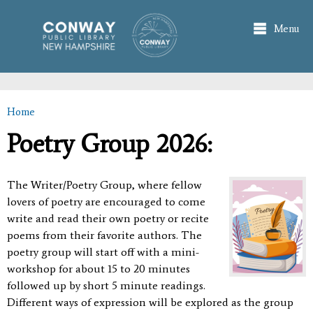
Skip to
main
Menu
content
Home
You are here
Poetry Group 2026:
The Writer/Poetry Group, where fellow
lovers of poetry are encouraged to come
write and read their own poetry or recite
poems from their favorite authors. The
poetry group will start off with a mini-
workshop for about 15 to 20 minutes
followed up by short 5 minute readings.
Different ways of expression will be explored as the group