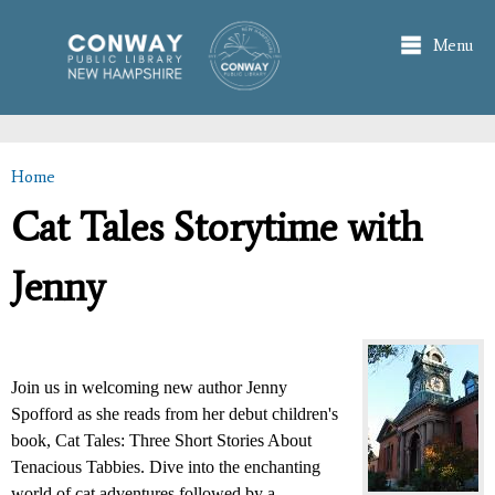
Skip to
main
Menu
content
Home
You are here
Cat Tales Storytime with
Jenny
Join us in welcoming new author Jenny
Spofford as she reads from her debut children's
book, Cat Tales: Three Short Stories About
Tenacious Tabbies. Dive into the enchanting
world of cat adventures followed by a