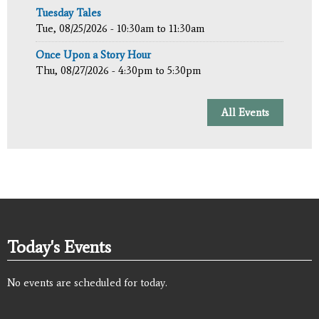
Tuesday Tales
Tue, 08/25/2026 -
10:30am
to
11:30am
Once Upon a Story Hour
Thu, 08/27/2026 -
4:30pm
to
5:30pm
All Events
Today's Events
No events are scheduled for today.