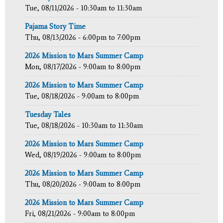
Tue, 08/11/2026 -
10:30am
to
11:30am
Pajama Story Time
Thu, 08/13/2026 -
6:00pm
to
7:00pm
2026 Mission to Mars Summer Camp
Mon, 08/17/2026 -
9:00am
to
8:00pm
2026 Mission to Mars Summer Camp
Tue, 08/18/2026 -
9:00am
to
8:00pm
Tuesday Tales
Tue, 08/18/2026 -
10:30am
to
11:30am
2026 Mission to Mars Summer Camp
Wed, 08/19/2026 -
9:00am
to
8:00pm
2026 Mission to Mars Summer Camp
Thu, 08/20/2026 -
9:00am
to
8:00pm
2026 Mission to Mars Summer Camp
Fri, 08/21/2026 -
9:00am
to
8:00pm