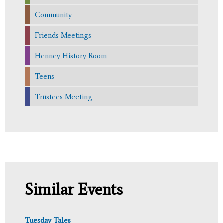
Community
Friends Meetings
Henney History Room
Teens
Trustees Meeting
Similar Events
Tuesday Tales