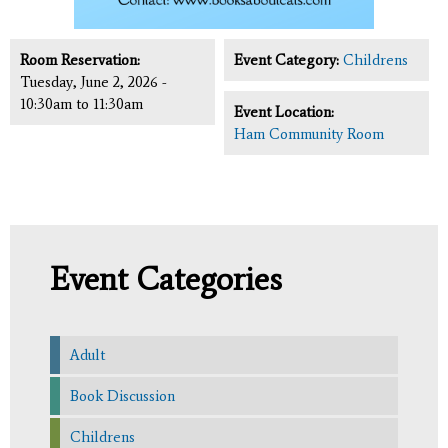
Room Reservation:
Event Category:
Childrens
Tuesday, June 2, 2026 -
10:30am
to
11:30am
Event Location:
Ham Community Room
Event Categories
Adult
Book Discussion
Childrens