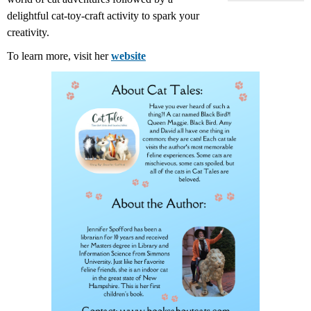
delightful cat-toy-craft activity to spark your
creativity.
To learn more, visit her
website