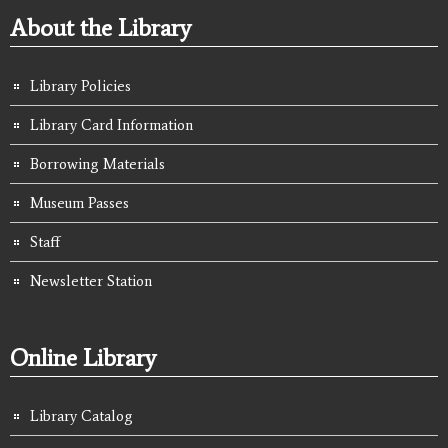
About the Library
Library Policies
Library Card Information
Borrowing Materials
Museum Passes
Staff
Newsletter Station
Online Library
Library Catalog