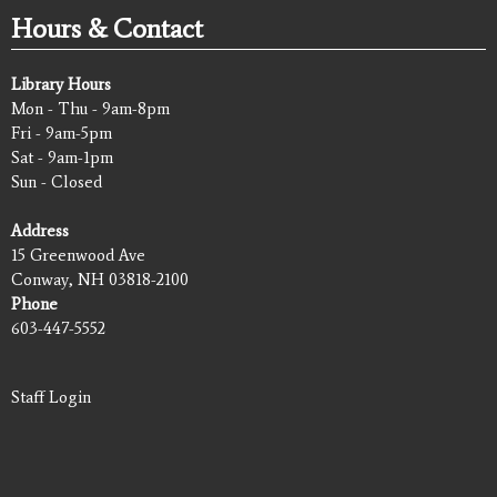
Hours & Contact
Library Hours
Mon - Thu - 9am-8pm
Fri - 9am-5pm
Sat - 9am-1pm
Sun - Closed
Address
15 Greenwood Ave
Conway, NH 03818-2100
Phone
603-447-5552
Staff Login