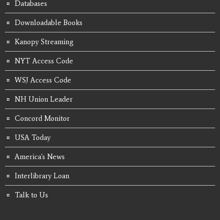
Databases
Downloadable Books
Kanopy Streaming
NYT Access Code
WSJ Access Code
NH Union Leader
Concord Monitor
USA Today
America's News
Interlibrary Loan
Talk to Us