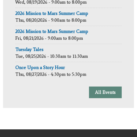
Wed, 08/19/2026 -
9:00am
to
8:00pm
2026 Mission to Mars Summer Camp
Thu, 08/20/2026 -
9:00am
to
8:00pm
2026 Mission to Mars Summer Camp
Fri, 08/21/2026 -
9:00am
to
8:00pm
Tuesday Tales
Tue, 08/25/2026 -
10:30am
to
11:30am
Once Upon a Story Hour
Thu, 08/27/2026 -
4:30pm
to
5:30pm
All Events