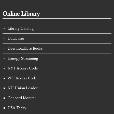
Online Library
Library Catalog
Databases
Downloadable Books
Kanopy Streaming
NYT Access Code
WSJ Access Code
NH Union Leader
Concord Monitor
USA Today