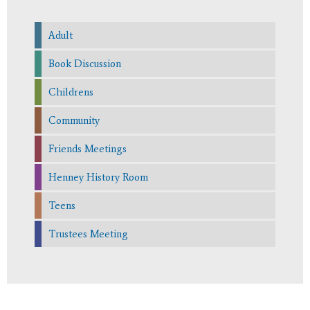
Adult
Book Discussion
Childrens
Community
Friends Meetings
Henney History Room
Teens
Trustees Meeting