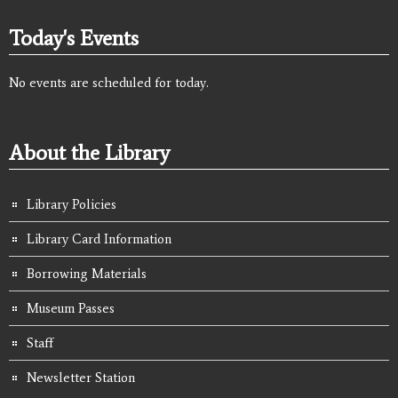
Today's Events
No events are scheduled for today.
About the Library
Library Policies
Library Card Information
Borrowing Materials
Museum Passes
Staff
Newsletter Station