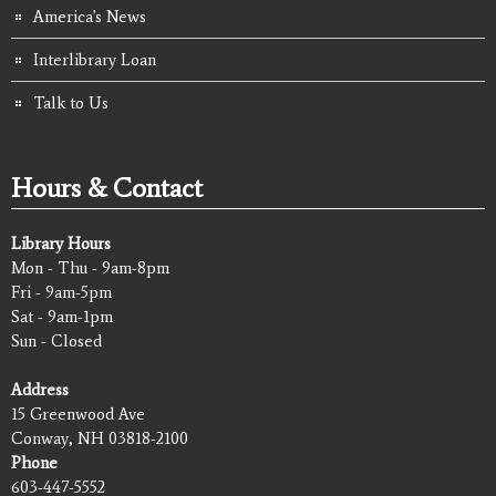
America's News
Interlibrary Loan
Talk to Us
Hours & Contact
Library Hours
Mon - Thu - 9am-8pm
Fri - 9am-5pm
Sat - 9am-1pm
Sun - Closed
Address
15 Greenwood Ave
Conway, NH 03818-2100
Phone
603-447-5552