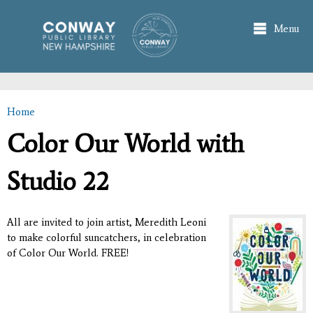
Skip to
main
Menu
content
Home
You are here
Color Our World with
Studio 22
All are invited to join artist, Meredith Leoni
to make colorful suncatchers, in celebration
of Color Our World. FREE!