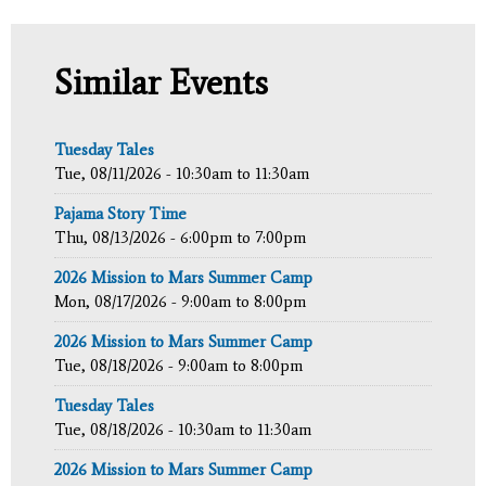
Similar Events
Tuesday Tales
Tue, 08/11/2026 -
10:30am
to
11:30am
Pajama Story Time
Thu, 08/13/2026 -
6:00pm
to
7:00pm
2026 Mission to Mars Summer Camp
Mon, 08/17/2026 -
9:00am
to
8:00pm
2026 Mission to Mars Summer Camp
Tue, 08/18/2026 -
9:00am
to
8:00pm
Tuesday Tales
Tue, 08/18/2026 -
10:30am
to
11:30am
2026 Mission to Mars Summer Camp