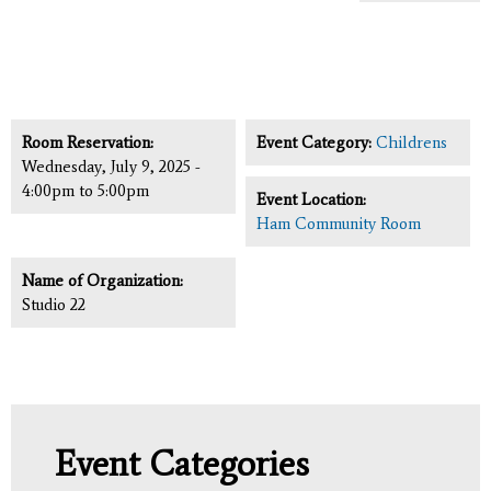
Room Reservation:
Event Category:
Childrens
Wednesday, July 9, 2025 -
4:00pm
to
5:00pm
Event Location:
Ham Community Room
Name of Organization:
Studio 22
Event Categories