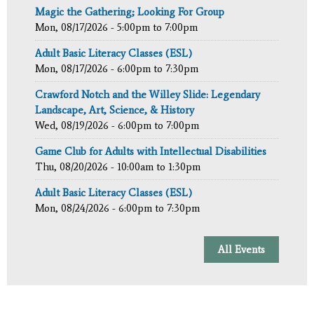
Magic the Gathering; Looking For Group
Mon, 08/17/2026 -
5:00pm
to
7:00pm
Adult Basic Literacy Classes (ESL)
Mon, 08/17/2026 -
6:00pm
to
7:30pm
Crawford Notch and the Willey Slide: Legendary
Landscape, Art, Science, & History
Wed, 08/19/2026 -
6:00pm
to
7:00pm
Game Club for Adults with Intellectual Disabilities
Thu, 08/20/2026 -
10:00am
to
1:30pm
Adult Basic Literacy Classes (ESL)
Mon, 08/24/2026 -
6:00pm
to
7:30pm
All Events