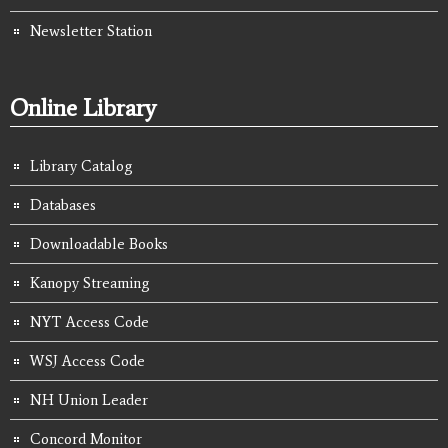
Newsletter Station
Online Library
Library Catalog
Databases
Downloadable Books
Kanopy Streaming
NYT Access Code
WSJ Access Code
NH Union Leader
Concord Monitor