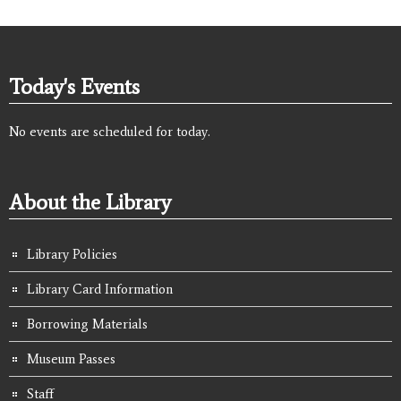
Today's Events
No events are scheduled for today.
About the Library
Library Policies
Library Card Information
Borrowing Materials
Museum Passes
Staff