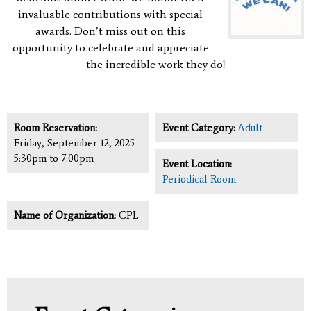
invaluable contributions with special
awards.
Don’t miss out on this
opportunity to celebrate and appreciate
the incredible work they do!
Room Reservation:
Event Category:
Adult
Friday, September 12, 2025 -
5:30pm
to
7:00pm
Event Location:
Periodical Room
Name of Organization:
CPL