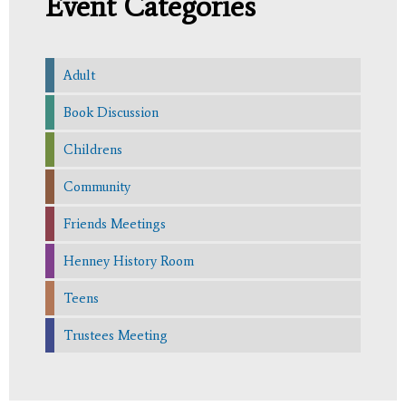
Event Categories
Adult
Book Discussion
Childrens
Community
Friends Meetings
Henney History Room
Teens
Trustees Meeting