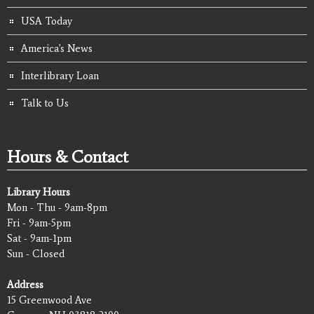
USA Today
America's News
Interlibrary Loan
Talk to Us
Hours & Contact
Library Hours
Mon - Thu - 9am-8pm
Fri - 9am-5pm
Sat - 9am-1pm
Sun - Closed
Address
15 Greenwood Ave