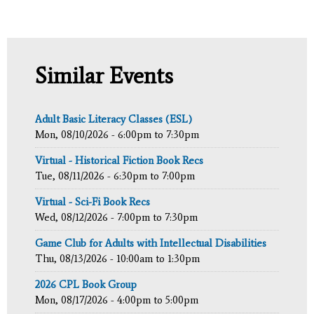
Similar Events
Adult Basic Literacy Classes (ESL)
Mon, 08/10/2026 -
6:00pm
to
7:30pm
Virtual - Historical Fiction Book Recs
Tue, 08/11/2026 -
6:30pm
to
7:00pm
Virtual - Sci-Fi Book Recs
Wed, 08/12/2026 -
7:00pm
to
7:30pm
Game Club for Adults with Intellectual Disabilities
Thu, 08/13/2026 -
10:00am
to
1:30pm
2026 CPL Book Group
Mon, 08/17/2026 -
4:00pm
to
5:00pm