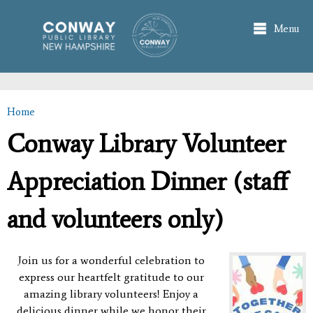
Skip to
main
Menu
content
Home
You are here
Conway Library Volunteer
Appreciation Dinner (staff
and volunteers only)
Join us for a wonderful celebration to
express our heartfelt gratitude to our
amazing library volunteers!
Enjoy a
delicious dinner while we honor their