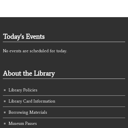
Today's Events
No events are scheduled for today.
About the Library
Library Policies
Library Card Information
Borrowing Materials
Museum Passes