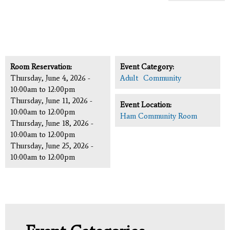
Room Reservation:
Event Category:
Thursday, June 4, 2026 -
Adult
Community
10:00am
to
12:00pm
Thursday, June 11, 2026 -
Event Location:
10:00am
to
12:00pm
Ham Community Room
Thursday, June 18, 2026 -
10:00am
to
12:00pm
Thursday, June 25, 2026 -
10:00am
to
12:00pm