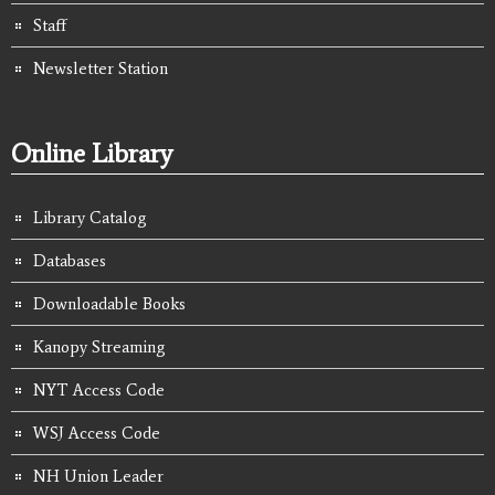
Staff
Newsletter Station
Online Library
Library Catalog
Databases
Downloadable Books
Kanopy Streaming
NYT Access Code
WSJ Access Code
NH Union Leader