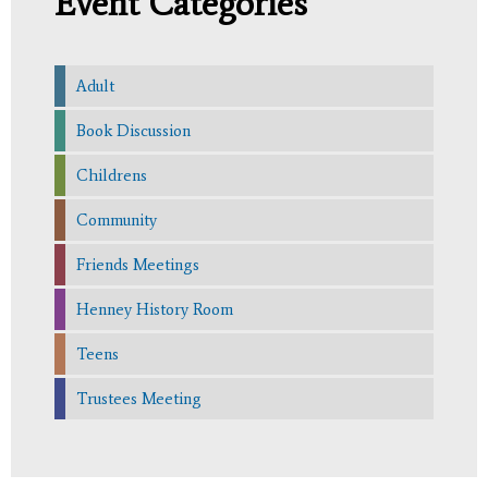
Event Categories
Adult
Book Discussion
Childrens
Community
Friends Meetings
Henney History Room
Teens
Trustees Meeting