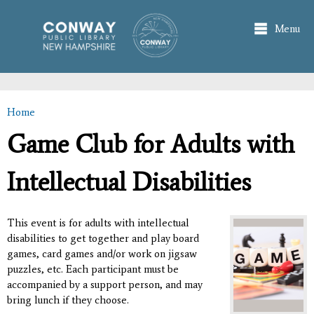
Skip to
main
Menu
content
Home
You are here
Game Club for Adults with
Intellectual Disabilities
This event is for adults with intellectual
disabilities to get together and play board
games, card games and/or work on jigsaw
puzzles, etc. Each participant must be
accompanied by a support person, and may
bring lunch if they choose.