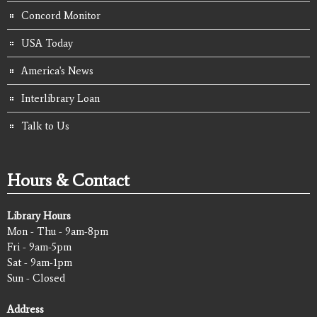
Concord Monitor
USA Today
America's News
Interlibrary Loan
Talk to Us
Hours & Contact
Library Hours
Mon - Thu - 9am-8pm
Fri - 9am-5pm
Sat - 9am-1pm
Sun - Closed
Address