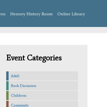
ens
Henney History Room
Online Library
Event Categories
Adult
Book Discussion
Childrens
Community