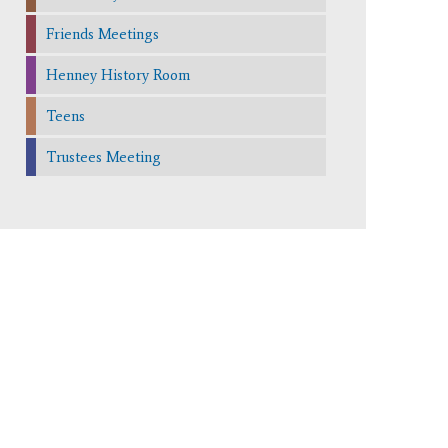
Friends Meetings
Henney History Room
Teens
Trustees Meeting