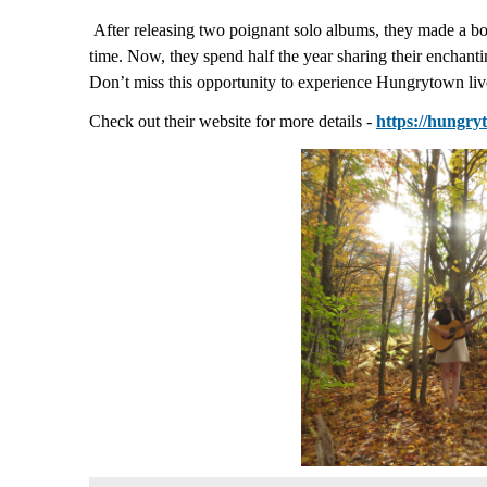
After releasing two poignant solo albums, they made a bo
time. Now, they spend half the year sharing their encha
Don’t miss this opportunity to experience Hungrytown live
Check out their website for more details -
https://hungr