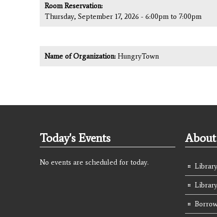
Room Reservation:
Thursday, September 17, 2026 -
6:00pm
to
7:00pm
Name of Organization:
HungryTown
Today's Events
About 
No events are scheduled for today.
Library
Librar
Borrow