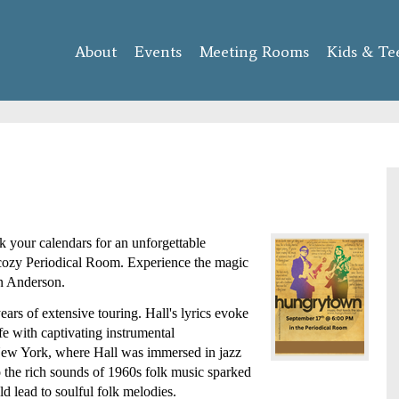
Skip to
main
About
Events
content
Meeting Rooms
Kids & Te
our calendars for an unforgettable 
cozy Periodical Room. Experience the magic 
n Anderson.
ars of extensive touring. Hall's lyrics evoke 
e with captivating instrumental 
 New York, where Hall was immersed in jazz 
 the rich sounds of 1960s folk music sparked 
ld lead to soulful folk melodies. 