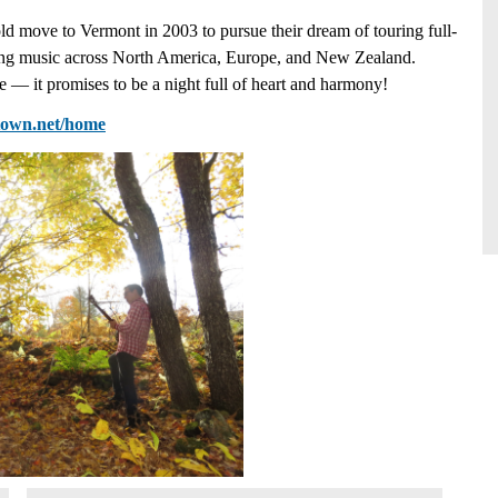
ld move to Vermont in 2003 to pursue their dream of touring full-
nting music across North America, Europe, and New Zealand.
 — it promises to be a night full of heart and harmony!
ytown.net/home