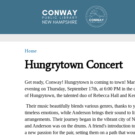
Home
You are here
Hungrytown Concert
Get ready, Conway! Hungrytown is coming to town! Mark y
evening on Thursday, September 17th, at 6:00 PM in the 
of Hungrytown, the talented duo of Rebecca Hall and Ke
 Their music beautifully blends various genres, thanks to ye
timeless emotions, while Anderson brings their sound to lif
arrangements. Their journey began in the vibrant city of
and Anderson was on the drums. A friend's introduction to
a new passion for the pair, setting them on a path that wou