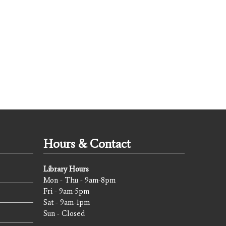
Hours & Contact
Library Hours
Mon - Thu - 9am-8pm
Fri - 9am-5pm
Sat - 9am-1pm
Sun - Closed