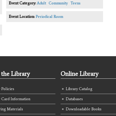
Event Category:
Adult
Community
Teens
Event Location:
Periodical Room
the Library
Online Library
 Policies
Library Catalog
y Card Information
Databases
ing Materials
Downloadable Books