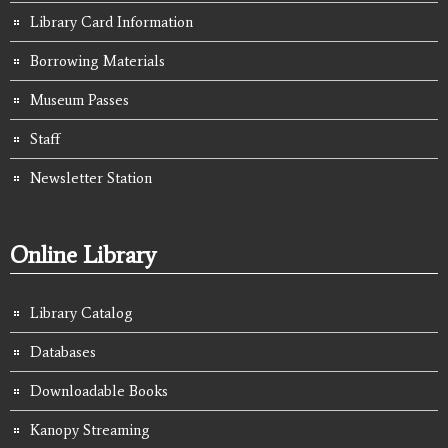
Library Card Information
Borrowing Materials
Museum Passes
Staff
Newsletter Station
Online Library
Library Catalog
Databases
Downloadable Books
Kanopy Streaming