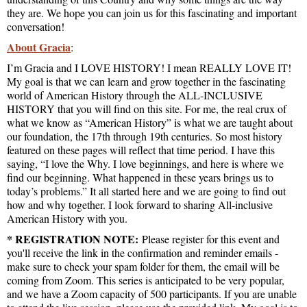
they are. We hope you can join us for this fascinating and important
conversation!
About Gracia
:
I’m Gracia and I LOVE HISTORY! I mean REALLY LOVE IT!
My goal is that we can learn and grow together in the fascinating
world of American History through the ALL-INCLUSIVE
HISTORY that you will find on this site. For me, the real crux of
what we know as “American History” is what we are taught about
our foundation, the 17th through 19th centuries. So most history
featured on these pages will reflect that time period. I have this
saying, “I love the Why. I love beginnings, and here is where we
find our beginning. What happened in these years brings us to
today’s problems.” It all started here and we are going to find out
how and why together. I look forward to sharing All-inclusive
American History with you.
* REGISTRATION NOTE:
Please register for this event and
you'll receive the link in the confirmation and reminder emails -
make sure to check your spam folder for them, the email will be
coming from Zoom. This series is anticipated to be very popular,
and we have a Zoom capacity of 500 participants. If you are unable