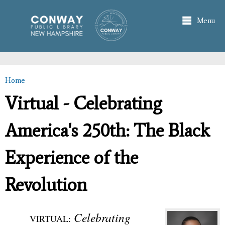
Skip to
main
Menu
content
Home
You are here
Virtual - Celebrating
America's 250th: The Black
Experience of the
Revolution
Celebrating
VIRTUAL: