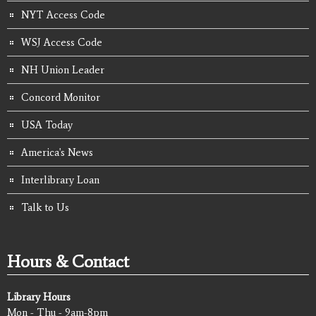
NYT Access Code
WSJ Access Code
NH Union Leader
Concord Monitor
USA Today
America's News
Interlibrary Loan
Talk to Us
Hours & Contact
Library Hours
Mon - Thu - 9am-8pm