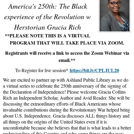
America's 250th:
The Black
experience of the Revolution w
Herstorian Gracia Rich
**PLEASE NOTE THIS IS A VIRTUAL
PROGRAM THAT WILL TAKE PLACE VIA ZOOM.
Registrants will receive a link to access the Zoom Webinar via
email.**
https://bit.ly/CPLJUL20
To Register for live session*
We are excited to partner up with Ashland Public Library as we do
a virtual series to celebrate the 250th anniversary of the signing of
the Declaration of Independence! Please welcome Gracia Collins
Rich an Independent Scholar, Author and Avid Reader. She will be
discussing the extraordinary efforts of Black Americans whose
invaluable contributions during the Revolutionary War helped bring
about U.S. Independence. Gracia discusses ALL things history and
all things on the origins of the United States even if it is
uncomfortable because she believes that that is what leads to a better
understanding of this Country and why some things are the way