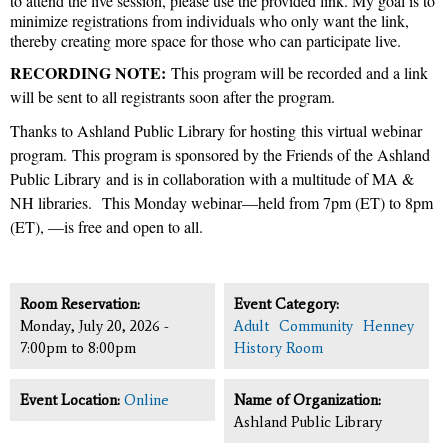
to attend the live session, please use the provided link. My goal is to
minimize registrations from individuals who only want the link,
thereby creating more space for those who can participate live.
RECORDING NOTE:
This program will be recorded and a link
will be sent to all registrants soon after the program.
Thanks to Ashland Public Library for hosting this virtual webinar
program.
This program is sponsored by the Friends of the Ashland
Public Library
and is in collaboration with a multitude of MA &
NH libraries.
This Monday webinar—held from 7pm (ET) to 8pm
(ET), —is free and open to all.
Room Reservation:
Event Category:
Monday, July 20, 2026 -
Adult
Community
Henney
7:00pm
to
8:00pm
History Room
Event Location:
Online
Name of Organization:
Ashland Public Library