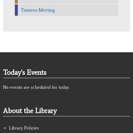
Trustees Meeting
Today's Events
No events are scheduled for today.
About the Library
Library Policies