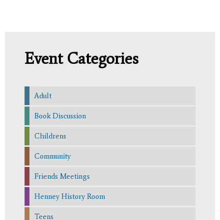
Event Categories
Adult
Book Discussion
Childrens
Community
Friends Meetings
Henney History Room
Teens