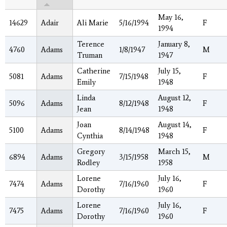
May 16,
14629
Adair
Ali Marie
5/16/1994
F
1994
Terence
January 8,
4760
Adams
1/8/1947
M
Truman
1947
Catherine
July 15,
5081
Adams
7/15/1948
F
Emily
1948
Linda
August 12,
5096
Adams
8/12/1948
F
Jean
1948
Joan
August 14,
5100
Adams
8/14/1948
F
Cynthia
1948
Gregory
March 15,
6894
Adams
3/15/1958
M
Rodley
1958
Lorene
July 16,
7474
Adams
7/16/1960
F
Dorothy
1960
Lorene
July 16,
7475
Adams
7/16/1960
F
Dorothy
1960