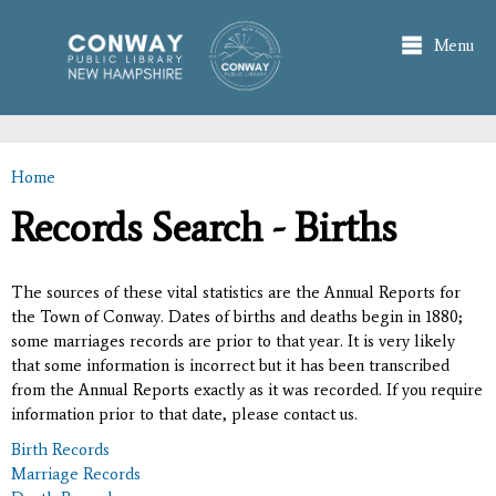
Skip to
main
Menu
content
Home
You are here
Records Search - Births
The sources of these vital statistics are the Annual Reports for
the Town of Conway. Dates of births and deaths begin in 1880;
some marriages records are prior to that year. It is very likely
that some information is incorrect but it has been transcribed
from the Annual Reports exactly as it was recorded. If you require
information prior to that date, please contact us.
Birth Records
Marriage Records