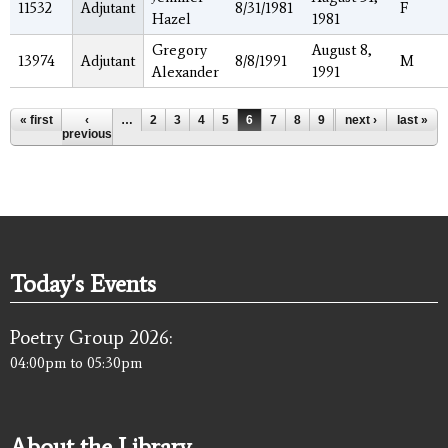
11532
Adjutant
8/31/1981
F
Hazel
1981
Gregory
August 8,
13974
Adjutant
8/8/1991
M
Alexander
1991
Pages
« first
‹
…
2
3
4
5
6
7
8
9
10
next ›
…
last »
previous
Today's Events
Poetry Group 2026:
04:00pm
to
05:30pm
About the Library