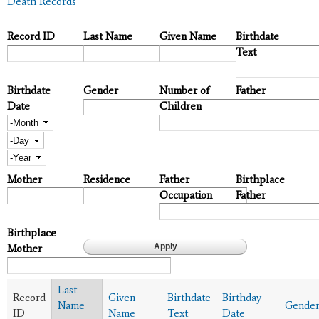
Death Records
Record ID
Last Name
Given Name
Birthdate
Text
Birthdate
Gender
Number of
Father
Date
Children
Month
Day
Year
Mother
Residence
Father
Birthplace
Occupation
Father
Birthplace
Mother
Last
Record
Given
Birthdate
Birthday
Name
Gende
ID
Name
Text
Date