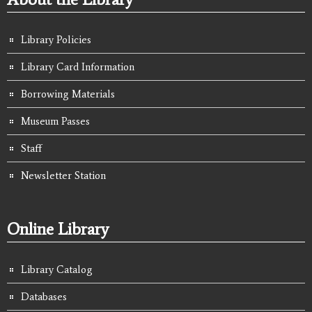
Library Policies
Library Card Information
Borrowing Materials
Museum Passes
Staff
Newsletter Station
Online Library
Library Catalog
Databases