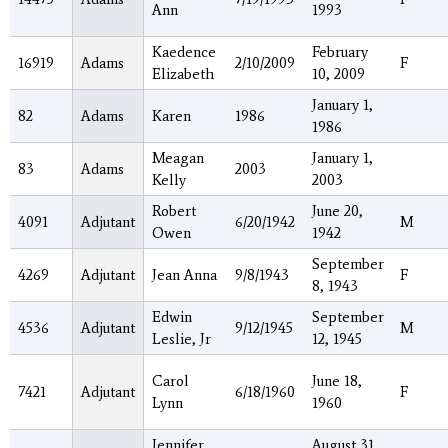
Ann
1993
Kaedence
February
16919
Adams
2/10/2009
F
Elizabeth
10, 2009
January 1,
82
Adams
Karen
1986
1986
Meagan
January 1,
83
Adams
2003
Kelly
2003
Robert
June 20,
4091
Adjutant
6/20/1942
M
Owen
1942
September
4269
Adjutant
Jean Anna
9/8/1943
F
8, 1943
Edwin
September
4536
Adjutant
9/12/1945
M
Leslie, Jr
12, 1945
Carol
June 18,
7421
Adjutant
6/18/1960
F
Lynn
1960
Jennifer
August 31,