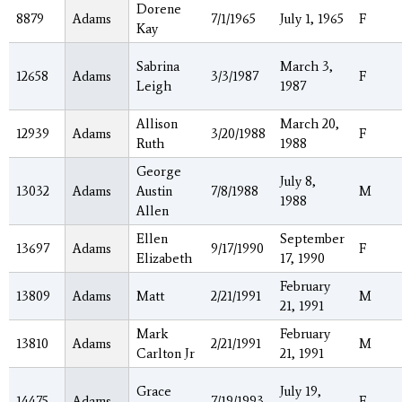
Dorene
8879
Adams
7/1/1965
July 1, 1965
F
Kay
Sabrina
March 3,
12658
Adams
3/3/1987
F
Leigh
1987
Allison
March 20,
12939
Adams
3/20/1988
F
Ruth
1988
George
July 8,
13032
Adams
Austin
7/8/1988
M
1988
Allen
Ellen
September
13697
Adams
9/17/1990
F
Elizabeth
17, 1990
February
13809
Adams
Matt
2/21/1991
M
21, 1991
Mark
February
13810
Adams
2/21/1991
M
Carlton Jr
21, 1991
Grace
July 19,
14475
Adams
7/19/1993
F