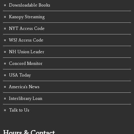
Downloadable Books
Kanopy Streaming
NYT Access Code
WSJ Access Code
NH Union Leader
Concord Monitor
USA Today
America's News
Interlibrary Loan
Talk to Us
Hours & Contact