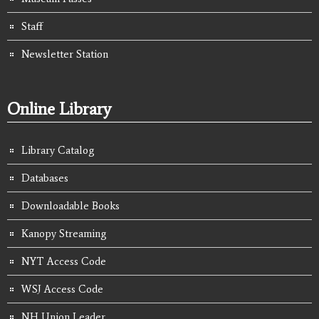
Staff
Newsletter Station
Online Library
Library Catalog
Databases
Downloadable Books
Kanopy Streaming
NYT Access Code
WSJ Access Code
NH Union Leader