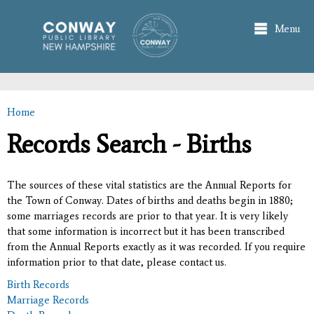
Skip to
main
Menu
content
Home
You are here
Records Search - Births
The sources of these vital statistics are the Annual Reports for
the Town of Conway. Dates of births and deaths begin in 1880;
some marriages records are prior to that year. It is very likely
that some information is incorrect but it has been transcribed
from the Annual Reports exactly as it was recorded. If you require
information prior to that date, please contact us.
Birth Records
Marriage Records