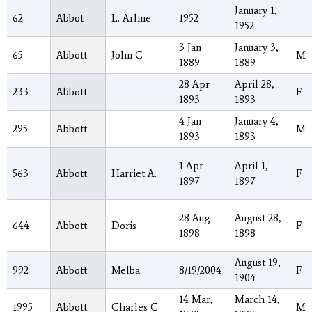
January 1,
62
Abbot
L. Arline
1952
1952
3 Jan
January 3,
65
Abbott
John C
M
1889
1889
28 Apr
April 28,
233
Abbott
F
1893
1893
4 Jan
January 4,
295
Abbott
M
1893
1893
1 Apr
April 1,
563
Abbott
Harriet A.
F
1897
1897
28 Aug
August 28,
644
Abbott
Doris
F
1898
1898
August 19,
992
Abbott
Melba
8/19/2004
F
1904
14 Mar,
March 14,
1995
Abbott
Charles C
M