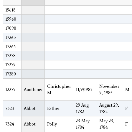
15618
15960
17090
17263
17264
17278
17279
17280
Christopher
November
12279
Aanthony
11/9/1985
M
M.
9, 1985
29 Aug
August 29,
7323
Abbot
Esther
F
1782
1782
23 May
May 23,
7324
Abbot
Polly
F
1784
1784