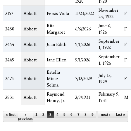
1920
1920
November
2157
Abbott
Persis Viola
11/23/2022
F
23, 1922
Rita
June 6,
2430
Abbott
6/6/2026
F
Margaret
1926
September
2444
Abbott
Joan Edith
9/1/2026
F
1, 1926
September
2445
Abbott
Jane Ellen
9/1/2026
F
1, 1926
Estella
July 12,
2675
Abbott
Minie
7/12/2029
F
1929
Selma
Raymond
February 9,
2831
Abbott
2/9/1931
M
Henry, Jr.
1931
Pages
« first
‹
1
2
3
4
5
6
7
8
9
…
next ›
last »
previous