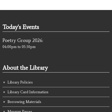
Today's Events
Poetry Group 2026:
04:00pm
to
05:30pm
About the Library
Library Policies
Library Card Information
Borrowing Materials
Museum Passes