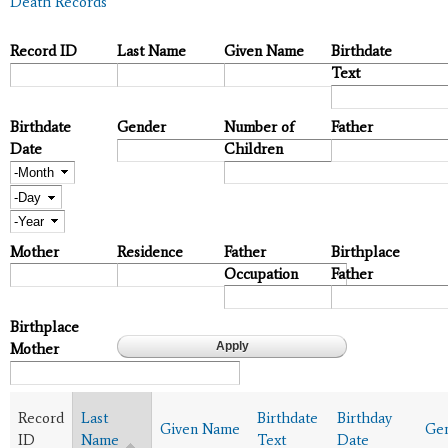
Death Records
Record ID
Last Name
Given Name
Birthdate
Text
Birthdate
Gender
Number of
Father
Date
Children
Month
Day
Year
Mother
Residence
Father
Birthplace
Occupation
Father
Birthplace
Mother
Record
Last
Birthdate
Birthday
Given Name
Ge
ID
Name
Text
Date