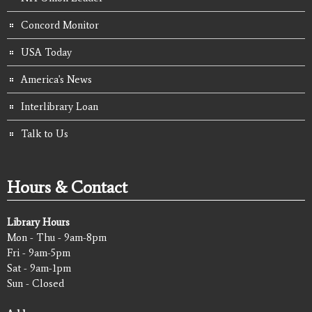
Concord Monitor
USA Today
America's News
Interlibrary Loan
Talk to Us
Hours & Contact
Library Hours
Mon - Thu - 9am-8pm
Fri - 9am-5pm
Sat - 9am-1pm
Sun - Closed