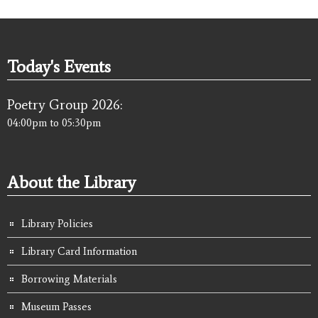
Today's Events
Poetry Group 2026:
04:00pm
to
05:30pm
About the Library
Library Policies
Library Card Information
Borrowing Materials
Museum Passes