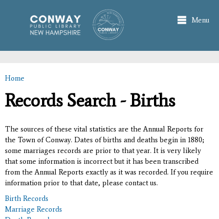
Skip to
main
Menu
content
Home
You are here
Records Search - Births
The sources of these vital statistics are the Annual Reports for
the Town of Conway. Dates of births and deaths begin in 1880;
some marriages records are prior to that year. It is very likely
that some information is incorrect but it has been transcribed
from the Annual Reports exactly as it was recorded. If you require
information prior to that date, please contact us.
Birth Records
Marriage Records