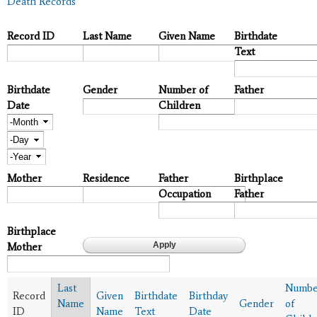
Death Records
Record ID
Last Name
Given Name
Birthdate
Text
Birthdate
Gender
Number of
Father
Date
Children
Month
Day
Year
Mother
Residence
Father
Birthplace
Occupation
Father
Birthplace
Mother
Last
Numbe
Record
Given
Birthdate
Birthday
Name
Gender
of
ID
Name
Text
Date