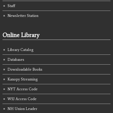
Staff
Newsletter Station
Online Library
Library Catalog
Databases
Downloadable Books
Kanopy Streaming
NYT Access Code
WSJ Access Code
NH Union Leader