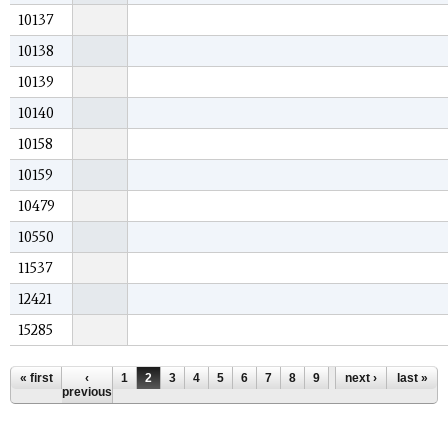
10137
10138
10139
10140
10158
10159
10479
10550
11537
12421
15285
Pages
« first
‹
1
2
3
4
5
6
7
8
9
…
next ›
last »
previous