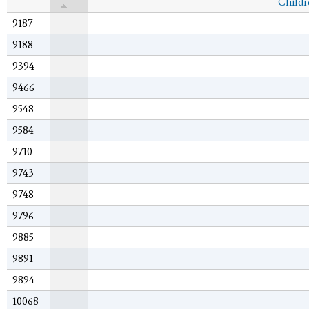
Childr
9187
9188
9394
9466
9548
9584
9710
9743
9748
9796
9885
9891
9894
10068