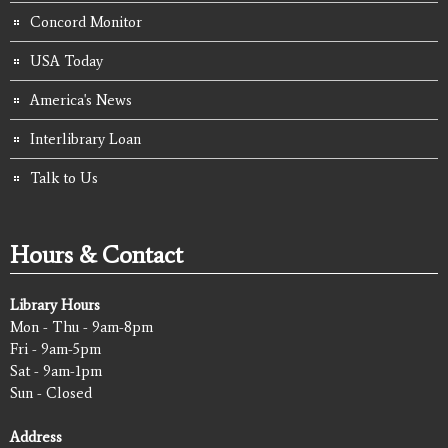
Concord Monitor
USA Today
America's News
Interlibrary Loan
Talk to Us
Hours & Contact
Library Hours
Mon - Thu - 9am-8pm
Fri - 9am-5pm
Sat - 9am-1pm
Sun - Closed
Address