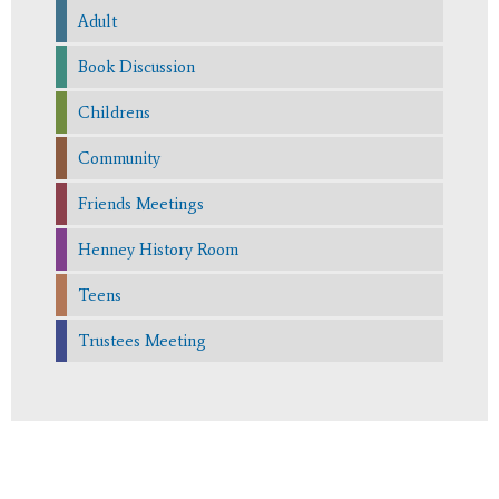
Adult
Book Discussion
Childrens
Community
Friends Meetings
Henney History Room
Teens
Trustees Meeting