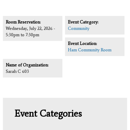
Room Reservation:
Event Category:
Wednesday, July 22, 2026 -
Community
5:30pm
to
7:30pm
Event Location:
Ham Community Room
Name of Organization:
Sarah C 603
Event Categories