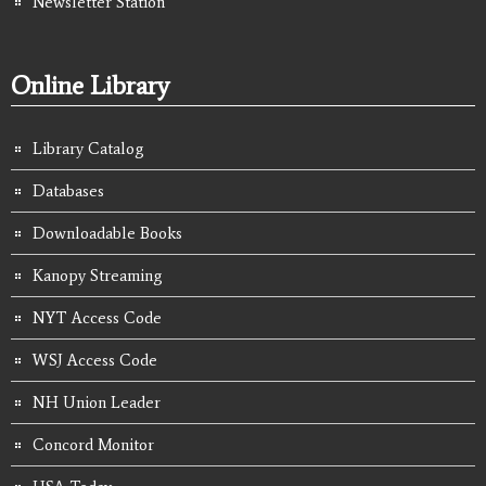
Newsletter Station
Online Library
Library Catalog
Databases
Downloadable Books
Kanopy Streaming
NYT Access Code
WSJ Access Code
NH Union Leader
Concord Monitor