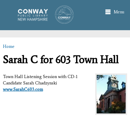
Skip to
main
Menu
content
Home
You are here
Sarah C for 603 Town Hall
Town Hall Listening Session with CD-1
Candidate Sarah Chadzynski
www.SarahC603.com