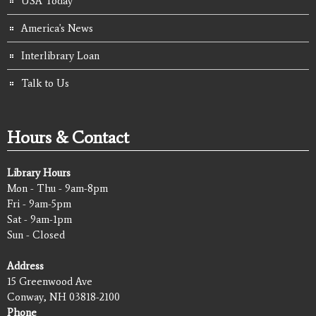
USA Today
America's News
Interlibrary Loan
Talk to Us
Hours & Contact
Library Hours
Mon - Thu - 9am-8pm
Fri - 9am-5pm
Sat - 9am-1pm
Sun - Closed
Address
15 Greenwood Ave
Conway, NH 03818-2100
Phone