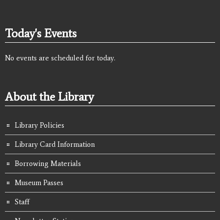
Today's Events
No events are scheduled for today.
About the Library
Library Policies
Library Card Information
Borrowing Materials
Museum Passes
Staff