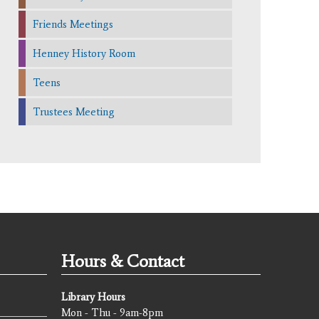
Friends Meetings
Henney History Room
Teens
Trustees Meeting
Hours & Contact
Library Hours
Mon - Thu - 9am-8pm