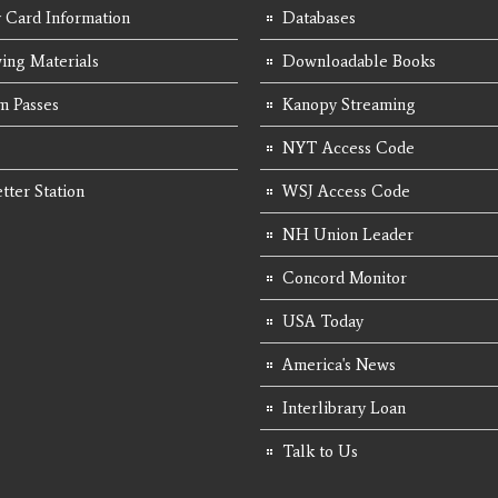
y Card Information
Databases
ing Materials
Downloadable Books
 Passes
Kanopy Streaming
NYT Access Code
tter Station
WSJ Access Code
NH Union Leader
Concord Monitor
USA Today
America's News
Interlibrary Loan
Talk to Us