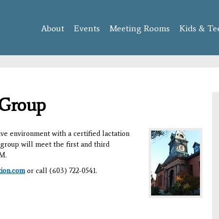
Skip to
main
About
Events
content
Meeting Rooms
Kids & Te
 Group
ve environment with a certified lactation
group will meet the first and third
AM.
tion.com
or call (603) 722-0541.