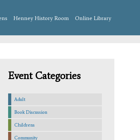
ens
Henney History Room
Online Library
Event Categories
Adult
Book Discussion
Childrens
Community