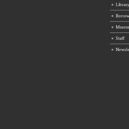
Librar
Borrow
Museum
Staff
Newsle