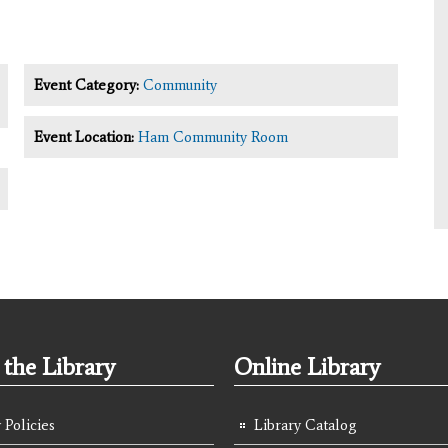
Event Category:
Community
Event Location:
Ham Community Room
the Library
Online Library
 Policies
Library Catalog