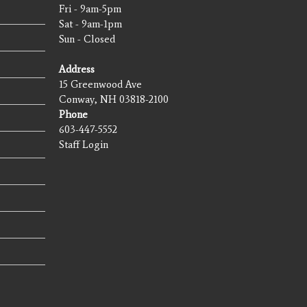
Fri - 9am-5pm
Sat - 9am-1pm
Sun - Closed
Address
15 Greenwood Ave
Conway, NH 03818-2100
Phone
603-447-5552
Staff Login