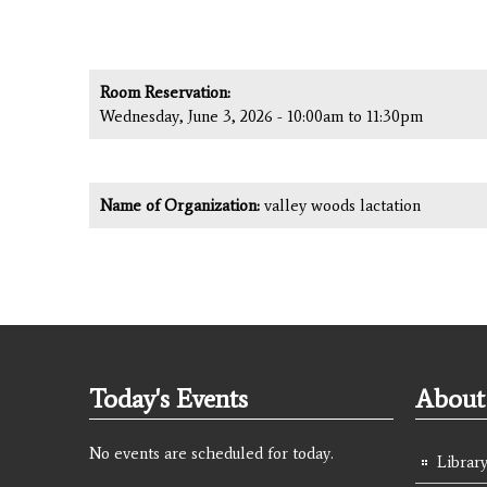
Room Reservation:
Wednesday, June 3, 2026 -
10:00am
to
11:30pm
Name of Organization:
valley woods lactation
Today's Events
About 
No events are scheduled for today.
Library