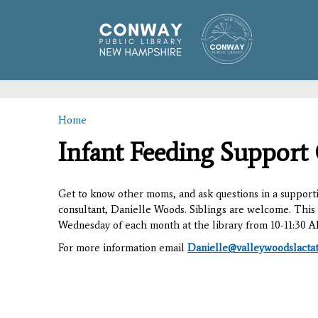
Home
You are here
Infant Feeding Support
Get to know other moms, and ask questions in a supporti
consultant, Danielle Woods. Siblings are welcome. This 
Wednesday of each month at the library from 10-11:30 
For more information email
Danielle@valleywoodslacta