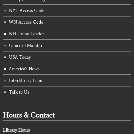
NYT Access Code
WSJ Access Code
NH Union Leader
Concord Monitor
USA Today
America's News
Interlibrary Loan
Talk to Us
Hours & Contact
Library Hours