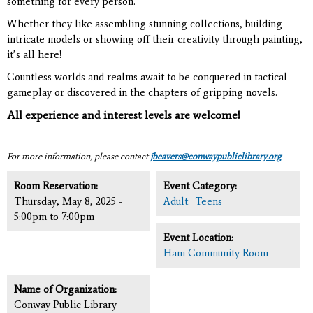
something for every person.
Whether they like assembling stunning collections, building
intricate models or showing off their creativity through painting,
it’s all here!
Countless worlds and realms await to be conquered in tactical
gameplay or discovered in the chapters of gripping novels.
All experience and interest levels are welcome!
For more information, please contact
jbeavers@conwaypubliclibrary.org
Room Reservation:
Event Category:
Thursday, May 8, 2025 -
Adult
Teens
5:00pm
to
7:00pm
Event Location:
Ham Community Room
Name of Organization:
Conway Public Library