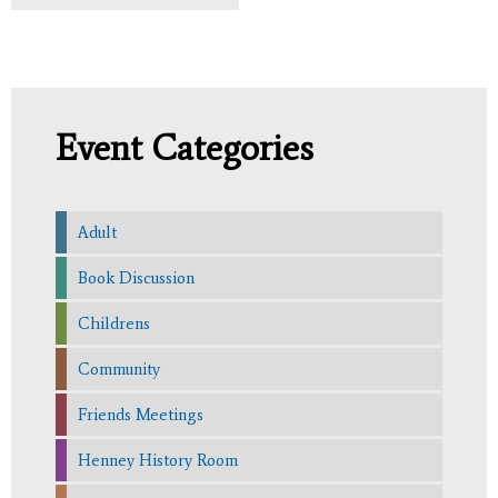
Event Categories
Adult
Book Discussion
Childrens
Community
Friends Meetings
Henney History Room