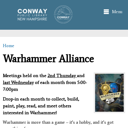
Skip to
main
Menu
content
Home
You are here
Warhammer Alliance
Meetings held on the
2nd Thursday
and
last Wednesday
of each month from 5:00-
7:00pm
Drop-in each month to collect, build,
paint, play, read, and meet others
interested in Warhammer!
Warhammer is more than a game – it’s a hobby, and it’s got