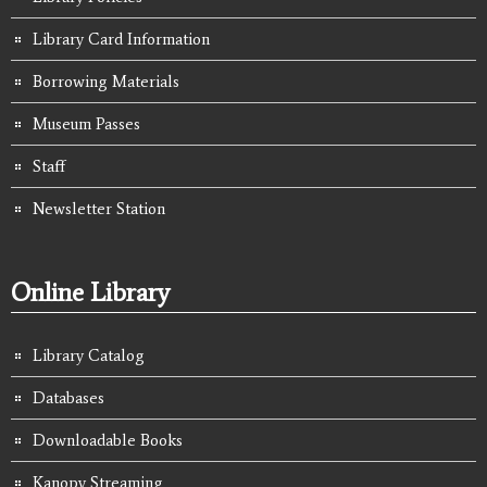
Library Card Information
Borrowing Materials
Museum Passes
Staff
Newsletter Station
Online Library
Library Catalog
Databases
Downloadable Books
Kanopy Streaming