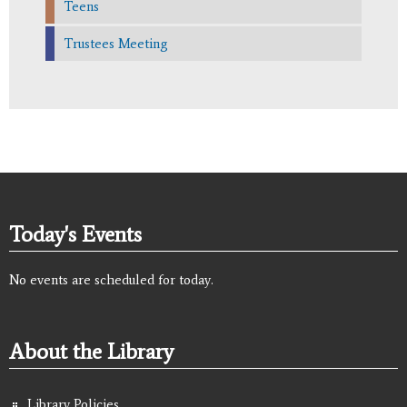
Teens
Trustees Meeting
Today's Events
No events are scheduled for today.
About the Library
Library Policies