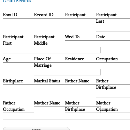
Death Records
Row ID
Record ID
Participant
Participant
Last
Participant
Participant
Wed To
Date
First
Middle
Age
Place Of
Residence
Occupation
Marriage
Birthplace
Marital Status
Father Name
Father
Birthplace
Father
Mother Name
Mother
Mother
Occupation
Birthplace
Occupation