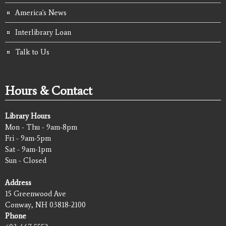
America's News
Interlibrary Loan
Talk to Us
Hours & Contact
Library Hours
Mon - Thu - 9am-8pm
Fri - 9am-5pm
Sat - 9am-1pm
Sun - Closed
Address
15 Greenwood Ave
Conway, NH 03818-2100
Phone