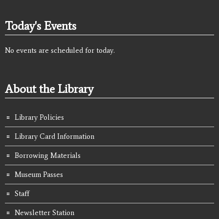
Today's Events
No events are scheduled for today.
About the Library
Library Policies
Library Card Information
Borrowing Materials
Museum Passes
Staff
Newsletter Station