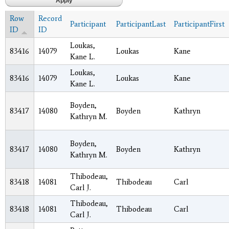
Row
Record
Participant
ParticipantLast
ParticipantFirst
ID
ID
Loukas,
83416
14079
Loukas
Kane
Kane L.
Loukas,
83416
14079
Loukas
Kane
Kane L.
Boyden,
83417
14080
Boyden
Kathryn
Kathryn M.
Boyden,
83417
14080
Boyden
Kathryn
Kathryn M.
Thibodeau,
83418
14081
Thibodeau
Carl
Carl J.
Thibodeau,
83418
14081
Thibodeau
Carl
Carl J.