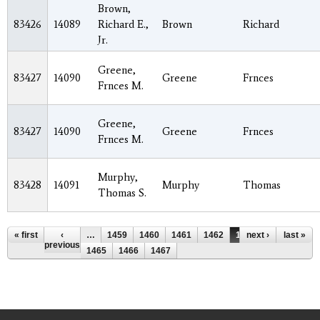
Brown,
83426
14089
Richard E.,
Brown
Richard
Jr.
Greene,
83427
14090
Greene
Frnces
Frnces M.
Greene,
83427
14090
Greene
Frnces
Frnces M.
Murphy,
83428
14091
Murphy
Thomas
Thomas S.
Pages
« first
‹
…
1459
1460
1461
1462
1463
next ›
1464
last »
previous
1465
1466
1467