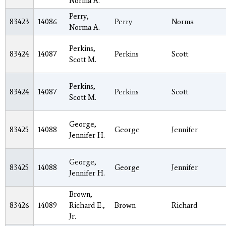
Norma A.
Perry,
83423
14086
Perry
Norma
Norma A.
Perkins,
83424
14087
Perkins
Scott
Scott M.
Perkins,
83424
14087
Perkins
Scott
Scott M.
George,
83425
14088
George
Jennifer
Jennifer H.
George,
83425
14088
George
Jennifer
Jennifer H.
Brown,
83426
14089
Richard E.,
Brown
Richard
Jr.