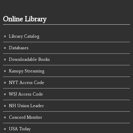
Online Library
Library Catalog
Databases
Downloadable Books
Kanopy Streaming
NYT Access Code
WSJ Access Code
NH Union Leader
Concord Monitor
USA Today