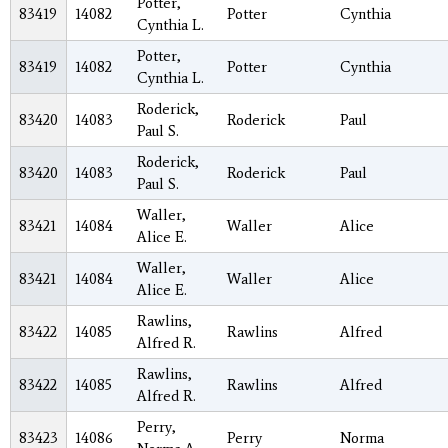
Potter,
83419
14082
Potter
Cynthia
Cynthia L.
Potter,
83419
14082
Potter
Cynthia
Cynthia L.
Roderick,
83420
14083
Roderick
Paul
Paul S.
Roderick,
83420
14083
Roderick
Paul
Paul S.
Waller,
83421
14084
Waller
Alice
Alice E.
Waller,
83421
14084
Waller
Alice
Alice E.
Rawlins,
83422
14085
Rawlins
Alfred
Alfred R.
Rawlins,
83422
14085
Rawlins
Alfred
Alfred R.
Perry,
83423
14086
Perry
Norma