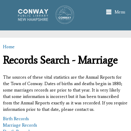
Skip to
main
Menu
content
Home
You are here
Records Search - Marriage
The sources of these vital statistics are the Annual Reports for
the Town of Conway. Dates of births and deaths begin in 1880;
some marriages records are prior to that year. It is very likely
that some information is incorrect but it has been transcribed
from the Annual Reports exactly as it was recorded. If you require
information prior to that date, please contact us.
Birth Records
Marriage Records