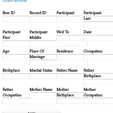
Death Records
Row ID
Record ID
Participant
Participant
Last
Participant
Participant
Wed To
Date
First
Middle
Age
Place Of
Residence
Occupation
Marriage
Birthplace
Marital Status
Father Name
Father
Birthplace
Father
Mother Name
Mother
Mother
Occupation
Birthplace
Occupation