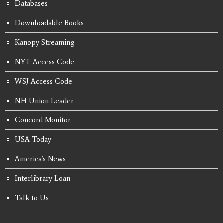
Databases
Downloadable Books
Kanopy Streaming
NYT Access Code
WSJ Access Code
NH Union Leader
Concord Monitor
USA Today
America's News
Interlibrary Loan
Talk to Us