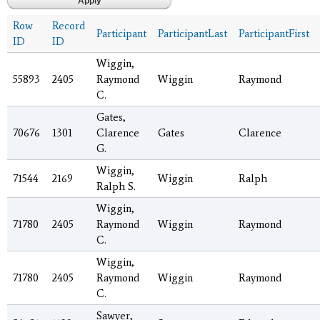
Row
Record
Participant
ParticipantLast
ParticipantFirst
ID
ID
Wiggin,
55893
2405
Raymond
Wiggin
Raymond
C.
Gates,
70676
1301
Clarence
Gates
Clarence
G.
Wiggin,
71544
2169
Wiggin
Ralph
Ralph S.
Wiggin,
71780
2405
Raymond
Wiggin
Raymond
C.
Wiggin,
71780
2405
Raymond
Wiggin
Raymond
C.
Sawyer,