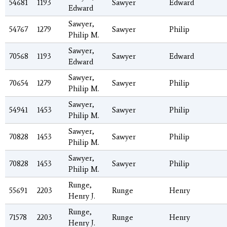
54681
1193
Sawyer
Edward
Edward
Sawyer,
54767
1279
Sawyer
Philip
Philip M.
Sawyer,
70568
1193
Sawyer
Edward
Edward
Sawyer,
70654
1279
Sawyer
Philip
Philip M.
Sawyer,
54941
1453
Sawyer
Philip
Philip M.
Sawyer,
70828
1453
Sawyer
Philip
Philip M.
Sawyer,
70828
1453
Sawyer
Philip
Philip M.
Runge,
55691
2203
Runge
Henry
Henry J.
Runge,
71578
2203
Runge
Henry
Henry J.