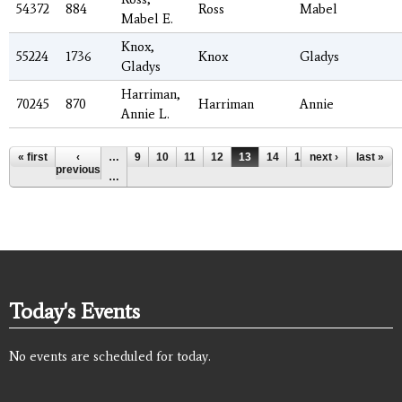
54372
884
Ross
Mabel
Mabel E.
Knox,
55224
1736
Knox
Gladys
Gladys
Harriman,
70245
870
Harriman
Annie
Annie L.
Pages
« first
‹
…
9
10
11
12
13
14
15
next ›
16
17
last »
previous
…
Today's Events
No events are scheduled for today.