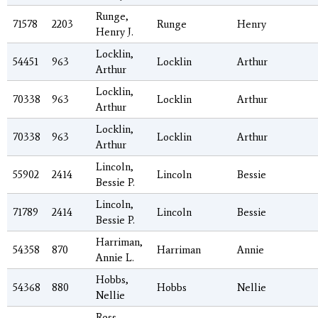
Runge,
71578
2203
Runge
Henry
Henry J.
Locklin,
54451
963
Locklin
Arthur
Arthur
Locklin,
70338
963
Locklin
Arthur
Arthur
Locklin,
70338
963
Locklin
Arthur
Arthur
Lincoln,
55902
2414
Lincoln
Bessie
Bessie P.
Lincoln,
71789
2414
Lincoln
Bessie
Bessie P.
Harriman,
54358
870
Harriman
Annie
Annie L.
Hobbs,
54368
880
Hobbs
Nellie
Nellie
Ross,