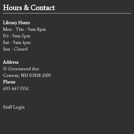
Hours & Contact
Library Hours
Mon - Thu - 9am-8pm
Fri - 9am-5pm
Sat - 9am-1pm
Sun - Closed
Address
15 Greenwood Ave
Conway, NH 03818-2100
Phone
603-447-5552
Staff Login