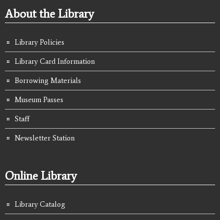
About the Library
Library Policies
Library Card Information
Borrowing Materials
Museum Passes
Staff
Newsletter Station
Online Library
Library Catalog