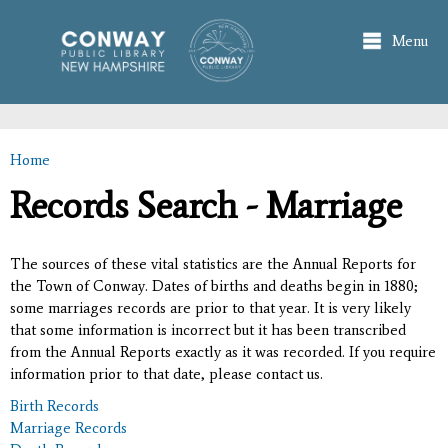
Skip to
main
Menu
content
Home
You are here
Records Search - Marriage
The sources of these vital statistics are the Annual Reports for
the Town of Conway. Dates of births and deaths begin in 1880;
some marriages records are prior to that year. It is very likely
that some information is incorrect but it has been transcribed
from the Annual Reports exactly as it was recorded. If you require
information prior to that date, please contact us.
Birth Records
Marriage Records