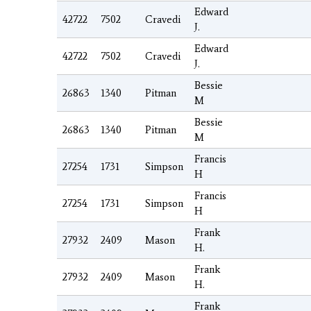
Edward
42722
7502
Cravedi
J.
Edward
42722
7502
Cravedi
J.
Bessie
26863
1340
Pitman
M
Bessie
26863
1340
Pitman
M
Francis
27254
1731
Simpson
H
Francis
27254
1731
Simpson
H
Frank
27932
2409
Mason
H.
Frank
27932
2409
Mason
H.
Frank