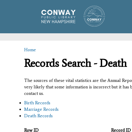
Home
You are here
Records Search - Death
The sources of these vital statistics are the Annual Rep
very likely that some information is incorrect but it has
contact us.
Birth Records
Marriage Records
Death Records
Row ID
Record ID