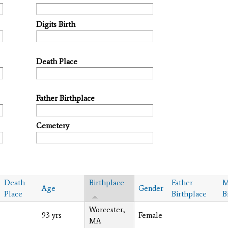
Digits Birth
Death Place
Father Birthplace
Cemetery
Death
Birthplace
Father
M
Age
Gender
Place
Birthplace
B
Worcester,
93 yrs
Female
MA