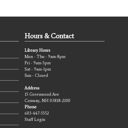
Hours & Contact
Library Hours
Mon - Thu - 9am-8pm
Fri - 9am-5pm
Sat - 9am-1pm
Sun - Closed
Address
15 Greenwood Ave
Conway, NH 03818-2100
Phone
603-447-5552
Staff Login