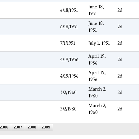
June 18,
6/18/1951
2d
1951
June 18,
6/18/1951
2d
1951
7/1/1951
July 1, 1951
2d
April 19,
4/19/1956
2d
1956
April 19,
4/19/1956
2d
1956
March 2,
3/2/1960
2d
1960
March 2,
3/2/1960
2d
1960
2306
2307
2308
2309