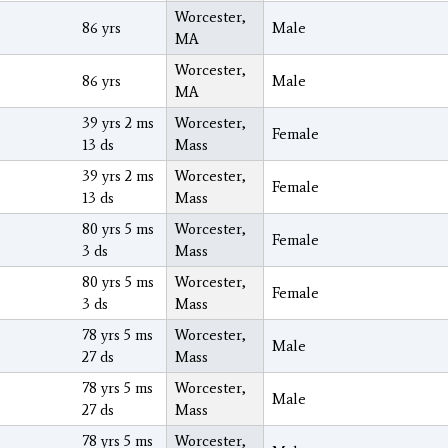
Worcester,
86 yrs
Male
MA
Worcester,
86 yrs
Male
MA
39 yrs 2 ms
Worcester,
Female
13 ds
Mass
39 yrs 2 ms
Worcester,
Female
13 ds
Mass
80 yrs 5 ms
Worcester,
Female
3 ds
Mass
80 yrs 5 ms
Worcester,
Female
3 ds
Mass
78 yrs 5 ms
Worcester,
Male
27 ds
Mass
78 yrs 5 ms
Worcester,
Male
27 ds
Mass
78 yrs 5 ms
Worcester,