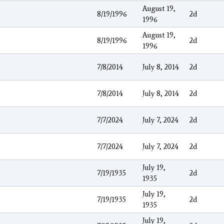
August 19,
8/19/1996
2d
1996
August 19,
8/19/1996
2d
1996
7/8/2014
July 8, 2014
2d
7/8/2014
July 8, 2014
2d
7/7/2024
July 7, 2024
2d
7/7/2024
July 7, 2024
2d
July 19,
7/19/1935
2d
1935
July 19,
7/19/1935
2d
1935
July 19,