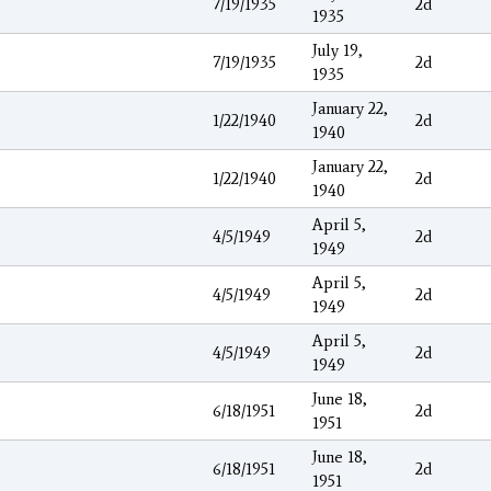
7/19/1935
2d
1935
July 19,
7/19/1935
2d
1935
January 22,
1/22/1940
2d
1940
January 22,
1/22/1940
2d
1940
April 5,
4/5/1949
2d
1949
April 5,
4/5/1949
2d
1949
April 5,
4/5/1949
2d
1949
June 18,
6/18/1951
2d
1951
June 18,
6/18/1951
2d
1951