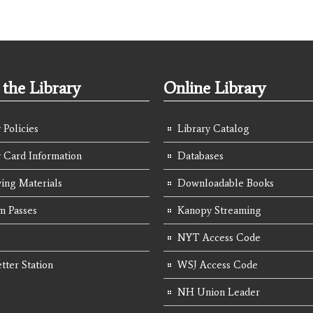
the Library
Online Library
 Policies
Library Catalog
y Card Information
Databases
ing Materials
Downloadable Books
 Passes
Kanopy Streaming
NYT Access Code
tter Station
WSJ Access Code
NH Union Leader