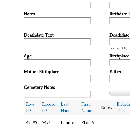
Notes
Birthdate 
Deathdate Text
Deathdate
Date
Format: 08/0
Age
Birthplace
Mother Birthplace
Father
Cemetery Notes
Row
Record
Last
First
Birthd
Notes
ID
ID
Name
Name
Text
42695
7475
Lemire
Elsie V