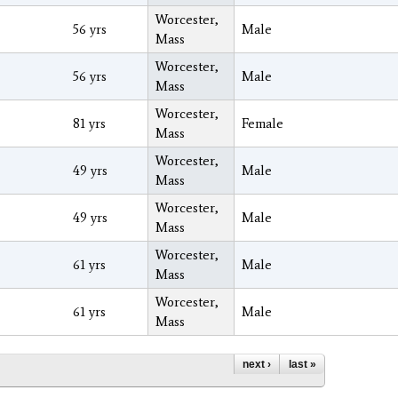
Worcester,
56 yrs
Male
Mass
Worcester,
56 yrs
Male
Mass
Worcester,
81 yrs
Female
Mass
Worcester,
49 yrs
Male
Mass
Worcester,
49 yrs
Male
Mass
Worcester,
61 yrs
Male
Mass
Worcester,
61 yrs
Male
Mass
next ›
last »