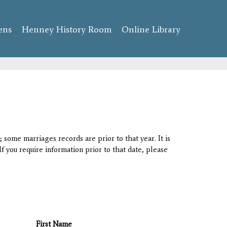
ens
Henney History Room
Online Library
 some marriages records are prior to that year. It is
If you require information prior to that date, please
First Name