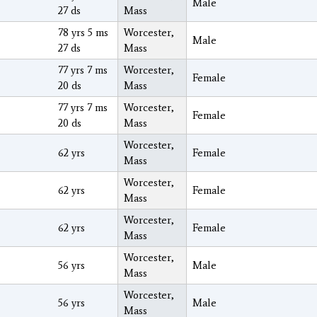
Male
27 ds
Mass
78 yrs 5 ms
Worcester,
Male
27 ds
Mass
77 yrs 7 ms
Worcester,
Female
20 ds
Mass
77 yrs 7 ms
Worcester,
Female
20 ds
Mass
Worcester,
62 yrs
Female
Mass
Worcester,
62 yrs
Female
Mass
Worcester,
62 yrs
Female
Mass
Worcester,
56 yrs
Male
Mass
Worcester,
56 yrs
Male
Mass