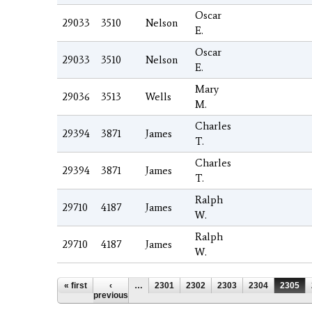
Oscar
29033
3510
Nelson
E.
Oscar
29033
3510
Nelson
E.
Mary
29036
3513
Wells
M.
Charles
29394
3871
James
T.
Charles
29394
3871
James
T.
Ralph
29710
4187
James
W.
Ralph
29710
4187
James
W.
Pages
« first
‹
…
2301
2302
2303
2304
2305
previous