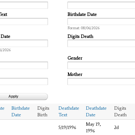
Text
Birthdate Date
Date
Format: 08/06/2026
 Date
Digits Death
6/2026
Gender
Mother
ate
Birthdate
Digits
Deathdate
Deathdate
Digits
Date
Birth
Text
Date
Death
May 19,
5/19/1996
2d
1996