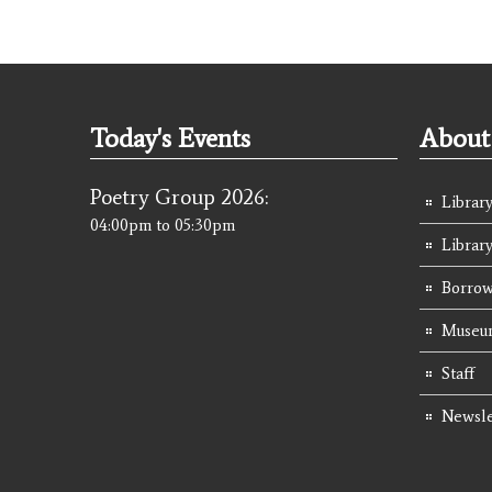
Today's Events
About 
Poetry Group 2026:
Library
04:00pm
to
05:30pm
Librar
Borrow
Museum
Staff
Newsle