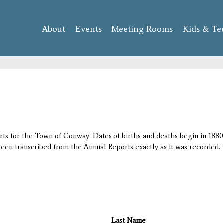
Skip to
main
About
Events
content
Meeting Rooms
Kids & Te
orts for the Town of Conway. Dates of births and deaths begin in 1880;
 been transcribed from the Annual Reports exactly as it was recorded. 
Last Name