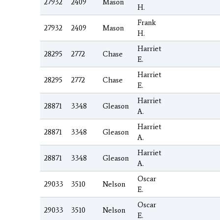
27932
2409
Mason
H.
Frank
27932
2409
Mason
H.
Harriet
28295
2772
Chase
E.
Harriet
28295
2772
Chase
E.
Harriet
28871
3348
Gleason
A.
Harriet
28871
3348
Gleason
A.
Harriet
28871
3348
Gleason
A.
Oscar
29033
3510
Nelson
E.
Oscar
29033
3510
Nelson
E.