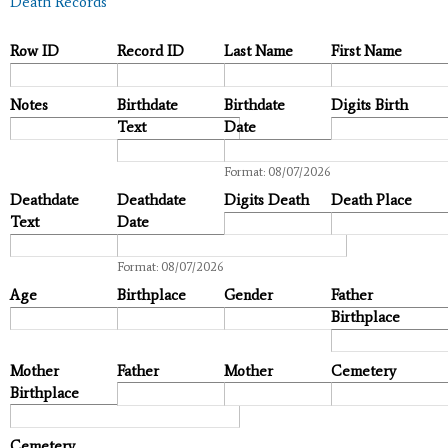
Death Records
Row ID
Record ID
Last Name
First Name
Notes
Birthdate
Birthdate
Digits Birth
Text
Date
Date
Format: 08/07/2026
Deathdate
Deathdate
Digits Death
Death Place
Text
Date
Date
Format: 08/07/2026
Age
Birthplace
Gender
Father
Birthplace
Mother
Father
Mother
Cemetery
Birthplace
Cemetery