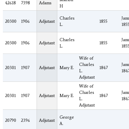
42618
7398
Adams
H
Charles
Janu
20300
1906
Adjutant
1855
L.
185
Charles
Janu
20300
1906
Adjutant
1855
L.
185
Wife of
Charles
Janu
20301
1907
Adjutant
Mary E.
1847
L.
184
Adjutant
Wife of
Charles
Janu
20301
1907
Adjutant
Mary E.
1847
L.
184
Adjutant
George
20790
2396
Adjutant
A.