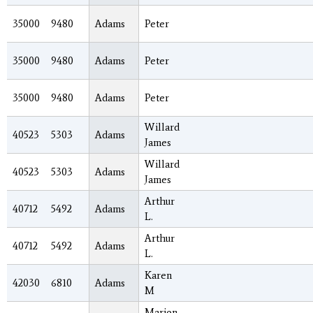
35000
9480
Adams
Peter
35000
9480
Adams
Peter
35000
9480
Adams
Peter
Willard
40523
5303
Adams
James
Willard
40523
5303
Adams
James
Arthur
40712
5492
Adams
L.
Arthur
40712
5492
Adams
L.
Karen
42030
6810
Adams
M
Marion