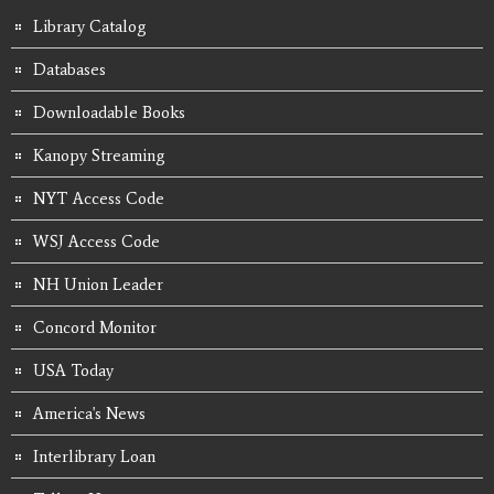
Library Catalog
Databases
Downloadable Books
Kanopy Streaming
NYT Access Code
WSJ Access Code
NH Union Leader
Concord Monitor
USA Today
America's News
Interlibrary Loan