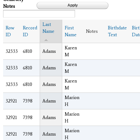
Notes
Last
Row
Record
First
Birthdate
Bir
Name
Notes
ID
ID
Name
Text
Dat
Karen
32333
6810
Adams
M
Karen
32333
6810
Adams
M
Karen
32333
6810
Adams
M
Marion
32921
7398
Adams
H
Marion
32921
7398
Adams
H
Marion
32921
7398
Adams
H