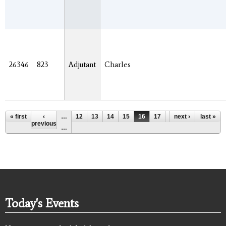
26346
823
Adjutant
Charles
Pages
« first
‹
…
12
13
14
15
16
17
18
next ›
19
last »
20
previous
…
Today's Events