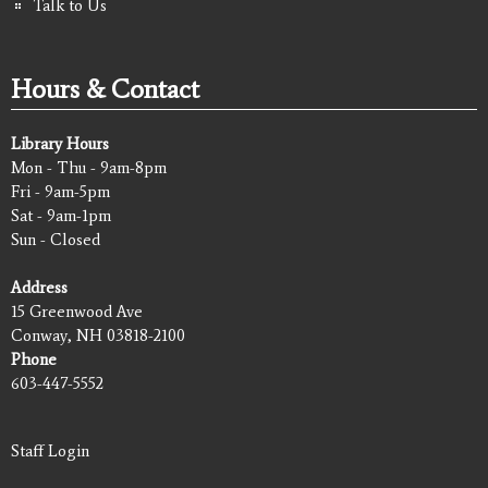
Talk to Us
Hours & Contact
Library Hours
Mon - Thu - 9am-8pm
Fri - 9am-5pm
Sat - 9am-1pm
Sun - Closed
Address
15 Greenwood Ave
Conway, NH 03818-2100
Phone
603-447-5552
Staff Login