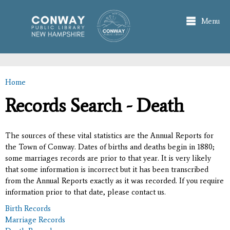
Skip to
main
Menu
content
Home
You are here
Records Search - Death
The sources of these vital statistics are the Annual Reports for
the Town of Conway. Dates of births and deaths begin in 1880;
some marriages records are prior to that year. It is very likely
that some information is incorrect but it has been transcribed
from the Annual Reports exactly as it was recorded. If you require
information prior to that date, please contact us.
Birth Records
Marriage Records