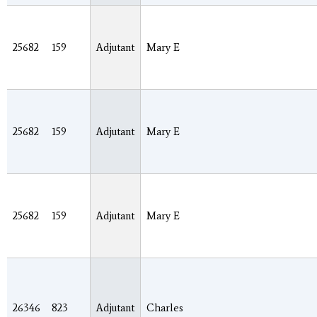
25682
159
Adjutant
Mary E
25682
159
Adjutant
Mary E
25682
159
Adjutant
Mary E
26346
823
Adjutant
Charles