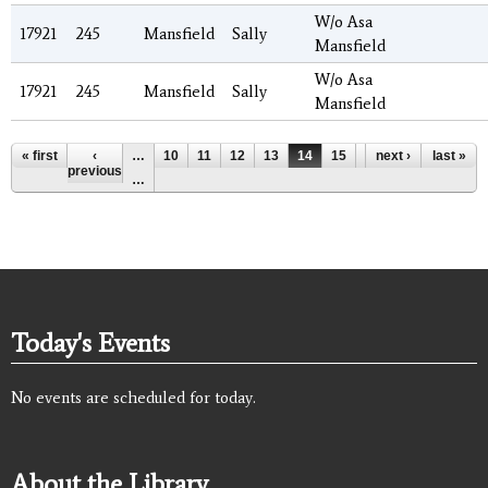
W/o Asa
17921
245
Mansfield
Sally
Mansfield
W/o Asa
17921
245
Mansfield
Sally
Mansfield
Pages
« first
‹
…
10
11
12
13
14
15
16
next ›
17
last »
18
previous
…
Today's Events
No events are scheduled for today.
About the Library