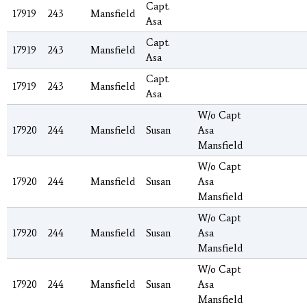
Capt.
17919
243
Mansfield
Asa
Capt.
17919
243
Mansfield
Asa
Capt.
17919
243
Mansfield
Asa
W/o Capt
17920
244
Mansfield
Susan
Asa
Mansfield
W/o Capt
17920
244
Mansfield
Susan
Asa
Mansfield
W/o Capt
17920
244
Mansfield
Susan
Asa
Mansfield
W/o Capt
17920
244
Mansfield
Susan
Asa
Mansfield