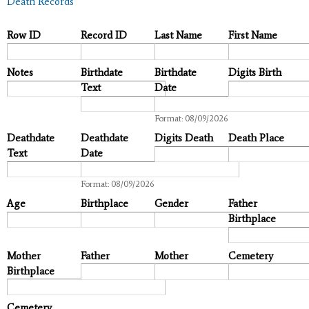
Death Records
Row ID
Record ID
Last Name
First Name
Notes
Birthdate
Birthdate
Digits Birth
Text
Date
Date
Format: 08/09/2026
Deathdate
Deathdate
Digits Death
Death Place
Text
Date
Date
Format: 08/09/2026
Age
Birthplace
Gender
Father
Birthplace
Mother
Father
Mother
Cemetery
Birthplace
Cemetery