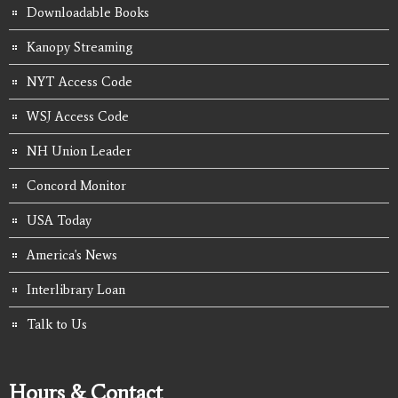
Downloadable Books
Kanopy Streaming
NYT Access Code
WSJ Access Code
NH Union Leader
Concord Monitor
USA Today
America's News
Interlibrary Loan
Talk to Us
Hours & Contact