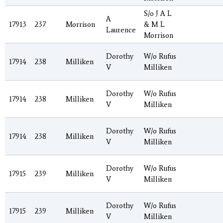
S/o J A L
A
17913
237
Morrison
& M L
Laurence
Morrison
Dorothy
W/o Rufus
17914
238
Milliken
V
Milliken
Dorothy
W/o Rufus
17914
238
Milliken
V
Milliken
Dorothy
W/o Rufus
17914
238
Milliken
V
Milliken
Dorothy
W/o Rufus
17915
239
Milliken
V
Milliken
Dorothy
W/o Rufus
17915
239
Milliken
V
Milliken