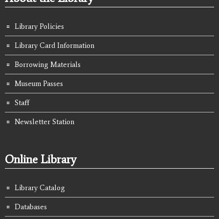
Library Policies
Library Card Information
Borrowing Materials
Museum Passes
Staff
Newsletter Station
Online Library
Library Catalog
Databases