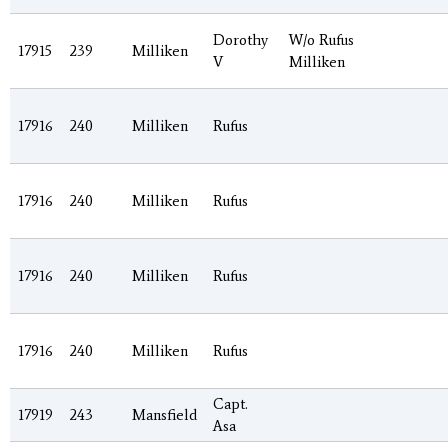
Dorothy
W/o Rufus
17915
239
Milliken
V
Milliken
17916
240
Milliken
Rufus
17916
240
Milliken
Rufus
17916
240
Milliken
Rufus
17916
240
Milliken
Rufus
Capt.
17919
243
Mansfield
Asa