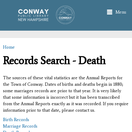
Skip to
main
Menu
content
Home
You are here
Records Search - Death
The sources of these vital statistics are the Annual Reports for
the Town of Conway. Dates of births and deaths begin in 1880;
some marriages records are prior to that year. It is very likely
that some information is incorrect but it has been transcribed
from the Annual Reports exactly as it was recorded. If you require
information prior to that date, please contact us.
Birth Records
Marriage Records