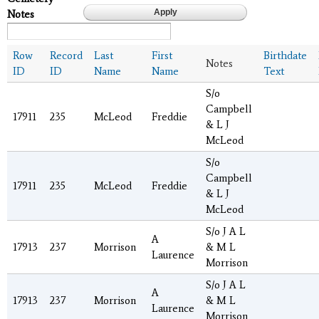
Notes
Row
Record
Last
First
Birthdate
Notes
ID
ID
Name
Name
Text
S/o
Campbell
17911
235
McLeod
Freddie
& L J
McLeod
S/o
Campbell
17911
235
McLeod
Freddie
& L J
McLeod
S/o J A L
A
17913
237
Morrison
& M L
Laurence
Morrison
S/o J A L
A
17913
237
Morrison
& M L
Laurence
Morrison