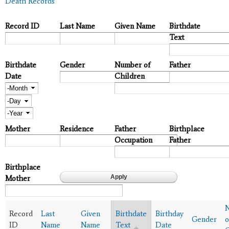
Death Records
Record ID
Last Name
Given Name
Birthdate
Text
Birthdate
Gender
Number of
Father
Date
Children
Month
Day
Year
Mother
Residence
Father
Birthplace
Occupation
Father
Birthplace
Mother
Record
Last
Given
Birthdate
Birthday
Gender
o
ID
Name
Name
Text
Date