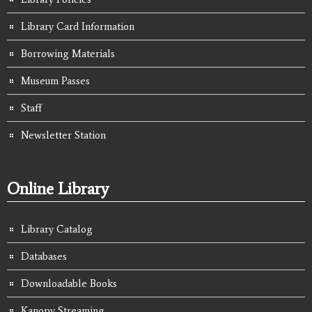
Library Card Information
Borrowing Materials
Museum Passes
Staff
Newsletter Station
Online Library
Library Catalog
Databases
Downloadable Books
Kanopy Streaming