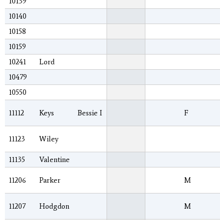
10139
10140
10158
10159
10241
Lord
10479
10550
11112
Keys
Bessie I
F
11123
Wiley
11135
Valentine
11206
Parker
M
11207
Hodgdon
M