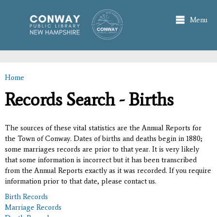
Skip to
main
Menu
content
Home
You are here
Records Search - Births
The sources of these vital statistics are the Annual Reports for
the Town of Conway. Dates of births and deaths begin in 1880;
some marriages records are prior to that year. It is very likely
that some information is incorrect but it has been transcribed
from the Annual Reports exactly as it was recorded. If you require
information prior to that date, please contact us.
Birth Records
Marriage Records