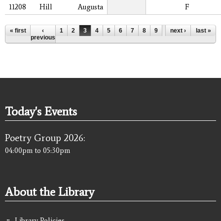
11208
Hill
Augusta
F
Pages
« first
‹
1
2
3
4
5
6
7
8
9
…
next ›
last »
previous
Today's Events
Poetry Group 2026:
04:00pm
to
05:30pm
About the Library
Library Policies