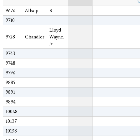
C
9676
Allsop
R
9710
Lloyd
9728
Chandler
Wayne.
Jr.
9743
9748
9796
9885
9891
9894
10068
10137
10138