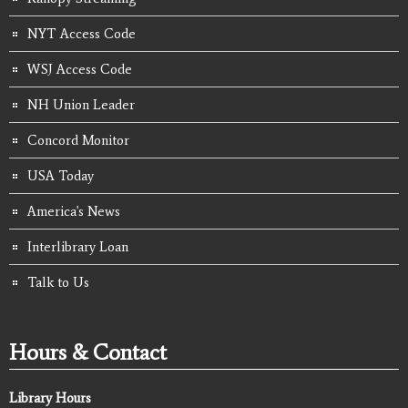
NYT Access Code
WSJ Access Code
NH Union Leader
Concord Monitor
USA Today
America's News
Interlibrary Loan
Talk to Us
Hours & Contact
Library Hours