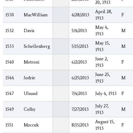
20, 1913
April 28,
1530
MacWilliam
4/28/2013
F
1913
May 4,
1532
Davis
5/4/2013
M
1913
May 15,
1533
Schellenberg
5/15/2013
M
1913
June 2,
1540
Motroni
6/2/2013
F
1913
June 25,
1544
Jodrie
6/25/2013
M
1913
1547
Ulsund
7/4/2013
July 4, 1913
F
July 27,
1549
Colby
7/27/2013
M
1913
August 15,
1551
Moccuk
8/15/2013
F
1913