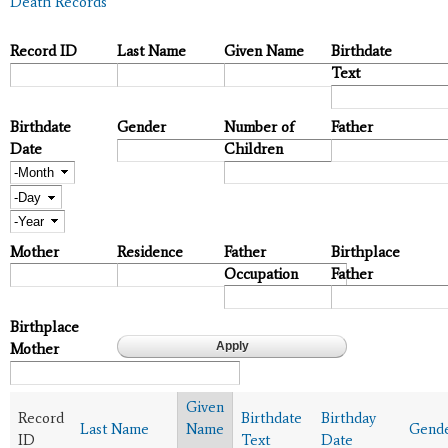
Death Records
Record ID
Last Name
Given Name
Birthdate
Text
Birthdate
Gender
Number of
Father
Date
Children
Month
Day
Year
Mother
Residence
Father
Birthplace
Occupation
Father
Birthplace
Mother
Given
Record
Birthdate
Birthday
Last Name
Name
Gend
ID
Text
Date