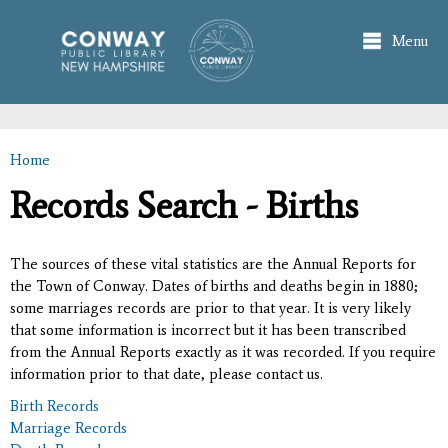
Skip to
main
Menu
content
Home
You are here
Records Search - Births
The sources of these vital statistics are the Annual Reports for
the Town of Conway. Dates of births and deaths begin in 1880;
some marriages records are prior to that year. It is very likely
that some information is incorrect but it has been transcribed
from the Annual Reports exactly as it was recorded. If you require
information prior to that date, please contact us.
Birth Records
Marriage Records