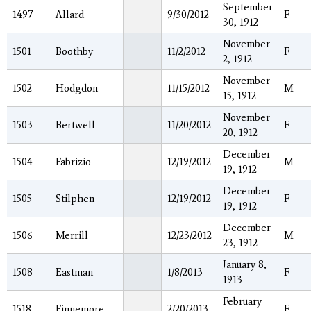
September
1497
Allard
9/30/2012
F
30, 1912
November
1501
Boothby
11/2/2012
F
2, 1912
November
1502
Hodgdon
11/15/2012
M
15, 1912
November
1503
Bertwell
11/20/2012
F
20, 1912
December
1504
Fabrizio
12/19/2012
M
19, 1912
December
1505
Stilphen
12/19/2012
F
19, 1912
December
1506
Merrill
12/23/2012
M
23, 1912
January 8,
1508
Eastman
1/8/2013
F
1913
February
1518
Finnemore
2/20/2013
F