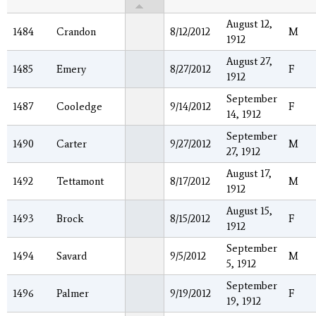
August 12,
1484
Crandon
8/12/2012
M
1912
August 27,
1485
Emery
8/27/2012
F
1912
September
1487
Cooledge
9/14/2012
F
14, 1912
September
1490
Carter
9/27/2012
M
27, 1912
August 17,
1492
Tettamont
8/17/2012
M
1912
August 15,
1493
Brock
8/15/2012
F
1912
September
1494
Savard
9/5/2012
M
5, 1912
September
1496
Palmer
9/19/2012
F
19, 1912