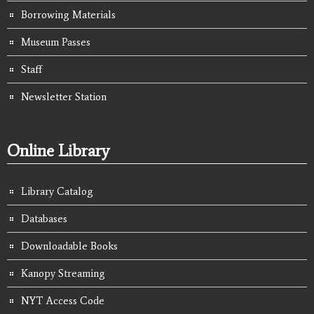
Borrowing Materials
Museum Passes
Staff
Newsletter Station
Online Library
Library Catalog
Databases
Downloadable Books
Kanopy Streaming
NYT Access Code