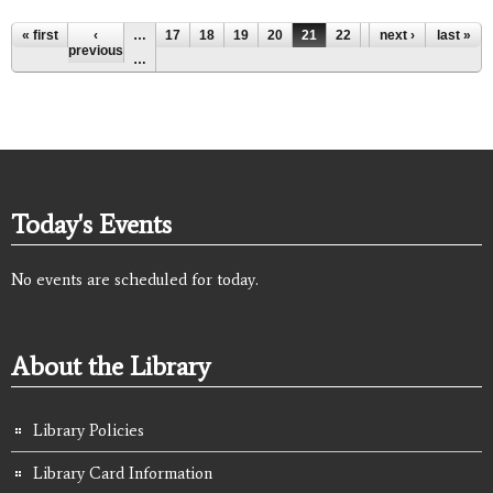
Pages
« first
‹
…
17
18
19
20
21
22
23
next ›
24
last »
25
previous
…
Today's Events
No events are scheduled for today.
About the Library
Library Policies
Library Card Information