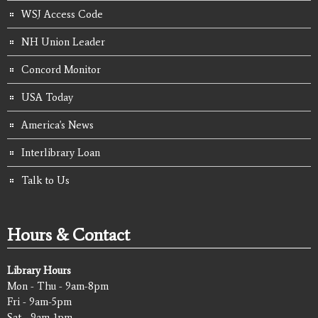
WSJ Access Code
NH Union Leader
Concord Monitor
USA Today
America's News
Interlibrary Loan
Talk to Us
Hours & Contact
Library Hours
Mon - Thu - 9am-8pm
Fri - 9am-5pm
Sat - 9am-1pm