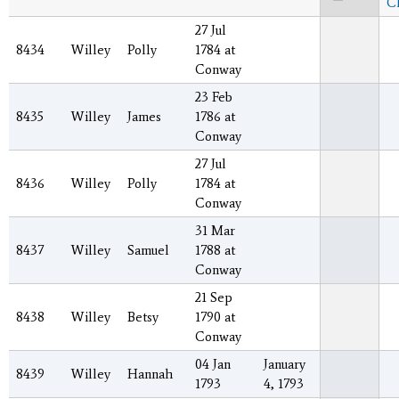
C
27 Jul
8434
Willey
Polly
1784 at
Conway
23 Feb
8435
Willey
James
1786 at
Conway
27 Jul
8436
Willey
Polly
1784 at
Conway
31 Mar
8437
Willey
Samuel
1788 at
Conway
21 Sep
8438
Willey
Betsy
1790 at
Conway
04 Jan
January
8439
Willey
Hannah
1793
4, 1793