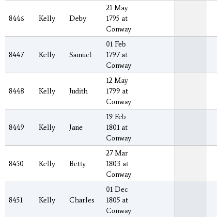
21 May
8446
Kelly
Deby
1795 at
Conway
01 Feb
8447
Kelly
Samuel
1797 at
Conway
12 May
8448
Kelly
Judith
1799 at
Conway
19 Feb
8449
Kelly
Jane
1801 at
Conway
27 Mar
8450
Kelly
Betty
1803 at
Conway
01 Dec
8451
Kelly
Charles
1805 at
Conway