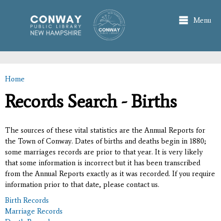
Skip to
main
Menu
content
Home
You are here
Records Search - Births
The sources of these vital statistics are the Annual Reports for
the Town of Conway. Dates of births and deaths begin in 1880;
some marriages records are prior to that year. It is very likely
that some information is incorrect but it has been transcribed
from the Annual Reports exactly as it was recorded. If you require
information prior to that date, please contact us.
Birth Records
Marriage Records