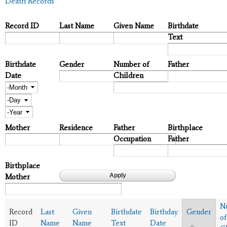
Death Records
Record ID
Last Name
Given Name
Birthdate
Text
Birthdate
Gender
Number of
Father
Date
Children
Month
Day
Year
Mother
Residence
Father
Birthplace
Occupation
Father
Birthplace
Mother
N
Record
Last
Given
Birthdate
Birthday
Gender
of
ID
Name
Name
Text
Date