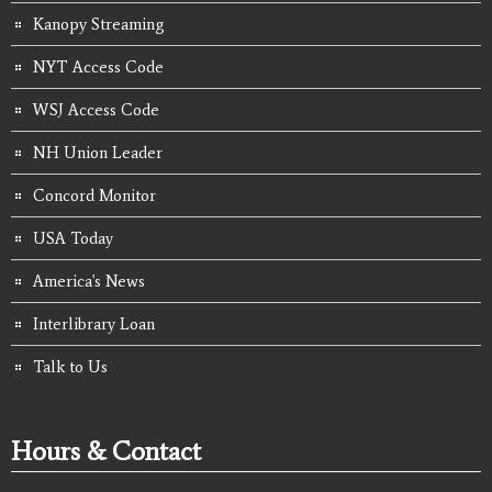
Kanopy Streaming
NYT Access Code
WSJ Access Code
NH Union Leader
Concord Monitor
USA Today
America's News
Interlibrary Loan
Talk to Us
Hours & Contact