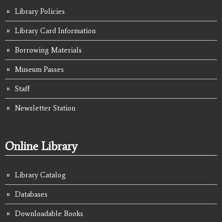
Library Policies
Library Card Information
Borrowing Materials
Museum Passes
Staff
Newsletter Station
Online Library
Library Catalog
Databases
Downloadable Books