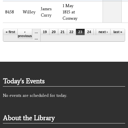
1 May
James
8458
Willey
1815 at
Curry
Conway
Pages
« first
‹
…
19
20
21
22
23
24
25
next ›
26
last »
27
previous
…
Today's Events
No events are scheduled for today.
About the Library