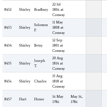
22 Jul
8452
Shirley
Bradbury
1806 at
Conway
11 May
Solomon
8453
Shirley
1808 at
F.
Conway
12 Sep
8454
Shirley
Betsy
1801 at
Conway
20 Aug
Joseph
8455
Shirley
1814 at
T.
Conway
15 Aug
8456
Shirley
Charles
1818 at
Conway
16 May
May 16,
8457
Hart
Honor
1786
1786