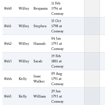
11 Feb
8440
Willey
Benjamin
1796 at
Conway
15 Oct
8441
Willey
Stephen
1798 at
Conway
04 Jan
8442
Willey
Hannah
1793 at
Conway
19 Feb
8443
Willey
Sarah
1801 at
Conway
09 Aug
Isaac
8444
Kelly
1791 at
Walker
Conway
29 Jun
8445
Kelly
William
1793 at
Conway