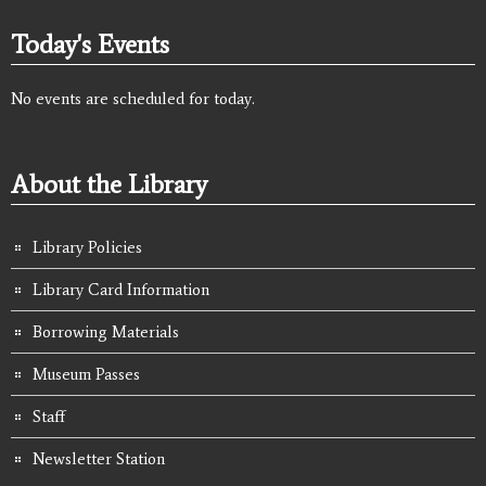
Today's Events
No events are scheduled for today.
About the Library
Library Policies
Library Card Information
Borrowing Materials
Museum Passes
Staff
Newsletter Station