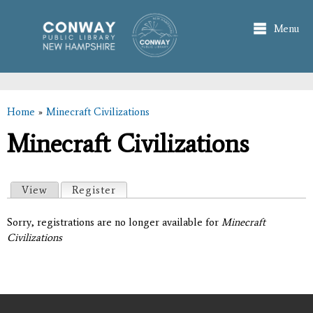
Skip to
main
Menu
content
Home
»
Minecraft Civilizations
You are here
Minecraft Civilizations
Primary tabs
View
Register
(active tab)
Sorry, registrations are no longer available for
Minecraft
Civilizations