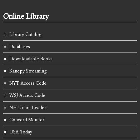
Online Library
Library Catalog
Databases
Downloadable Books
Kanopy Streaming
NYT Access Code
WSJ Access Code
NH Union Leader
Concord Monitor
USA Today