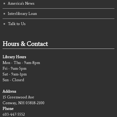
America's News
Interlibrary Loan
Talk to Us
Hours & Contact
Library Hours
Mon - Thu - 9am-8pm
Fri - 9am-5pm
Sat - 9am-1pm
Sun - Closed
Address
15 Greenwood Ave
Conway, NH 03818-2100
Phone
603-447-5552