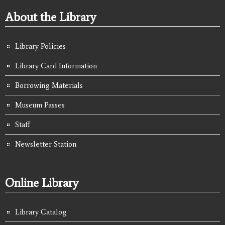
About the Library
Library Policies
Library Card Information
Borrowing Materials
Museum Passes
Staff
Newsletter Station
Online Library
Library Catalog