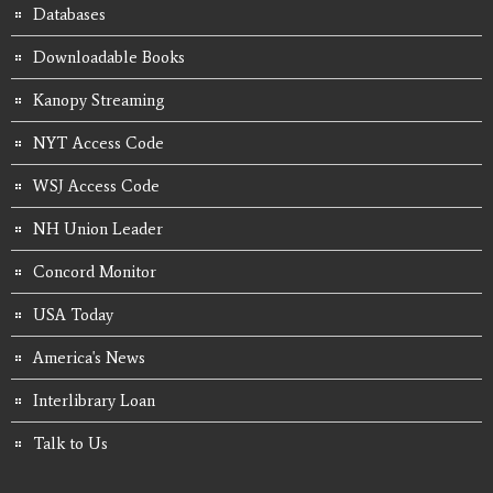
Databases
Downloadable Books
Kanopy Streaming
NYT Access Code
WSJ Access Code
NH Union Leader
Concord Monitor
USA Today
America's News
Interlibrary Loan
Talk to Us