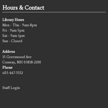
Hours & Contact
Library Hours
Mon - Thu - 9am-8pm
Fri - 9am-5pm
Sat - 9am-1pm
Sun - Closed
Address
15 Greenwood Ave
Conway, NH 03818-2100
Phone
603-447-5552
Staff Login