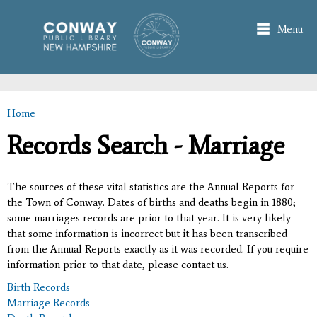
Skip to
main
Menu
content
Home
You are here
Records Search - Marriage
The sources of these vital statistics are the Annual Reports for
the Town of Conway. Dates of births and deaths begin in 1880;
some marriages records are prior to that year. It is very likely
that some information is incorrect but it has been transcribed
from the Annual Reports exactly as it was recorded. If you require
information prior to that date, please contact us.
Birth Records
Marriage Records