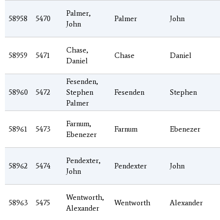
Palmer,
58958
5470
Palmer
John
John
Chase,
58959
5471
Chase
Daniel
Daniel
Fesenden,
58960
5472
Stephen
Fesenden
Stephen
Palmer
Farnum,
58961
5473
Farnum
Ebenezer
Ebenezer
Pendexter,
58962
5474
Pendexter
John
John
Wentworth,
58963
5475
Wentworth
Alexander
Alexander