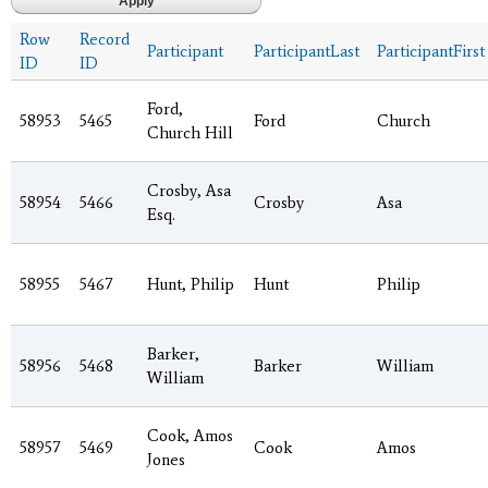
Row
Record
Participant
ParticipantLast
ParticipantFirst
ID
ID
Ford,
58953
5465
Ford
Church
Church Hill
Crosby, Asa
58954
5466
Crosby
Asa
Esq.
58955
5467
Hunt, Philip
Hunt
Philip
Barker,
58956
5468
Barker
William
William
Cook, Amos
58957
5469
Cook
Amos
Jones