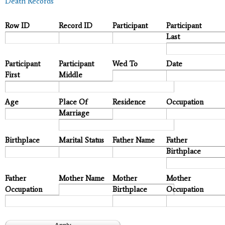
Death Records
Row ID
Record ID
Participant
Participant
Last
Participant
Participant
Wed To
Date
First
Middle
Age
Place Of
Residence
Occupation
Marriage
Birthplace
Marital Status
Father Name
Father
Birthplace
Father
Mother Name
Mother
Mother
Occupation
Birthplace
Occupation