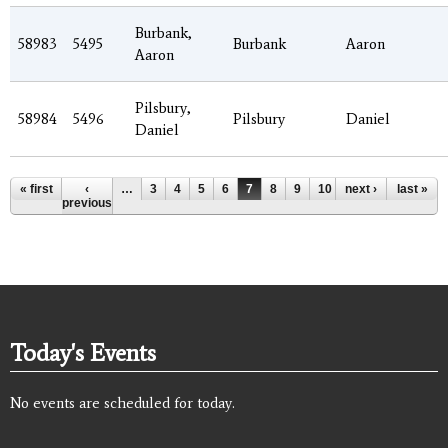
Burbank,
58983
5495
Burbank
Aaron
Aaron
Pilsbury,
58984
5496
Pilsbury
Daniel
Daniel
Pages
« first
‹
…
3
4
5
6
7
8
9
10
next ›
11
…
last »
previous
Today's Events
No events are scheduled for today.