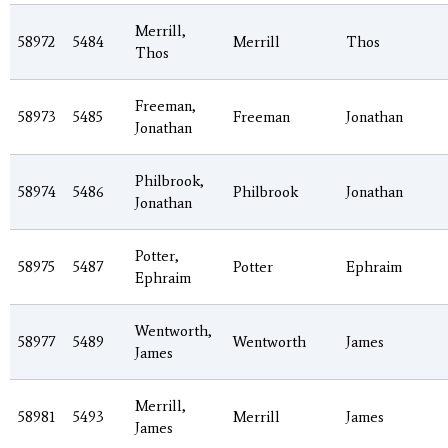
Merrill,
58972
5484
Merrill
Thos
Thos
Freeman,
58973
5485
Freeman
Jonathan
Jonathan
Philbrook,
58974
5486
Philbrook
Jonathan
Jonathan
Potter,
58975
5487
Potter
Ephraim
Ephraim
Wentworth,
58977
5489
Wentworth
James
James
Merrill,
58981
5493
Merrill
James
James