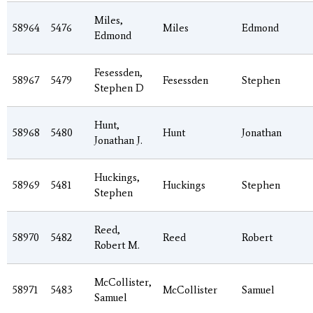
Miles,
58964
5476
Miles
Edmond
Edmond
Fesessden,
58967
5479
Fesessden
Stephen
Stephen D
Hunt,
58968
5480
Hunt
Jonathan
Jonathan J.
Huckings,
58969
5481
Huckings
Stephen
Stephen
Reed,
58970
5482
Reed
Robert
Robert M.
McCollister,
58971
5483
McCollister
Samuel
Samuel