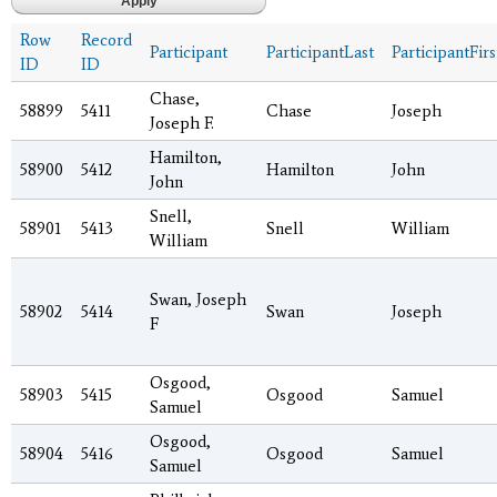
Row
Record
Participant
ParticipantLast
ParticipantFirs
ID
ID
Chase,
58899
5411
Chase
Joseph
Joseph F.
Hamilton,
58900
5412
Hamilton
John
John
Snell,
58901
5413
Snell
William
William
Swan, Joseph
58902
5414
Swan
Joseph
F
Osgood,
58903
5415
Osgood
Samuel
Samuel
Osgood,
58904
5416
Osgood
Samuel
Samuel