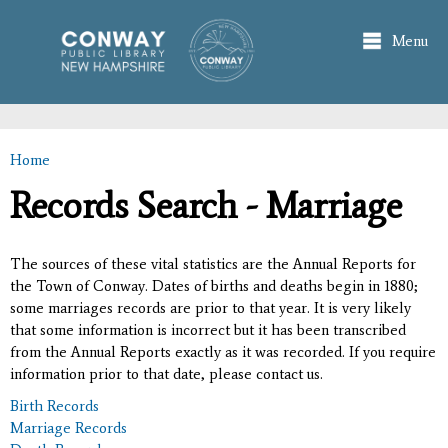
Skip to
main
Menu
content
Home
You are here
Records Search - Marriage
The sources of these vital statistics are the Annual Reports for
the Town of Conway. Dates of births and deaths begin in 1880;
some marriages records are prior to that year. It is very likely
that some information is incorrect but it has been transcribed
from the Annual Reports exactly as it was recorded. If you require
information prior to that date, please contact us.
Birth Records
Marriage Records