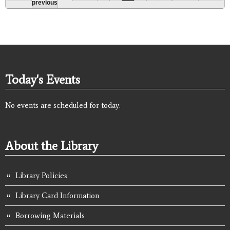
previous
Today's Events
No events are scheduled for today.
About the Library
Library Policies
Library Card Information
Borrowing Materials