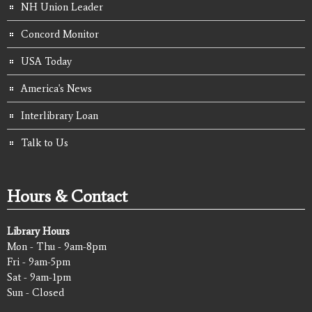
NH Union Leader
Concord Monitor
USA Today
America's News
Interlibrary Loan
Talk to Us
Hours & Contact
Library Hours
Mon - Thu - 9am-8pm
Fri - 9am-5pm
Sat - 9am-1pm
Sun - Closed