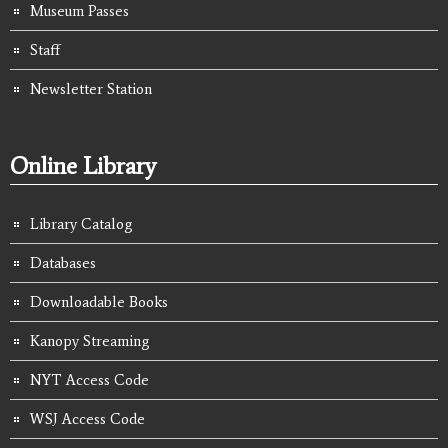
Museum Passes
Staff
Newsletter Station
Online Library
Library Catalog
Databases
Downloadable Books
Kanopy Streaming
NYT Access Code
WSJ Access Code