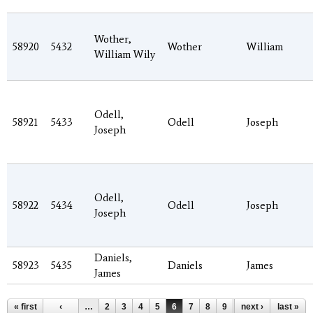
Wother,
58920
5432
Wother
William
William Wily
Odell,
58921
5433
Odell
Joseph
Joseph
Odell,
58922
5434
Odell
Joseph
Joseph
Daniels,
58923
5435
Daniels
James
James
Pages
« first
‹
…
2
3
4
5
6
7
8
9
10
next ›
…
last »