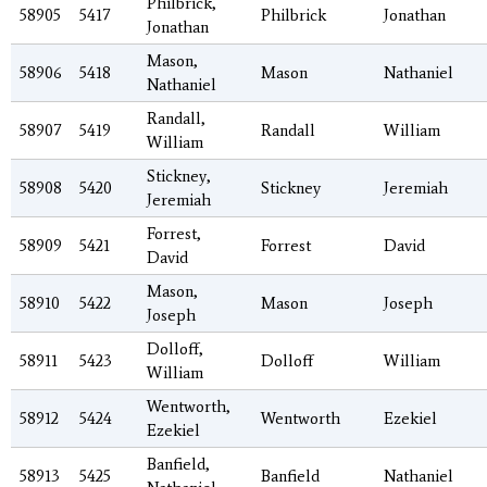
Philbrick,
58905
5417
Philbrick
Jonathan
Jonathan
Mason,
58906
5418
Mason
Nathaniel
Nathaniel
Randall,
58907
5419
Randall
William
William
Stickney,
58908
5420
Stickney
Jeremiah
Jeremiah
Forrest,
58909
5421
Forrest
David
David
Mason,
58910
5422
Mason
Joseph
Joseph
Dolloff,
58911
5423
Dolloff
William
William
Wentworth,
58912
5424
Wentworth
Ezekiel
Ezekiel
Banfield,
58913
5425
Banfield
Nathaniel