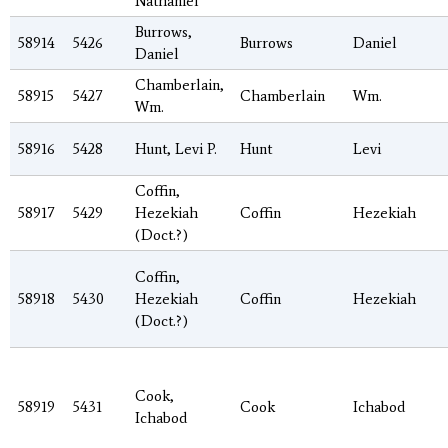
Nathaniel
Burrows,
58914
5426
Burrows
Daniel
Daniel
Chamberlain,
58915
5427
Chamberlain
Wm.
Wm.
58916
5428
Hunt, Levi P.
Hunt
Levi
Coffin,
58917
5429
Hezekiah
Coffin
Hezekiah
(Doct.?)
Coffin,
58918
5430
Hezekiah
Coffin
Hezekiah
(Doct.?)
Cook,
58919
5431
Cook
Ichabod
Ichabod