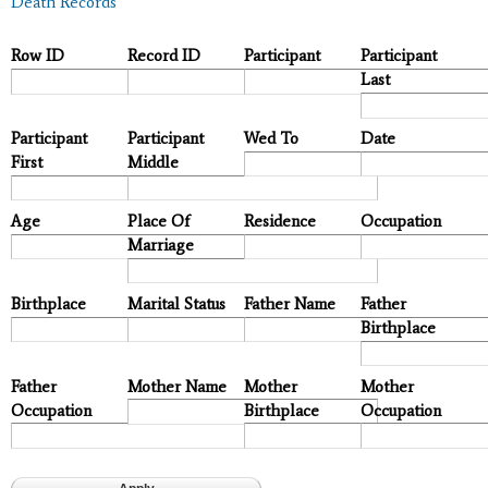
Death Records
Row ID
Record ID
Participant
Participant
Last
Participant
Participant
Wed To
Date
First
Middle
Age
Place Of
Residence
Occupation
Marriage
Birthplace
Marital Status
Father Name
Father
Birthplace
Father
Mother Name
Mother
Mother
Occupation
Birthplace
Occupation