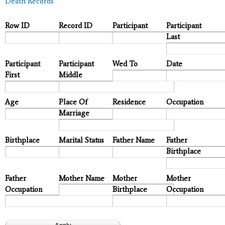
Death Records
Row ID
Record ID
Participant
Participant
Last
Participant
Participant
Wed To
Date
First
Middle
Age
Place Of
Residence
Occupation
Marriage
Birthplace
Marital Status
Father Name
Father
Birthplace
Father
Mother Name
Mother
Mother
Occupation
Birthplace
Occupation