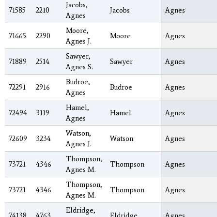
Jacobs,
71585
2210
Jacobs
Agnes
Agnes
Moore,
71665
2290
Moore
Agnes
Agnes J.
Sawyer,
71889
2514
Sawyer
Agnes
Agnes S.
Budroe,
72291
2916
Budroe
Agnes
Agnes
Hamel,
72494
3119
Hamel
Agnes
Agnes
Watson,
72609
3234
Watson
Agnes
Agnes J.
Thompson,
73721
4346
Thompson
Agnes
Agnes M.
Thompson,
73721
4346
Thompson
Agnes
Agnes M.
Eldridge,
74138
4763
Eldridge
Agnes