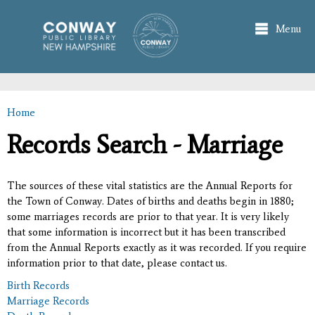
Skip to
main
Menu
content
Home
You are here
Records Search - Marriage
The sources of these vital statistics are the Annual Reports for
the Town of Conway. Dates of births and deaths begin in 1880;
some marriages records are prior to that year. It is very likely
that some information is incorrect but it has been transcribed
from the Annual Reports exactly as it was recorded. If you require
information prior to that date, please contact us.
Birth Records
Marriage Records