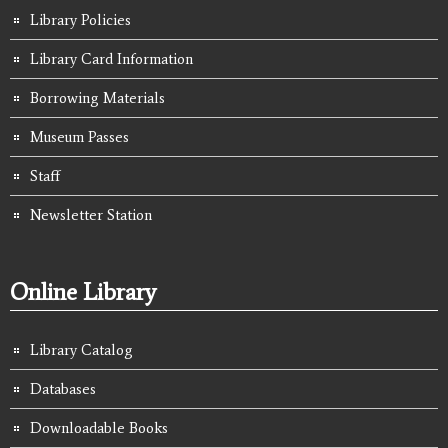
Library Policies
Library Card Information
Borrowing Materials
Museum Passes
Staff
Newsletter Station
Online Library
Library Catalog
Databases
Downloadable Books