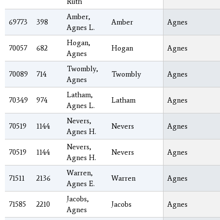
Ruth
Amber,
69773
398
Amber
Agnes
Agnes L.
Hogan,
70057
682
Hogan
Agnes
Agnes
Twombly,
70089
714
Twombly
Agnes
Agnes
Latham,
70349
974
Latham
Agnes
Agnes L.
Nevers,
70519
1144
Nevers
Agnes
Agnes H.
Nevers,
70519
1144
Nevers
Agnes
Agnes H.
Warren,
71511
2136
Warren
Agnes
Agnes E.
Jacobs,
71585
2210
Jacobs
Agnes
Agnes