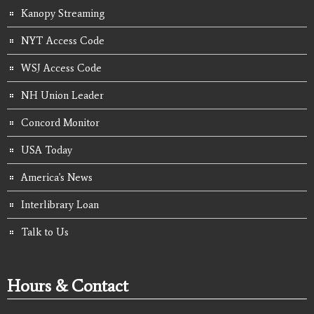
Kanopy Streaming
NYT Access Code
WSJ Access Code
NH Union Leader
Concord Monitor
USA Today
America's News
Interlibrary Loan
Talk to Us
Hours & Contact