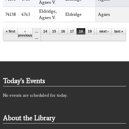
Agnes V.
Eldridge,
74138
4763
Eldridge
Agnes
Agnes V.
Pages
« first
‹
…
14
15
16
17
18
19
20
next ›
21
last »
22
previous
…
Today's Events
No events are scheduled for today.
About the Library