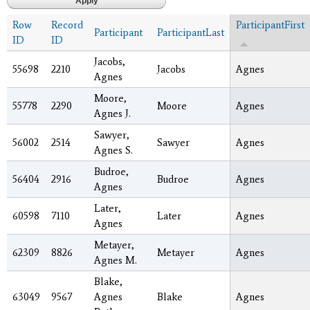
Row
Record
ParticipantFirst
Participant
ParticipantLast
ID
ID
Jacobs,
55698
2210
Jacobs
Agnes
Agnes
Moore,
55778
2290
Moore
Agnes
Agnes J.
Sawyer,
56002
2514
Sawyer
Agnes
Agnes S.
Budroe,
56404
2916
Budroe
Agnes
Agnes
Later,
60598
7110
Later
Agnes
Agnes
Metayer,
62309
8826
Metayer
Agnes
Agnes M.
Blake,
63049
9567
Agnes
Blake
Agnes