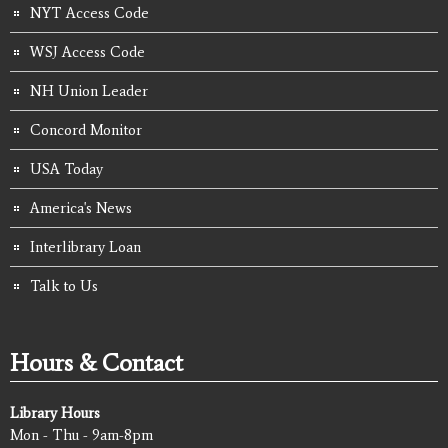
NYT Access Code
WSJ Access Code
NH Union Leader
Concord Monitor
USA Today
America's News
Interlibrary Loan
Talk to Us
Hours & Contact
Library Hours
Mon - Thu - 9am-8pm