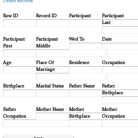
Death Records
Row ID
Record ID
Participant
Participant
Last
Participant
Participant
Wed To
Date
First
Middle
Age
Place Of
Residence
Occupation
Marriage
Birthplace
Marital Status
Father Name
Father
Birthplace
Father
Mother Name
Mother
Mother
Occupation
Birthplace
Occupation