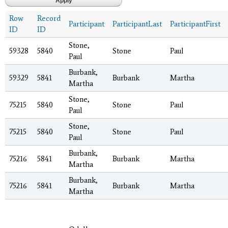
Row
Record
Participant
ParticipantLast
ParticipantFirst
ID
ID
Stone,
59328
5840
Stone
Paul
Paul
Burbank,
59329
5841
Burbank
Martha
Martha
Stone,
75215
5840
Stone
Paul
Paul
Stone,
75215
5840
Stone
Paul
Paul
Burbank,
75216
5841
Burbank
Martha
Martha
Burbank,
75216
5841
Burbank
Martha
Martha