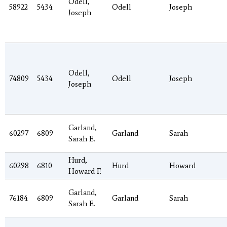
Odell,
58922
5434
Odell
Joseph
Joseph
Odell,
74809
5434
Odell
Joseph
Joseph
Garland,
60297
6809
Garland
Sarah
Sarah E.
Hurd,
60298
6810
Hurd
Howard
Howard F.
Garland,
76184
6809
Garland
Sarah
Sarah E.