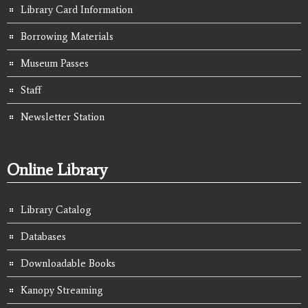
Library Card Information
Borrowing Materials
Museum Passes
Staff
Newsletter Station
Online Library
Library Catalog
Databases
Downloadable Books
Kanopy Streaming