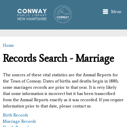
Skip to
main
Menu
content
Home
You are here
Records Search - Marriage
The sources of these vital statistics are the Annual Reports for
the Town of Conway. Dates of births and deaths begin in 1880;
some marriages records are prior to that year. It is very likely
that some information is incorrect but it has been transcribed
from the Annual Reports exactly as it was recorded. If you require
information prior to that date, please contact us.
Birth Records
Marriage Records