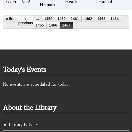
75534
6159
Heath
Hannah
Hannah
Pages
« first
‹
…
1459
1460
1461
1462
1463
1464
previous
1465
1466
1467
Today's Events
No events are scheduled for today.
About the Library
Library Policies