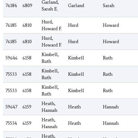
Garland,
76184
6809
Garland
Sarah
Sarah E.
Hurd,
76185
6810
Hurd
Howard
Howard F.
Hurd,
76185
6810
Hurd
Howard
Howard F.
Kimbell,
59646
6158
Kimbell
Ruth
Ruth
Kimbell,
75533
6158
Kimbell
Ruth
Ruth
Kimbell,
75533
6158
Kimbell
Ruth
Ruth
Heath,
59647
6159
Heath
Hannah
Hannah
Heath,
75534
6159
Heath
Hannah
Hannah
Heath,