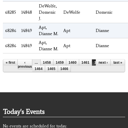
DeWolfe,
68285
14848
Domenic
DeWolfe
Domenic
J.
Apt,
68286
14849
Apt
Dianne
Dianne M.
Apt,
68286
14849
Apt
Dianne
Dianne M.
Pages
« first
‹
…
1458
1459
1460
1461
1462
next ›
1463
last »
previous
1464
1465
1466
Today's Events
No events are scheduled for today.