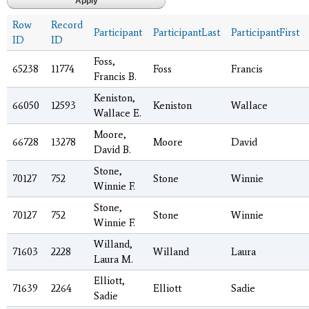
Row
Record
Participant
ParticipantLast
ParticipantFirst
ID
ID
Foss,
65238
11774
Foss
Francis
Francis B.
Keniston,
66050
12593
Keniston
Wallace
Wallace E.
Moore,
66728
13278
Moore
David
David B.
Stone,
70127
752
Stone
Winnie
Winnie F.
Stone,
70127
752
Stone
Winnie
Winnie F.
Willand,
71603
2228
Willand
Laura
Laura M.
Elliott,
71639
2264
Elliott
Sadie
Sadie