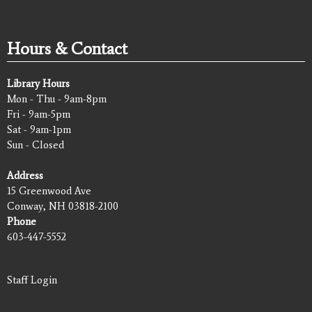
Hours & Contact
Library Hours
Mon - Thu - 9am-8pm
Fri - 9am-5pm
Sat - 9am-1pm
Sun - Closed
Address
15 Greenwood Ave
Conway, NH 03818-2100
Phone
603-447-5552
Staff Login