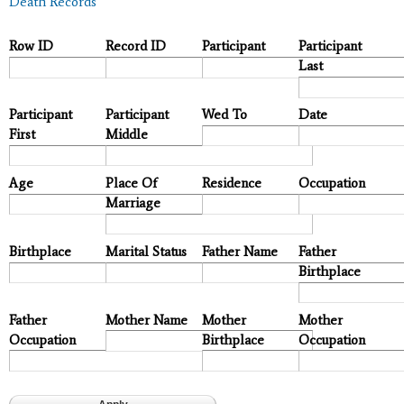
Death Records
Row ID
Record ID
Participant
Participant
Last
Participant
Participant
Wed To
Date
First
Middle
Age
Place Of
Residence
Occupation
Marriage
Birthplace
Marital Status
Father Name
Father
Birthplace
Father
Mother Name
Mother
Mother
Occupation
Birthplace
Occupation