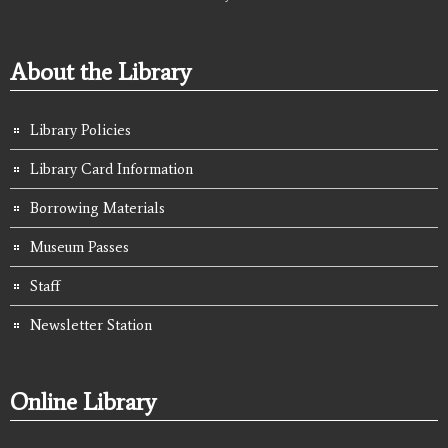
About the Library
Library Policies
Library Card Information
Borrowing Materials
Museum Passes
Staff
Newsletter Station
Online Library