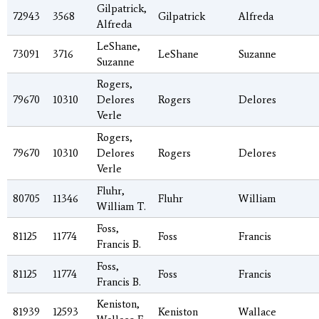
Gilpatrick,
72943
3568
Gilpatrick
Alfreda
Alfreda
LeShane,
73091
3716
LeShane
Suzanne
Suzanne
Rogers,
79670
10310
Delores
Rogers
Delores
Verle
Rogers,
79670
10310
Delores
Rogers
Delores
Verle
Fluhr,
80705
11346
Fluhr
William
William T.
Foss,
81125
11774
Foss
Francis
Francis B.
Foss,
81125
11774
Foss
Francis
Francis B.
Keniston,
81939
12593
Keniston
Wallace