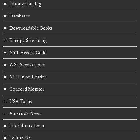
Library Catalog
Databases
Downloadable Books
Kanopy Streaming
NYT Access Code
WSJ Access Code
NH Union Leader
Concord Monitor
USA Today
America's News
Interlibrary Loan
Talk to Us