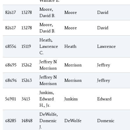
Wallace E.
Moore,
82617
13278
Moore
David
David B.
Moore,
82617
13278
Moore
David
David B.
Heath,
68556
15119
Lawrence
Heath
Lawrence
C.
Jeffrey N
68695
15262
Morrison
Jeffrey
Morrison
Jeffrey N
68696
15263
Morrison
Jeffrey
Morrison
Junkins,
56901
3413
Edward
Junkins
Edward
H., Jr.
DeWolfe,
68285
14848
Domenic
DeWolfe
Domenic
J.