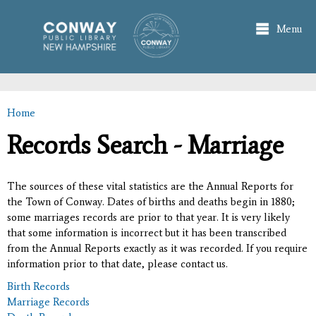
Skip to
main
Menu
content
Home
You are here
Records Search - Marriage
The sources of these vital statistics are the Annual Reports for
the Town of Conway. Dates of births and deaths begin in 1880;
some marriages records are prior to that year. It is very likely
that some information is incorrect but it has been transcribed
from the Annual Reports exactly as it was recorded. If you require
information prior to that date, please contact us.
Birth Records
Marriage Records