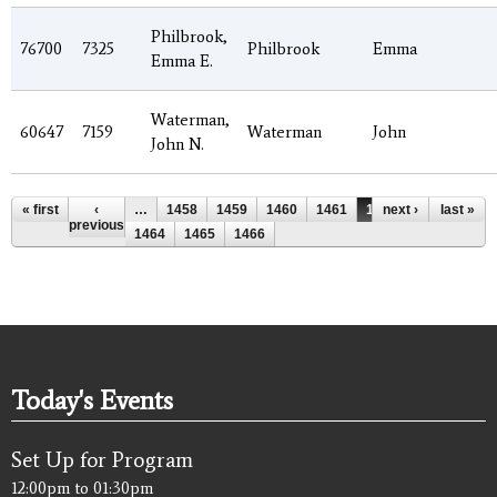
Philbrook,
76700
7325
Philbrook
Emma
Emma E.
Waterman,
60647
7159
Waterman
John
John N.
Pages
« first
‹
…
1458
1459
1460
1461
1462
next ›
1463
last »
previous
1464
1465
1466
Today's Events
Set Up for Program
12:00pm
to
01:30pm