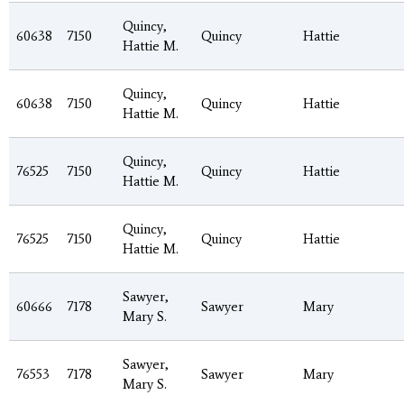
Quincy,
60638
7150
Quincy
Hattie
Hattie M.
Quincy,
60638
7150
Quincy
Hattie
Hattie M.
Quincy,
76525
7150
Quincy
Hattie
Hattie M.
Quincy,
76525
7150
Quincy
Hattie
Hattie M.
Sawyer,
60666
7178
Sawyer
Mary
Mary S.
Sawyer,
76553
7178
Sawyer
Mary
Mary S.