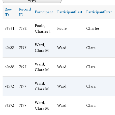
Row
Record
Participant
ParticipantLast
ParticipantFirst
ID
ID
Poole,
76961
7586
Poole
Charles
Charles J.
Ward,
60685
7197
Ward
Clara
Clara M.
Ward,
60685
7197
Ward
Clara
Clara M.
Ward,
76572
7197
Ward
Clara
Clara M.
Ward,
76572
7197
Ward
Clara
Clara M.