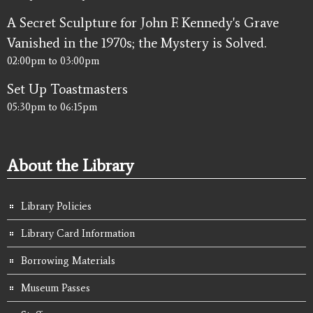
A Secret Sculpture for John F. Kennedy's Grave
Vanished in the 1970s; the Mystery is Solved.
02:00pm
to
03:00pm
Set Up Toastmasters
05:30pm
to
06:15pm
About the Library
Library Policies
Library Card Information
Borrowing Materials
Museum Passes