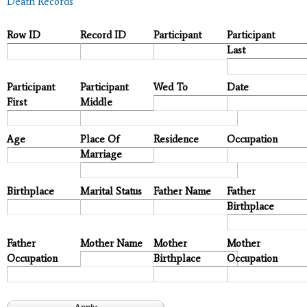
Death Records
Row ID
Record ID
Participant
Participant
Last
Participant
Participant
Wed To
Date
First
Middle
Age
Place Of
Residence
Occupation
Marriage
Birthplace
Marital Status
Father Name
Father
Birthplace
Father
Mother Name
Mother
Mother
Occupation
Birthplace
Occupation