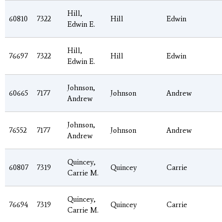
Hill,
60810
7322
Hill
Edwin
Edwin E.
Hill,
76697
7322
Hill
Edwin
Edwin E.
Johnson,
60665
7177
Johnson
Andrew
Andrew
Johnson,
76552
7177
Johnson
Andrew
Andrew
Quincey,
60807
7319
Quincey
Carrie
Carrie M.
Quincey,
76694
7319
Quincey
Carrie
Carrie M.