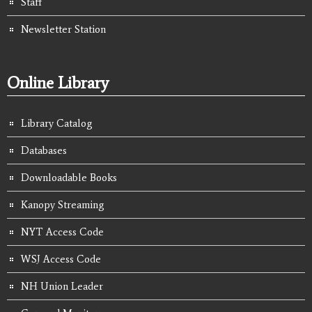
Staff
Newsletter Station
Online Library
Library Catalog
Databases
Downloadable Books
Kanopy Streaming
NYT Access Code
WSJ Access Code
NH Union Leader