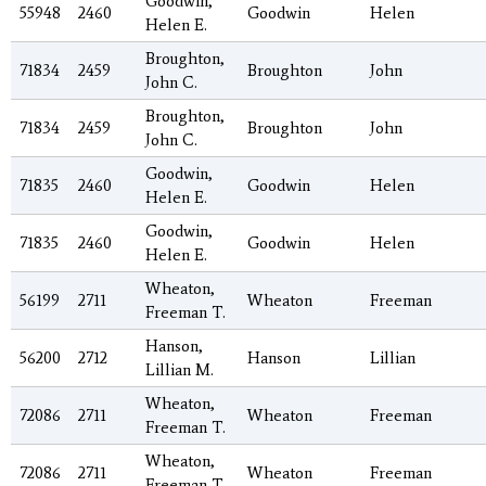
Goodwin,
55948
2460
Goodwin
Helen
Helen E.
Broughton,
71834
2459
Broughton
John
John C.
Broughton,
71834
2459
Broughton
John
John C.
Goodwin,
71835
2460
Goodwin
Helen
Helen E.
Goodwin,
71835
2460
Goodwin
Helen
Helen E.
Wheaton,
56199
2711
Wheaton
Freeman
Freeman T.
Hanson,
56200
2712
Hanson
Lillian
Lillian M.
Wheaton,
72086
2711
Wheaton
Freeman
Freeman T.
Wheaton,
72086
2711
Wheaton
Freeman
Freeman T.