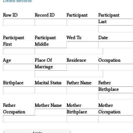
Death Records
Row ID
Record ID
Participant
Participant
Last
Participant
Participant
Wed To
Date
First
Middle
Age
Place Of
Residence
Occupation
Marriage
Birthplace
Marital Status
Father Name
Father
Birthplace
Father
Mother Name
Mother
Mother
Occupation
Birthplace
Occupation