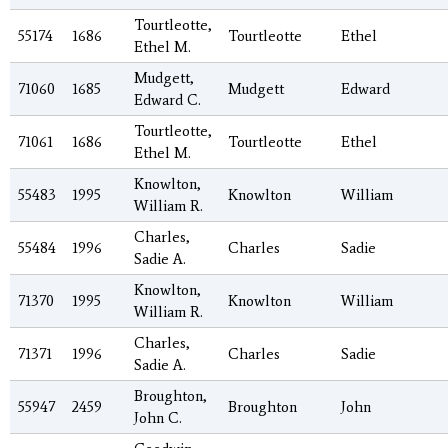
Tourtleotte,
55174
1686
Tourtleotte
Ethel
Ethel M.
Mudgett,
71060
1685
Mudgett
Edward
Edward C.
Tourtleotte,
71061
1686
Tourtleotte
Ethel
Ethel M.
Knowlton,
55483
1995
Knowlton
William
William R.
Charles,
55484
1996
Charles
Sadie
Sadie A.
Knowlton,
71370
1995
Knowlton
William
William R.
Charles,
71371
1996
Charles
Sadie
Sadie A.
Broughton,
55947
2459
Broughton
John
John C.