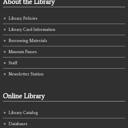
About the Library
Library Policies
Library Card Information
Borrowing Materials
Museum Passes
Staff
Newsletter Station
Online Library
Library Catalog
Databases