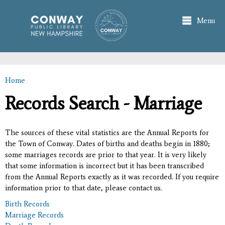
Skip to
main
Menu
content
Home
You are here
Records Search - Marriage
The sources of these vital statistics are the Annual Reports for
the Town of Conway. Dates of births and deaths begin in 1880;
some marriages records are prior to that year. It is very likely
that some information is incorrect but it has been transcribed
from the Annual Reports exactly as it was recorded. If you require
information prior to that date, please contact us.
Birth Records
Marriage Records