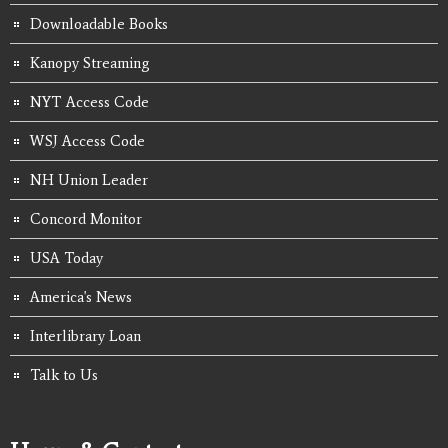
Downloadable Books
Kanopy Streaming
NYT Access Code
WSJ Access Code
NH Union Leader
Concord Monitor
USA Today
America's News
Interlibrary Loan
Talk to Us