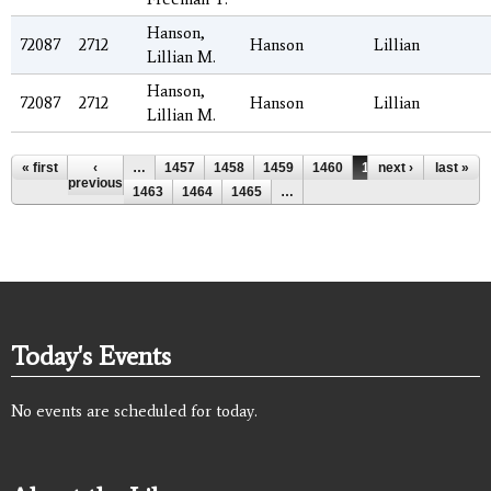
Hanson,
72087
2712
Hanson
Lillian
Lillian M.
Hanson,
72087
2712
Hanson
Lillian
Lillian M.
Pages
« first
‹
…
1457
1458
1459
1460
1461
next ›
1462
last »
previous
1463
1464
1465
…
Today's Events
No events are scheduled for today.