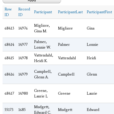
Row
Record
Participant
ParticipantLast
ParticipantFirst
ID
ID
Migliore,
68413
14976
Migliore
Gina
Gina M.
Palmer,
68414
14977
Palmer
Lonnie
Lonnie W.
Vattendahl,
68415
14978
Vattendahl
Heidi
Heidi K.
Campbell,
68416
14979
Campbell
Glenn
Glenn A.
Greene,
68417
14980
Greene
Laurie
Laurie L
Mudgett,
55173
1685
Mudgett
Edward
Edward C.