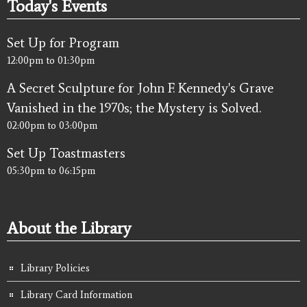
Today's Events
Set Up for Program
12:00pm
to
01:30pm
A Secret Sculpture for John F. Kennedy's Grave
Vanished in the 1970s; the Mystery is Solved.
02:00pm
to
03:00pm
Set Up Toastmasters
05:30pm
to
06:15pm
About the Library
Library Policies
Library Card Information