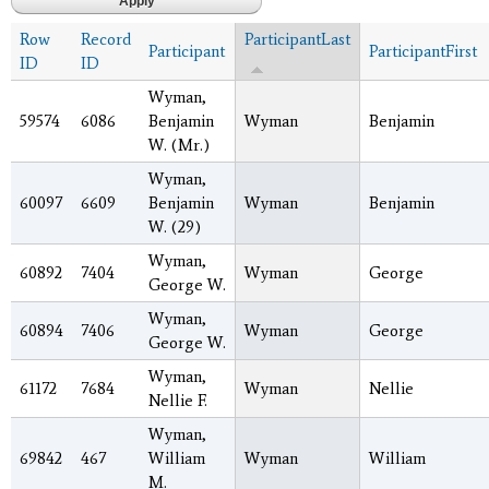
Row
Record
ParticipantLast
Participant
ParticipantFirst
ID
ID
Wyman,
59574
6086
Benjamin
Wyman
Benjamin
W. (Mr.)
Wyman,
60097
6609
Benjamin
Wyman
Benjamin
W. (29)
Wyman,
60892
7404
Wyman
George
George W.
Wyman,
60894
7406
Wyman
George
George W.
Wyman,
61172
7684
Wyman
Nellie
Nellie F.
Wyman,
69842
467
William
Wyman
William
M.