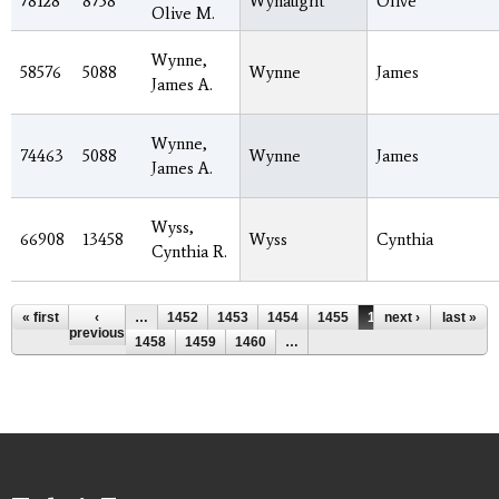
78128
8758
Wynaught
Olive
Olive M.
Wynne,
58576
5088
Wynne
James
James A.
Wynne,
74463
5088
Wynne
James
James A.
Wyss,
66908
13458
Wyss
Cynthia
Cynthia R.
Pages
« first
‹
…
1452
1453
1454
1455
1456
next ›
1457
last »
previous
1458
1459
1460
…