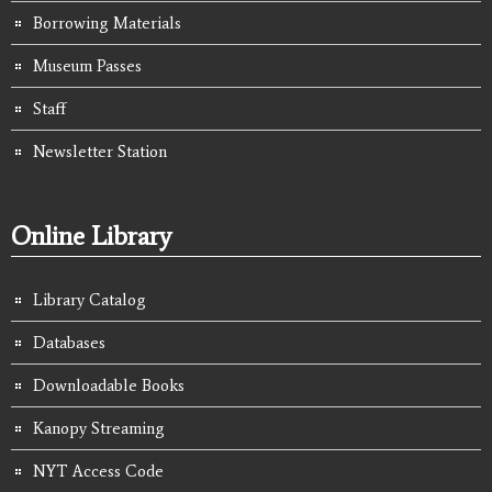
Borrowing Materials
Museum Passes
Staff
Newsletter Station
Online Library
Library Catalog
Databases
Downloadable Books
Kanopy Streaming
NYT Access Code