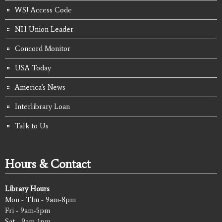
WSJ Access Code
NH Union Leader
Concord Monitor
USA Today
America's News
Interlibrary Loan
Talk to Us
Hours & Contact
Library Hours
Mon - Thu - 9am-8pm
Fri - 9am-5pm
Sat - 9am-1pm