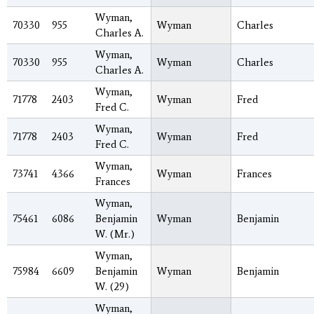
Wyman,
70330
955
Wyman
Charles
Charles A.
Wyman,
70330
955
Wyman
Charles
Charles A.
Wyman,
71778
2403
Wyman
Fred
Fred C.
Wyman,
71778
2403
Wyman
Fred
Fred C.
Wyman,
73741
4366
Wyman
Frances
Frances
Wyman,
75461
6086
Benjamin
Wyman
Benjamin
W. (Mr.)
Wyman,
75984
6609
Benjamin
Wyman
Benjamin
W. (29)
Wyman,