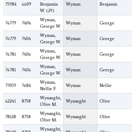
75984
6609
Benjamin
Wyman
Benjamin
W. (29)
Wyman,
76779
7404
Wyman
George
George W.
Wyman,
76779
7404
Wyman
George
George W.
Wyman,
76781
7406
Wyman
George
George W.
Wyman,
76781
7406
Wyman
George
George W.
Wyman,
77059
7684
Wyman
Nellie
Nellie F.
Wynaught,
62241
8758
Wynaught
Olive
Olive M.
Wynaught,
78128
8758
Wynaught
Olive
Olive M.
Wynaught,