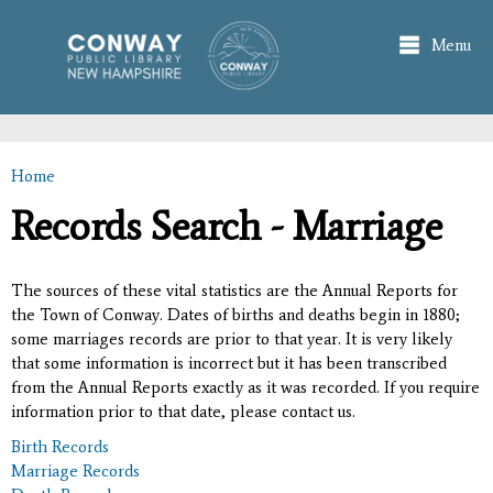
Skip to
main
Menu
content
Home
You are here
Records Search - Marriage
The sources of these vital statistics are the Annual Reports for
the Town of Conway. Dates of births and deaths begin in 1880;
some marriages records are prior to that year. It is very likely
that some information is incorrect but it has been transcribed
from the Annual Reports exactly as it was recorded. If you require
information prior to that date, please contact us.
Birth Records
Marriage Records