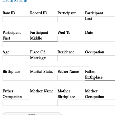
Death Records
Row ID
Record ID
Participant
Participant
Last
Participant
Participant
Wed To
Date
First
Middle
Age
Place Of
Residence
Occupation
Marriage
Birthplace
Marital Status
Father Name
Father
Birthplace
Father
Mother Name
Mother
Mother
Occupation
Birthplace
Occupation