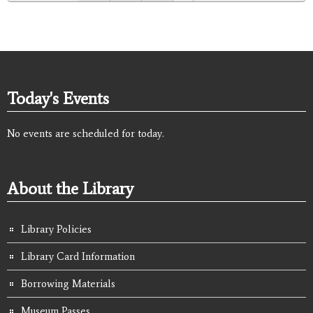
Today's Events
No events are scheduled for today.
About the Library
Library Policies
Library Card Information
Borrowing Materials
Museum Passes