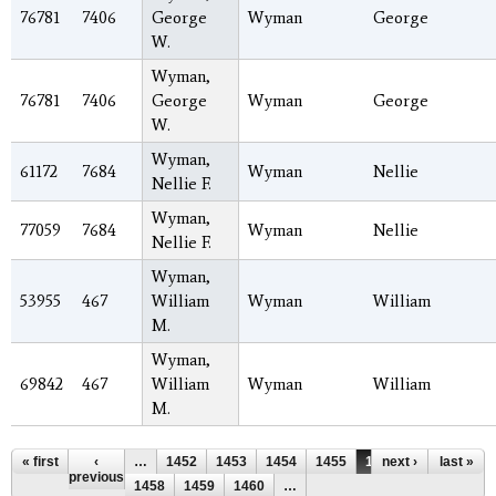
76781
7406
George
Wyman
George
W.
Wyman,
76781
7406
George
Wyman
George
W.
Wyman,
61172
7684
Wyman
Nellie
Nellie F.
Wyman,
77059
7684
Wyman
Nellie
Nellie F.
Wyman,
53955
467
William
Wyman
William
M.
Wyman,
69842
467
William
Wyman
William
M.
Pages
« first
‹
…
1452
1453
1454
1455
1456
next ›
1457
last »
previous
1458
1459
1460
…