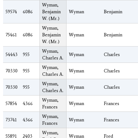
Wyman,
59574
6086
Benjamin
Wyman
Benjamin
W. (Mr.)
Wyman,
75461
6086
Benjamin
Wyman
Benjamin
W. (Mr.)
Wyman,
54443
955
Wyman
Charles
Charles A.
Wyman,
70330
955
Wyman
Charles
Charles A.
Wyman,
70330
955
Wyman
Charles
Charles A.
Wyman,
57854
4366
Wyman
Frances
Frances
Wyman,
73741
4366
Wyman
Frances
Frances
Wyman,
55891
2403
Wyman
Fred