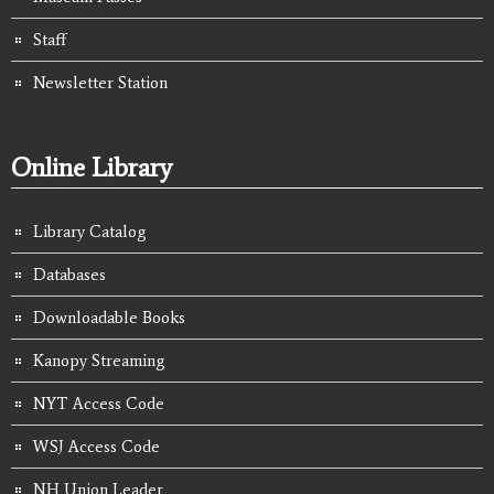
Staff
Newsletter Station
Online Library
Library Catalog
Databases
Downloadable Books
Kanopy Streaming
NYT Access Code
WSJ Access Code
NH Union Leader