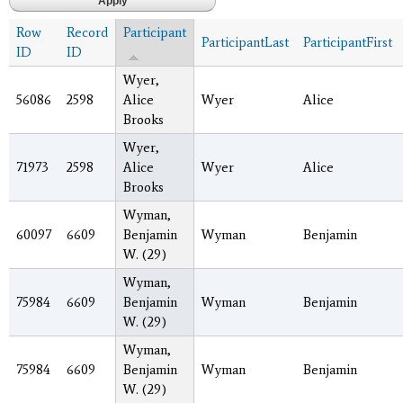
Row
Record
Participant
ParticipantLast
ParticipantFirst
ID
ID
Wyer,
56086
2598
Alice
Wyer
Alice
Brooks
Wyer,
71973
2598
Alice
Wyer
Alice
Brooks
Wyman,
60097
6609
Benjamin
Wyman
Benjamin
W. (29)
Wyman,
75984
6609
Benjamin
Wyman
Benjamin
W. (29)
Wyman,
75984
6609
Benjamin
Wyman
Benjamin
W. (29)