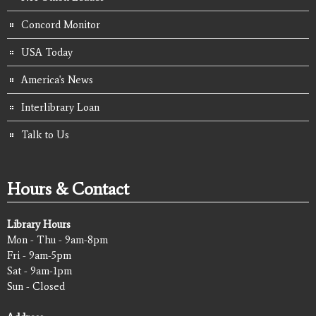
Concord Monitor
USA Today
America's News
Interlibrary Loan
Talk to Us
Hours & Contact
Library Hours
Mon - Thu - 9am-8pm
Fri - 9am-5pm
Sat - 9am-1pm
Sun - Closed