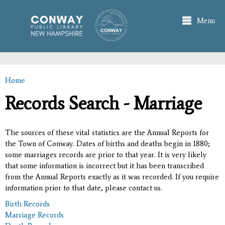
Skip to
main
Menu
content
Home
You are here
Records Search - Marriage
The sources of these vital statistics are the Annual Reports for
the Town of Conway. Dates of births and deaths begin in 1880;
some marriages records are prior to that year. It is very likely
that some information is incorrect but it has been transcribed
from the Annual Reports exactly as it was recorded. If you require
information prior to that date, please contact us.
Birth Records
Marriage Records