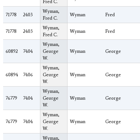
Fred C.
Wyman,
71778
2403
Wyman
Fred
Fred C.
Wyman,
71778
2403
Wyman
Fred
Fred C.
Wyman,
60892
7404
George
Wyman
George
W.
Wyman,
60894
7406
George
Wyman
George
W.
Wyman,
76779
7404
George
Wyman
George
W.
Wyman,
76779
7404
George
Wyman
George
W.
Wyman,