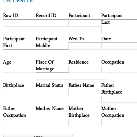
Death Records
Row ID
Record ID
Participant
Participant
Last
Participant
Participant
Wed To
Date
First
Middle
Age
Place Of
Residence
Occupation
Marriage
Birthplace
Marital Status
Father Name
Father
Birthplace
Father
Mother Name
Mother
Mother
Occupation
Birthplace
Occupation