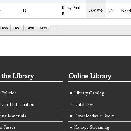
Ross, Paul
y
D.
9/7/1978
24
Nort
F.
1456
1457
1458
1459
…
the Library
Online Library
 Policies
Library Catalog
y Card Information
Databases
ing Materials
Downloadable Books
 Passes
Kanopy Streaming