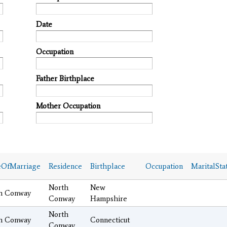
Date
Occupation
Father Birthplace
Mother Occupation
eOfMarriage
Residence
Birthplace
Occupation
MaritalSta
North
New
h Conway
Conway
Hampshire
North
h Conway
Connecticut
Conway