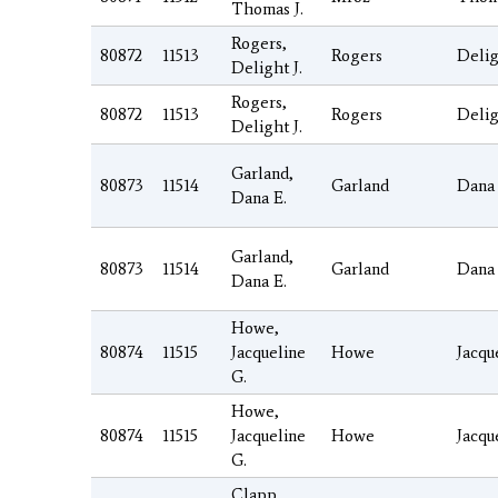
Thomas J.
Rogers,
80872
11513
Rogers
Deli
Delight J.
Rogers,
80872
11513
Rogers
Deli
Delight J.
Garland,
80873
11514
Garland
Dana
Dana E.
Garland,
80873
11514
Garland
Dana
Dana E.
Howe,
80874
11515
Jacqueline
Howe
Jacqu
G.
Howe,
80874
11515
Jacqueline
Howe
Jacqu
G.
Clapp,