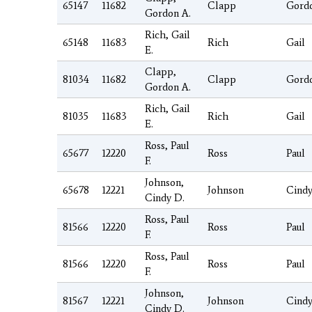
65147
11682
Clapp
Gord
Gordon A.
Rich, Gail
65148
11683
Rich
Gail
E.
Clapp,
81034
11682
Clapp
Gord
Gordon A.
Rich, Gail
81035
11683
Rich
Gail
E.
Ross, Paul
65677
12220
Ross
Paul
F.
Johnson,
65678
12221
Johnson
Cind
Cindy D.
Ross, Paul
81566
12220
Ross
Paul
F.
Ross, Paul
81566
12220
Ross
Paul
F.
Johnson,
81567
12221
Johnson
Cind
Cindy D.