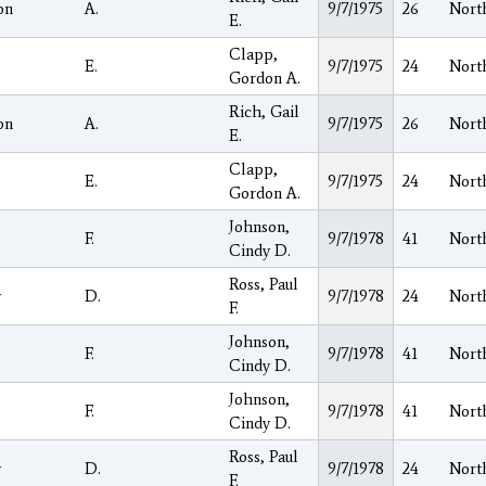
on
A.
9/7/1975
26
Nort
E.
Clapp,
E.
9/7/1975
24
Nort
Gordon A.
Rich, Gail
on
A.
9/7/1975
26
Nort
E.
Clapp,
E.
9/7/1975
24
Nort
Gordon A.
Johnson,
F.
9/7/1978
41
Nort
Cindy D.
Ross, Paul
y
D.
9/7/1978
24
Nort
F.
Johnson,
F.
9/7/1978
41
Nort
Cindy D.
Johnson,
F.
9/7/1978
41
Nort
Cindy D.
Ross, Paul
y
D.
9/7/1978
24
Nort
F.