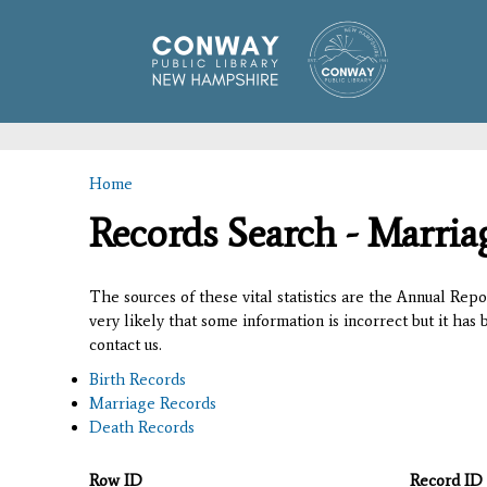
Home
You are here
Records Search - Marria
The sources of these vital statistics are the Annual Rep
very likely that some information is incorrect but it has
contact us.
Birth Records
Marriage Records
Death Records
Row ID
Record ID