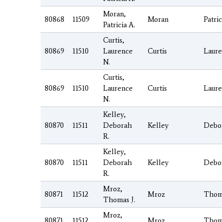
Moran,
80868
11509
Moran
Patric
Patricia A.
Curtis,
80869
11510
Laurence
Curtis
Laur
N.
Curtis,
80869
11510
Laurence
Curtis
Laur
N.
Kelley,
80870
11511
Deborah
Kelley
Debo
R.
Kelley,
80870
11511
Deborah
Kelley
Debo
R.
Mroz,
80871
11512
Mroz
Thom
Thomas J.
Mroz,
80871
11512
Mroz
Thom