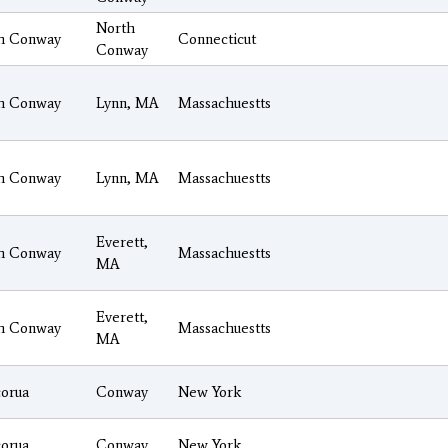
North
h Conway
Connecticut
Conway
h Conway
Lynn, MA
Massachuestts
h Conway
Lynn, MA
Massachuestts
Everett,
h Conway
Massachuestts
MA
Everett,
h Conway
Massachuestts
MA
orua
Conway
New York
orua
Conway
New York