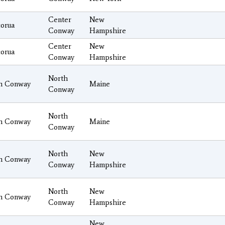
Center
New
orua
Conway
Hampshire
Center
New
orua
Conway
Hampshire
North
h Conway
Maine
Conway
North
h Conway
Maine
Conway
North
New
h Conway
Conway
Hampshire
North
New
h Conway
Conway
Hampshire
New