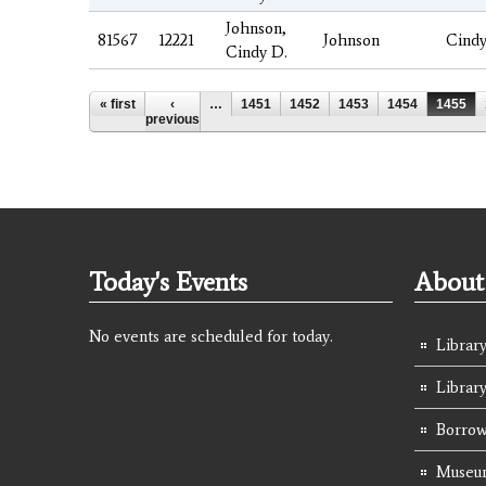
Johnson,
81567
12221
Johnson
Cind
Cindy D.
Pages
« first
‹
…
1451
1452
1453
1454
1455
previous
Today's Events
About 
No events are scheduled for today.
Library
Librar
Borrow
Museum