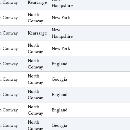
h Conway
Kearsarge
Hampshire
North
h Conway
New York
Conway
New
h Conway
Kearsarge
Hampshire
North
h Conway
New York
Conway
North
h Conway
England
Conway
North
h Conway
Georgia
Conway
North
h Conway
England
Conway
North
h Conway
England
Conway
North
h Conway
Georgia
Conway