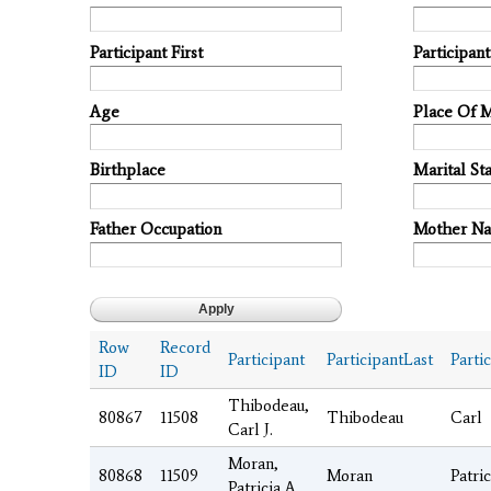
Participant First
Participan
Age
Place Of 
Birthplace
Marital Sta
Father Occupation
Mother N
Row
Record
Participant
ParticipantLast
Parti
ID
ID
Thibodeau,
80867
11508
Thibodeau
Carl
Carl J.
Moran,
80868
11509
Moran
Patric
Patricia A.