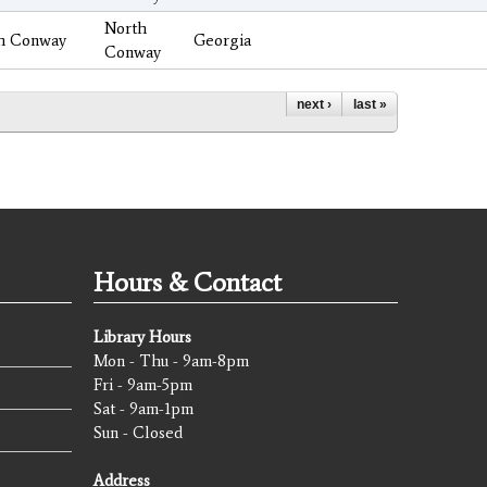
North
h Conway
Georgia
Conway
next ›
last »
Hours & Contact
Library Hours
Mon - Thu - 9am-8pm
Fri - 9am-5pm
Sat - 9am-1pm
Sun - Closed
Address