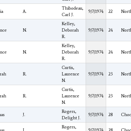
Thibodeau,
ia
A.
9/7/1974
22
Nort
Carl J.
Kelley,
ence
N.
Deborah
9/7/1974
24
Nort
R.
Kelley,
ence
N.
Deborah
9/7/1974
24
Nort
R.
Curtis,
rah
R.
Laurence
9/7/1974
23
Nort
N.
Curtis,
rah
R.
Laurence
9/7/1974
23
Nort
N.
Rogers,
as
J.
9/7/1974
28
Choc
Delight J.
Rogers,
as
J.
9/7/1974
28
Choc