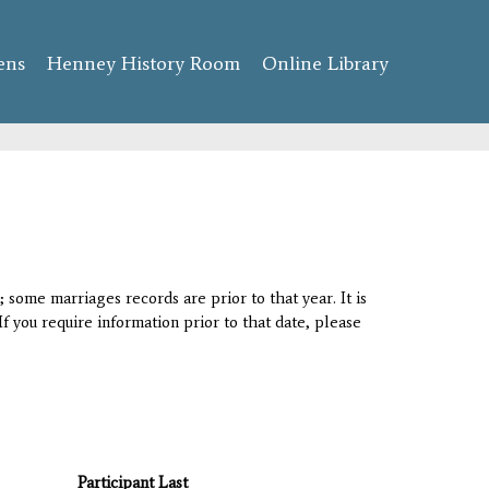
ens
Henney History Room
Online Library
 some marriages records are prior to that year. It is
If you require information prior to that date, please
Participant Last