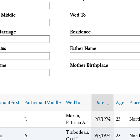
t Middle
Wed To
Marriage
Residence
tus
Father Name
ame
Mother Birthplace
cipantFirst
ParticipantMiddle
WedTo
Date
Age
Plac
Moran,
J.
9/7/1974
23
Nort
Patricia A.
Thibodeau,
ia
A.
9/7/1974
22
Nort
Carl J.