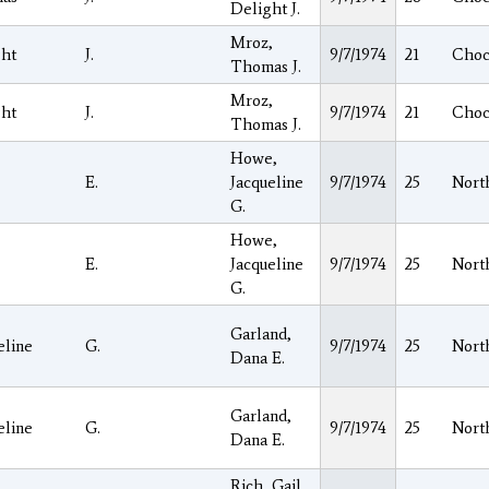
Delight J.
Mroz,
ght
J.
9/7/1974
21
Choc
Thomas J.
Mroz,
ght
J.
9/7/1974
21
Choc
Thomas J.
Howe,
E.
Jacqueline
9/7/1974
25
Nort
G.
Howe,
E.
Jacqueline
9/7/1974
25
Nort
G.
Garland,
eline
G.
9/7/1974
25
Nort
Dana E.
Garland,
eline
G.
9/7/1974
25
Nort
Dana E.
Rich, Gail