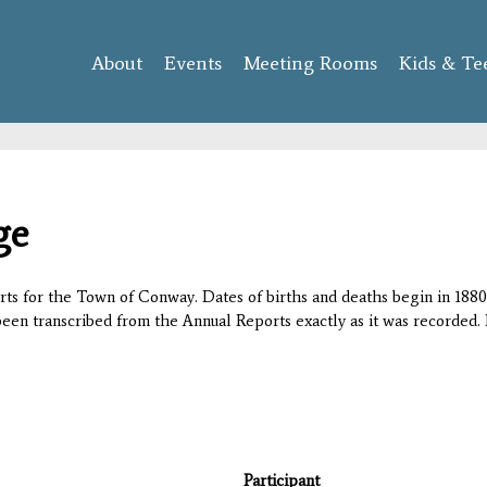
Skip to
main
About
Events
content
Meeting Rooms
Kids & Te
ge
orts for the Town of Conway. Dates of births and deaths begin in 1880;
 been transcribed from the Annual Reports exactly as it was recorded. 
Participant