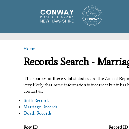
Home
You are here
Records Search - Marria
The sources of these vital statistics are the Annual Rep
very likely that some information is incorrect but it has
contact us.
Birth Records
Marriage Records
Death Records
Row ID
Record ID