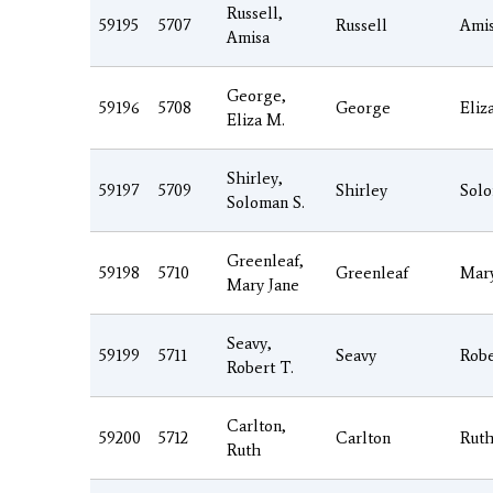
Russell,
59195
5707
Russell
Ami
Amisa
George,
59196
5708
George
Eliz
Eliza M.
Shirley,
59197
5709
Shirley
Sol
Soloman S.
Greenleaf,
59198
5710
Greenleaf
Mar
Mary Jane
Seavy,
59199
5711
Seavy
Robe
Robert T.
Carlton,
59200
5712
Carlton
Rut
Ruth