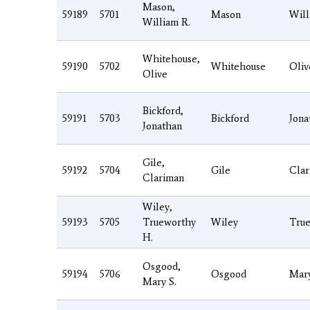
Mason,
59189
5701
Mason
Will
William R.
Whitehouse,
59190
5702
Whitehouse
Oliv
Olive
Bickford,
59191
5703
Bickford
Jona
Jonathan
Gile,
59192
5704
Gile
Clar
Clariman
Wiley,
59193
5705
Trueworthy
Wiley
Tru
H.
Osgood,
59194
5706
Osgood
Mar
Mary S.