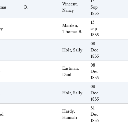
13
Vincent,
mas
B.
Sep
Nancy
1835
13
Marden,
cy
sep
Thomas B.
1835
08
Holt, Sally
Dec
1835
08
Eastman,
y
Dec
Danl
1835
08
l
Holt, Sally
Dec
1835
31
Hardy,
ed
Dec
Hannah
1835