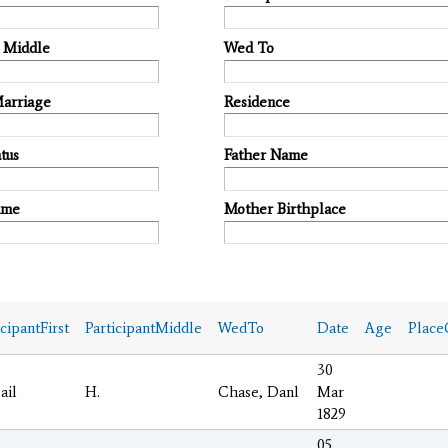
t Middle
Wed To
Marriage
Residence
tus
Father Name
ame
Mother Birthplace
icipantFirst
ParticipantMiddle
WedTo
Date
Age
Place
30
ail
H.
Chase, Danl
Mar
1829
05