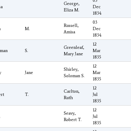
03
George,
sa
Dec
Eliza M.
1834
03
Russell,
a
M.
Dec
Amisa
1834
12
Greenleaf,
oman
S.
Mar
Mary Jane
1835
12
Shirley,
y
Jane
Mar
Soloman S.
1835
12
Carlton,
rt
T.
Jul
Ruth
1835
12
Seavy,
h
Jul
Robert T.
1835