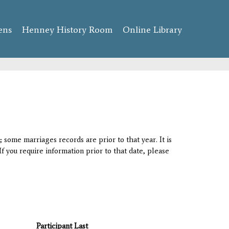
ens
Henney History Room
Online Library
 some marriages records are prior to that year. It is
If you require information prior to that date, please
Participant Last