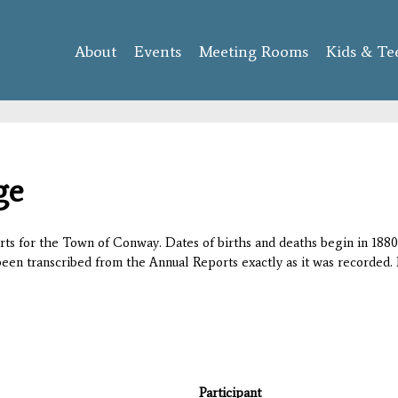
Skip to
main
About
Events
content
Meeting Rooms
Kids & Te
ge
orts for the Town of Conway. Dates of births and deaths begin in 1880;
 been transcribed from the Annual Reports exactly as it was recorded. 
Participant