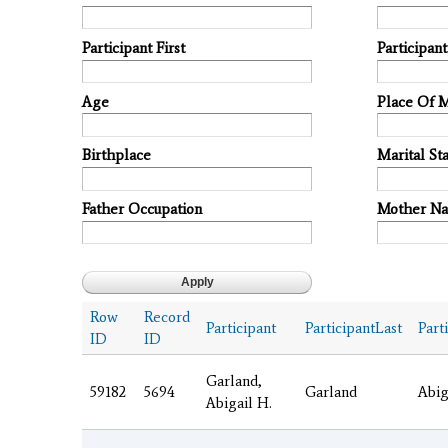
Participant First
Participan
Age
Place Of 
Birthplace
Marital Sta
Father Occupation
Mother N
Row
Record
Participant
ParticipantLast
Part
ID
ID
Garland,
59182
5694
Garland
Abig
Abigail H.