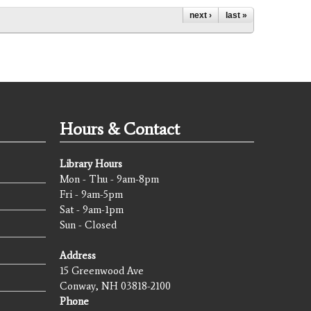
next ›
last »
Hours & Contact
Library Hours
Mon - Thu - 9am-8pm
Fri - 9am-5pm
Sat - 9am-1pm
Sun - Closed
Address
15 Greenwood Ave
Conway, NH 03818-2100
Phone