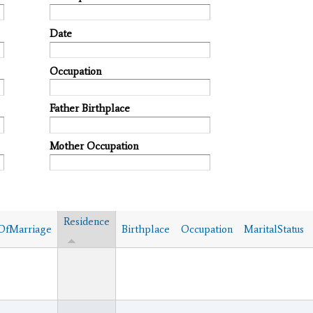
Date
Occupation
Father Birthplace
Mother Occupation
Residence
OfMarriage
Birthplace
Occupation
MaritalStatus