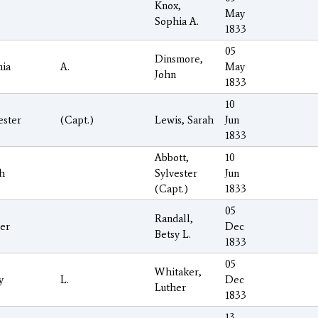
Knox,
May
Sophia A.
1833
05
Dinsmore,
ia
A.
May
John
1833
10
ester
(Capt.)
Lewis, Sarah
Jun
1833
Abbott,
10
h
Sylvester
Jun
(Capt.)
1833
05
Randall,
er
Dec
Betsy L.
1833
05
Whitaker,
y
L.
Dec
Luther
1833
13