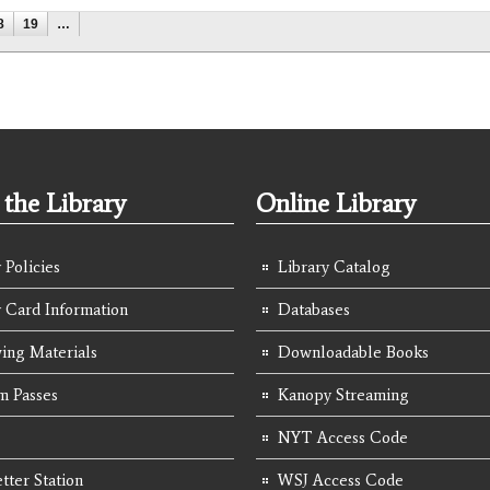
8
19
…
the Library
Online Library
 Policies
Library Catalog
y Card Information
Databases
ing Materials
Downloadable Books
 Passes
Kanopy Streaming
NYT Access Code
tter Station
WSJ Access Code