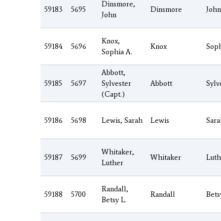
Dinsmore,
59183
5695
Dinsmore
John
John
Knox,
59184
5696
Knox
Soph
Sophia A.
Abbott,
59185
5697
Sylvester
Abbott
Sylv
(Capt.)
59186
5698
Lewis, Sarah
Lewis
Sara
Whitaker,
59187
5699
Whitaker
Luth
Luther
Randall,
59188
5700
Randall
Bets
Betsy L.