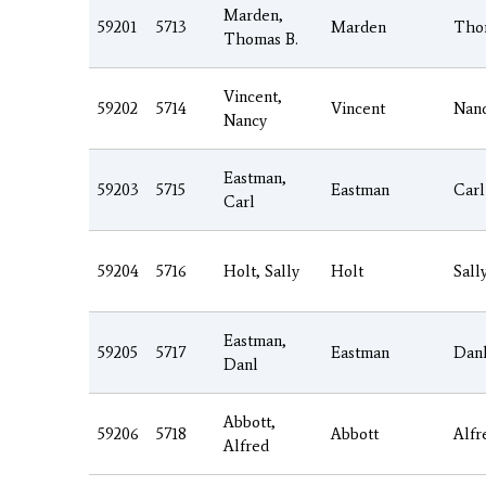
Marden,
59201
5713
Marden
Tho
Thomas B.
Vincent,
59202
5714
Vincent
Nan
Nancy
Eastman,
59203
5715
Eastman
Carl
Carl
59204
5716
Holt, Sally
Holt
Sall
Eastman,
59205
5717
Eastman
Dan
Danl
Abbott,
59206
5718
Abbott
Alfr
Alfred