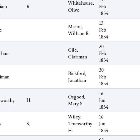
Whitehouse,
iam
R.
Feb
Olive
1834
13
Mason,
e
Feb
William R.
1834
20
Gile,
than
Feb
Clariman
1834
20
Bickford,
iman
Feb
Jonathan
1834
16
Osgood,
eworthy
H.
Jun
Mary S.
1834
Wiley,
16
y
S.
Trueworthy
Jun
H.
1834