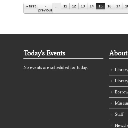
Pages
« first
‹
…
11
12
13
14
15
16
17
1
previous
Today's Events
About 
No events are scheduled for today.
Library
Librar
Borrow
Museum
Staff
Newsle