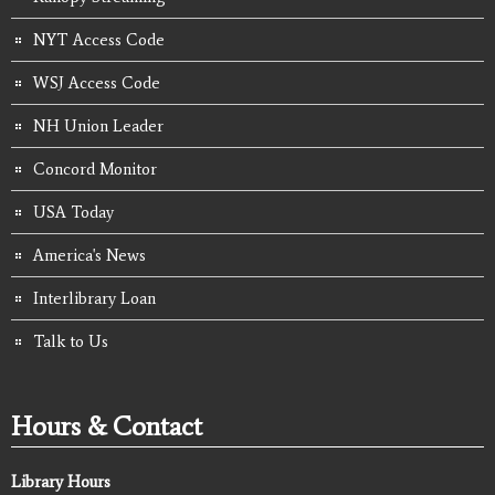
NYT Access Code
WSJ Access Code
NH Union Leader
Concord Monitor
USA Today
America's News
Interlibrary Loan
Talk to Us
Hours & Contact
Library Hours