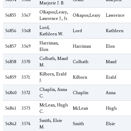
Marjorie J. B.
O&apos;Leary,
56855
3367
O&apos;Leary
Lawrence
Lawrence J., Jr.
Lord,
56856
3368
Lord
Kathleen
Kathleen W.
Harriman,
56857
3369
Harriman
Elon
Elon
Colbath, Maud
56858
3370
Colbath
Maud
M.
Kilborn, Erald
56859
3371
Kilborn
Erald
J.
Chaplin, Anna
56860
3372
Chaplin
Anna
C.
McLean, Hugh
56861
3373
McLean
Hugh
C.
Smith, Elsie
56862
3374
Smith
Elsie
M.