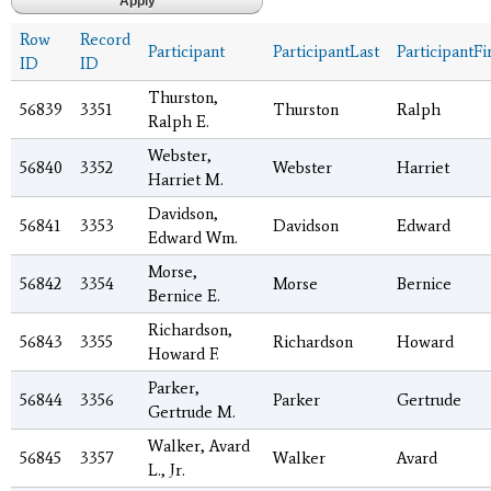
Row
Record
Participant
ParticipantLast
ParticipantFi
ID
ID
Thurston,
56839
3351
Thurston
Ralph
Ralph E.
Webster,
56840
3352
Webster
Harriet
Harriet M.
Davidson,
56841
3353
Davidson
Edward
Edward Wm.
Morse,
56842
3354
Morse
Bernice
Bernice E.
Richardson,
56843
3355
Richardson
Howard
Howard F.
Parker,
56844
3356
Parker
Gertrude
Gertrude M.
Walker, Avard
56845
3357
Walker
Avard
L., Jr.