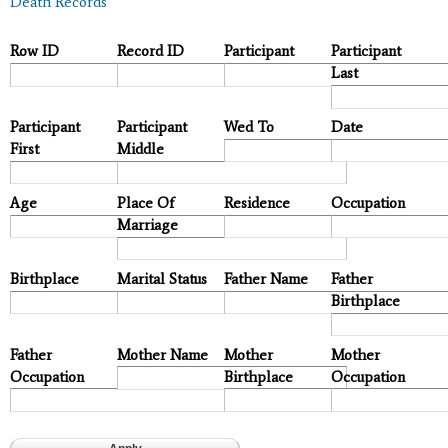
Death Records
Row ID
Record ID
Participant
Participant
Last
Participant
Participant
Wed To
Date
First
Middle
Age
Place Of
Residence
Occupation
Marriage
Birthplace
Marital Status
Father Name
Father
Birthplace
Father
Mother Name
Mother
Mother
Occupation
Birthplace
Occupation