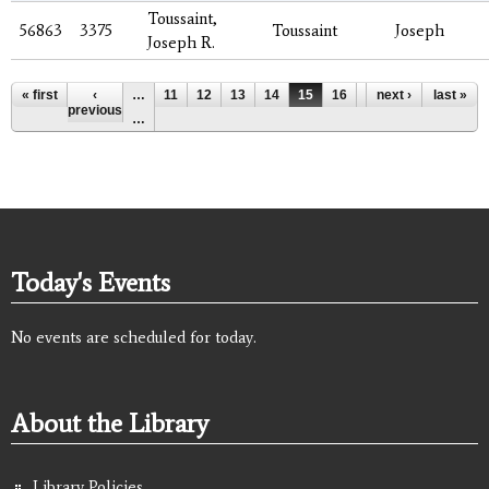
Toussaint,
56863
3375
Toussaint
Joseph
Joseph R.
Pages
« first
‹
…
11
12
13
14
15
16
17
next ›
18
last »
19
previous
…
Today's Events
No events are scheduled for today.
About the Library
Library Policies