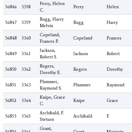
Perry, Helen
56846
3358
Perry
Helen
C.
Rugg, Harry
56847
3359
Rugg
Harry
Melvin
Copeland,
56848
3360
Copeland
Frances
Frances P.
Jackson,
56849
3361
Jackson
Robert
Robert S.
Rogers,
56850
3362
Rogers
Dorothy
Dorothy E.
Plummer,
56851
3363
Plummer
Raymond
Raymond S.
Knipe, Grace
56852
3364
Knipe
Grace
C.
Archibald, F.
56853
3365
Archibald
F.
Stetson
Grant,
56854
3366
Grant
Marjorie