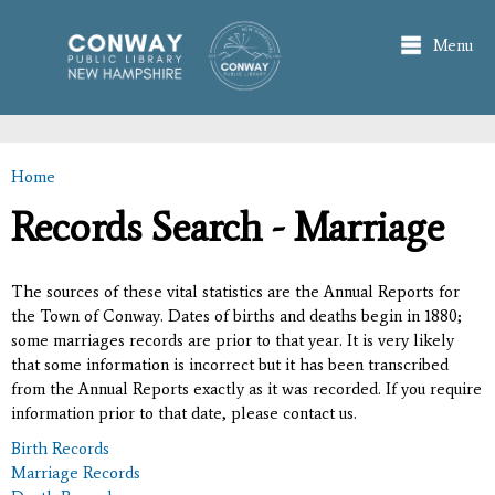
Skip to
main
Menu
content
Home
You are here
Records Search - Marriage
The sources of these vital statistics are the Annual Reports for
the Town of Conway. Dates of births and deaths begin in 1880;
some marriages records are prior to that year. It is very likely
that some information is incorrect but it has been transcribed
from the Annual Reports exactly as it was recorded. If you require
information prior to that date, please contact us.
Birth Records
Marriage Records