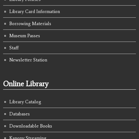
Library Card Information
Borrowing Materials
Museum Passes
Staff
Newsletter Station
Online Library
Library Catalog
Databases
Downloadable Books
Kanopy Streaming