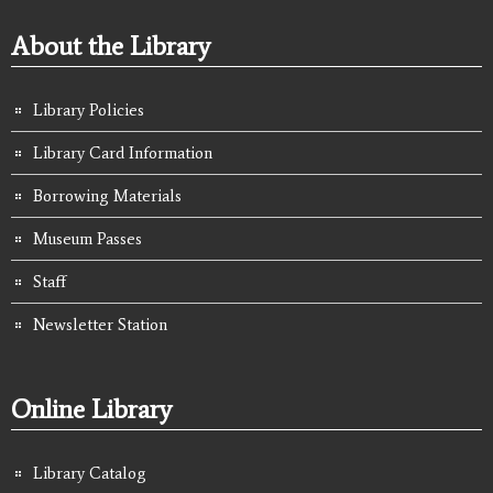
About the Library
Library Policies
Library Card Information
Borrowing Materials
Museum Passes
Staff
Newsletter Station
Online Library
Library Catalog