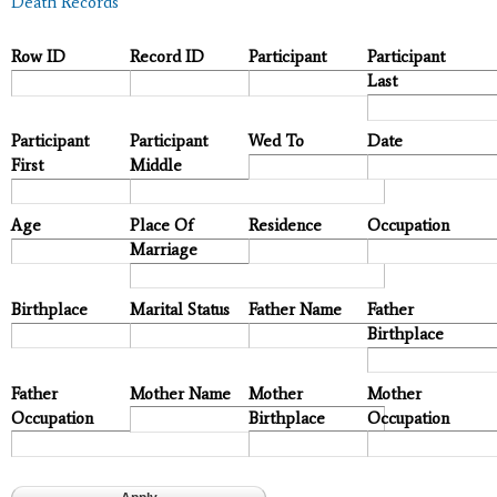
Death Records
Row ID
Record ID
Participant
Participant
Last
Participant
Participant
Wed To
Date
First
Middle
Age
Place Of
Residence
Occupation
Marriage
Birthplace
Marital Status
Father Name
Father
Birthplace
Father
Mother Name
Mother
Mother
Occupation
Birthplace
Occupation