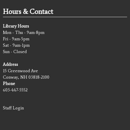
Hours & Contact
Library Hours
Mon - Thu - 9am-8pm
Fri - 9am-5pm
Sat - 9am-1pm
Sun - Closed
Address
15 Greenwood Ave
Conway, NH 03818-2100
Phone
603-447-5552
Staff Login