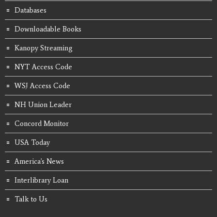
Databases
Downloadable Books
Kanopy Streaming
NYT Access Code
WSJ Access Code
NH Union Leader
Concord Monitor
USA Today
America's News
Interlibrary Loan
Talk to Us