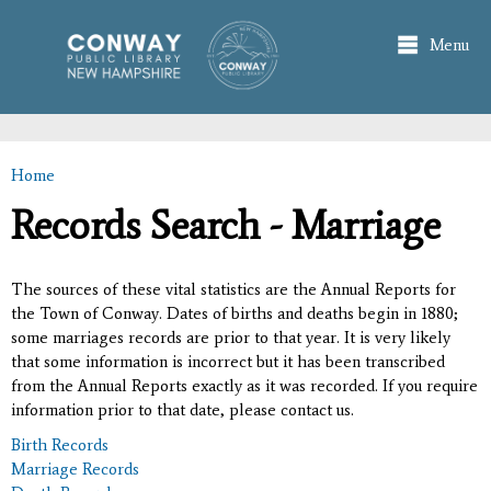
Skip to
main
Menu
content
Home
You are here
Records Search - Marriage
The sources of these vital statistics are the Annual Reports for
the Town of Conway. Dates of births and deaths begin in 1880;
some marriages records are prior to that year. It is very likely
that some information is incorrect but it has been transcribed
from the Annual Reports exactly as it was recorded. If you require
information prior to that date, please contact us.
Birth Records
Marriage Records