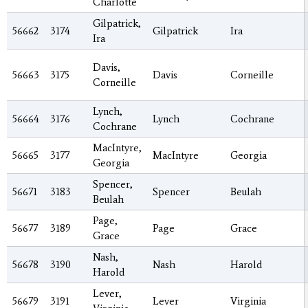
Charlotte
Gilpatrick,
56662
3174
Gilpatrick
Ira
Ira
Davis,
56663
3175
Davis
Corneille
Corneille
Lynch,
56664
3176
Lynch
Cochrane
Cochrane
MacIntyre,
56665
3177
MacIntyre
Georgia
Georgia
Spencer,
56671
3183
Spencer
Beulah
Beulah
Page,
56677
3189
Page
Grace
Grace
Nash,
56678
3190
Nash
Harold
Harold
Lever,
56679
3191
Lever
Virginia