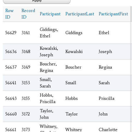
Row
Record
Participant
ParticipantLast
ParticipantFirst
ID
ID
Giddings,
56629
3141
Giddings
Ethel
Ethel
Kowalski,
56636
3148
Kowalski
Joseph
Joseph
Boucher,
56637
3149
Boucher
Regina
Regina
Small,
56641
3153
Small
Sarah
Sarah
Hobbs,
56643
3155
Hobbs
Priscilla
Priscilla
Taylor,
56660
3172
Taylor
John
John
Whitney,
56661
3173
Whitney
Charlotte