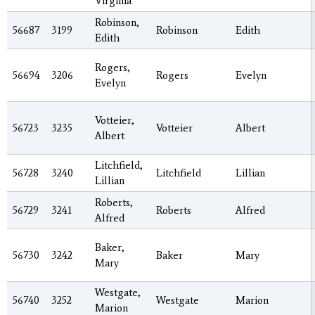
Virginia
Robinson,
56687
3199
Robinson
Edith
Edith
Rogers,
56694
3206
Rogers
Evelyn
Evelyn
Votteier,
56723
3235
Votteier
Albert
Albert
Litchfield,
56728
3240
Litchfield
Lillian
Lillian
Roberts,
56729
3241
Roberts
Alfred
Alfred
Baker,
56730
3242
Baker
Mary
Mary
Westgate,
56740
3252
Westgate
Marion
Marion