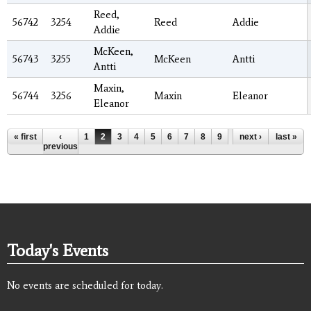
Reed,
56742
3254
Reed
Addie
Addie
McKeen,
56743
3255
McKeen
Antti
Antti
Maxin,
56744
3256
Maxin
Eleanor
Eleanor
Pages
« first
‹
1
2
3
4
5
6
7
8
9
…
next ›
last »
previous
Today's Events
No events are scheduled for today.