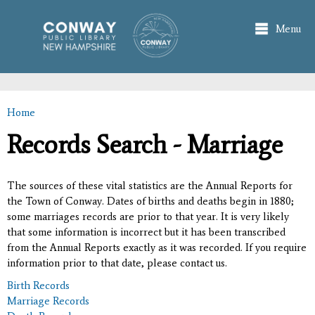
Skip to
main
Menu
content
Home
You are here
Records Search - Marriage
The sources of these vital statistics are the Annual Reports for
the Town of Conway. Dates of births and deaths begin in 1880;
some marriages records are prior to that year. It is very likely
that some information is incorrect but it has been transcribed
from the Annual Reports exactly as it was recorded. If you require
information prior to that date, please contact us.
Birth Records
Marriage Records