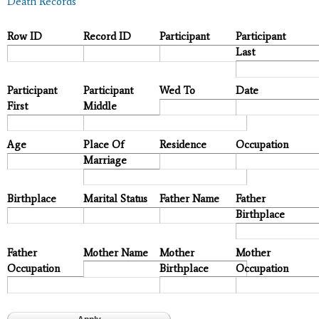
Death Records
Row ID
Record ID
Participant
Participant
Last
Participant
Participant
Wed To
Date
First
Middle
Age
Place Of
Residence
Occupation
Marriage
Birthplace
Marital Status
Father Name
Father
Birthplace
Father
Mother Name
Mother
Mother
Occupation
Birthplace
Occupation