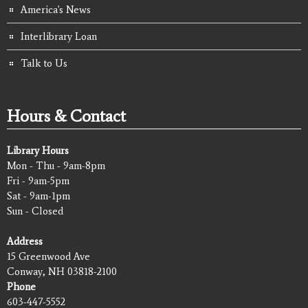
America's News
Interlibrary Loan
Talk to Us
Hours & Contact
Library Hours
Mon - Thu - 9am-8pm
Fri - 9am-5pm
Sat - 9am-1pm
Sun - Closed
Address
15 Greenwood Ave
Conway, NH 03818-2100
Phone
603-447-5552