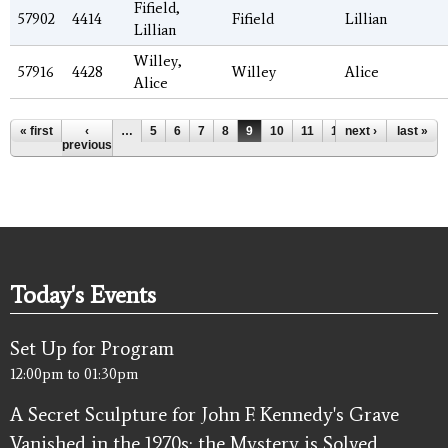
Fifield,
57902
4414
Fifield
Lillian
Lillian
Willey,
57916
4428
Willey
Alice
Alice
Pages
« first
‹
…
5
6
7
8
9
10
11
12
next ›
13
…
last »
previous
Today's Events
Set Up for Program
12:00pm
to
01:30pm
A Secret Sculpture for John F. Kennedy's Grave
Vanished in the 1970s; the Mystery is Solved.