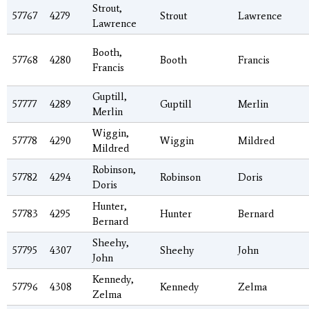
Strout,
57767
4279
Strout
Lawrence
Lawrence
Booth,
57768
4280
Booth
Francis
Francis
Guptill,
57777
4289
Guptill
Merlin
Merlin
Wiggin,
57778
4290
Wiggin
Mildred
Mildred
Robinson,
57782
4294
Robinson
Doris
Doris
Hunter,
57783
4295
Hunter
Bernard
Bernard
Sheehy,
57795
4307
Sheehy
John
John
Kennedy,
57796
4308
Kennedy
Zelma
Zelma