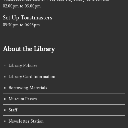
02:00pm
to
03:00pm
Set Up Toastmasters
05:30pm
to
06:15pm
About the Library
Library Policies
Library Card Information
Borrowing Materials
Museum Passes
Staff
Newsletter Station