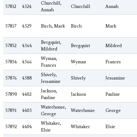
Churchill,
57812
4324
Churchill
Annah
Annah
57817
4329
Birch, Mark
Birch
Mark
Bergquist,
57852
4364
Bergquist
Mildred
Mildred
Wyman,
57854
4366
Wyman
Frances
Frances
Shively,
57876
4388
Shively
Jessamine
Jessamine
Jackson,
57890
4402
Jackson
Pauline
Pauline
Waterhouse,
57891
4403
Waterhouse
George
George
Whitaker,
57892
4404
Whitaker
Elsie
Elsie