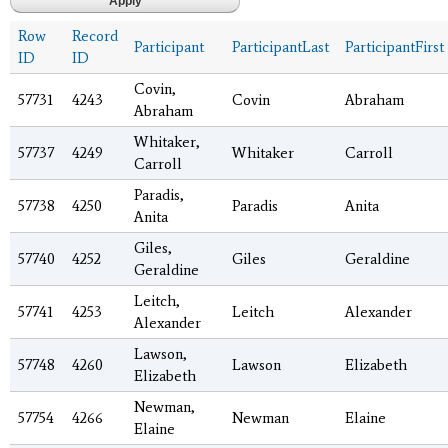
Row
Record
Participant
ParticipantLast
ParticipantFirst
ID
ID
Covin,
57731
4243
Covin
Abraham
Abraham
Whitaker,
57737
4249
Whitaker
Carroll
Carroll
Paradis,
57738
4250
Paradis
Anita
Anita
Giles,
57740
4252
Giles
Geraldine
Geraldine
Leitch,
57741
4253
Leitch
Alexander
Alexander
Lawson,
57748
4260
Lawson
Elizabeth
Elizabeth
Newman,
57754
4266
Newman
Elaine
Elaine