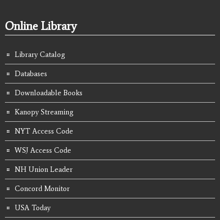
Online Library
Library Catalog
Databases
Downloadable Books
Kanopy Streaming
NYT Access Code
WSJ Access Code
NH Union Leader
Concord Monitor
USA Today