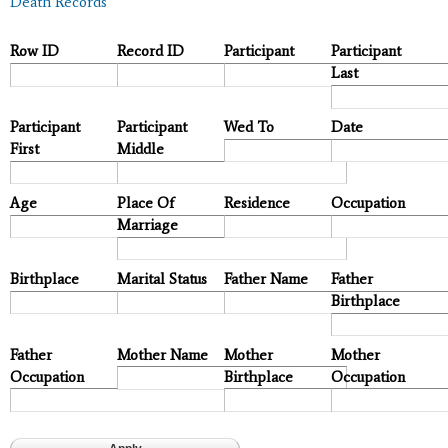
Death Records
Row ID
Record ID
Participant
Participant
Last
Participant
Participant
Wed To
Date
First
Middle
Age
Place Of
Residence
Occupation
Marriage
Birthplace
Marital Status
Father Name
Father
Birthplace
Father
Mother Name
Mother
Mother
Occupation
Birthplace
Occupation