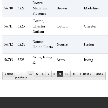
Brown,
56710
3222
Madeline
Brown
Madeline
Florence
Cotton,
56711
3223
Chester
Cotton
Chester
Nathan
Nourse,
56712
3224
Nourse
Helen
Helen Eletta
Army, Irving
56713
3225
Army
Irving
R.
Pages
« first
‹
…
5
6
7
8
9
10
11
12
next ›
13
…
last »
previous