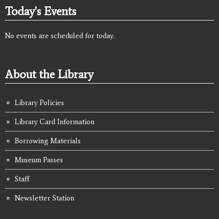
Today's Events
No events are scheduled for today.
About the Library
Library Policies
Library Card Information
Borrowing Materials
Museum Passes
Staff
Newsletter Station