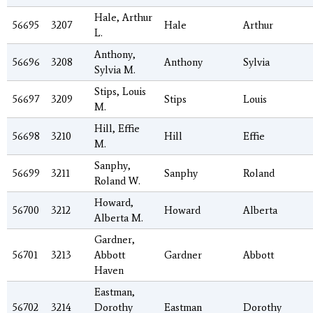
Hale, Arthur
56695
3207
Hale
Arthur
L.
Anthony,
56696
3208
Anthony
Sylvia
Sylvia M.
Stips, Louis
56697
3209
Stips
Louis
M.
Hill, Effie
56698
3210
Hill
Effie
M.
Sanphy,
56699
3211
Sanphy
Roland
Roland W.
Howard,
56700
3212
Howard
Alberta
Alberta M.
Gardner,
56701
3213
Abbott
Gardner
Abbott
Haven
Eastman,
56702
3214
Dorothy
Eastman
Dorothy