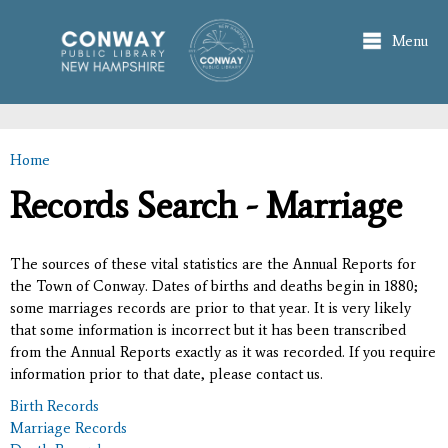
Skip to
main
Menu
content
Home
You are here
Records Search - Marriage
The sources of these vital statistics are the Annual Reports for
the Town of Conway. Dates of births and deaths begin in 1880;
some marriages records are prior to that year. It is very likely
that some information is incorrect but it has been transcribed
from the Annual Reports exactly as it was recorded. If you require
information prior to that date, please contact us.
Birth Records
Marriage Records