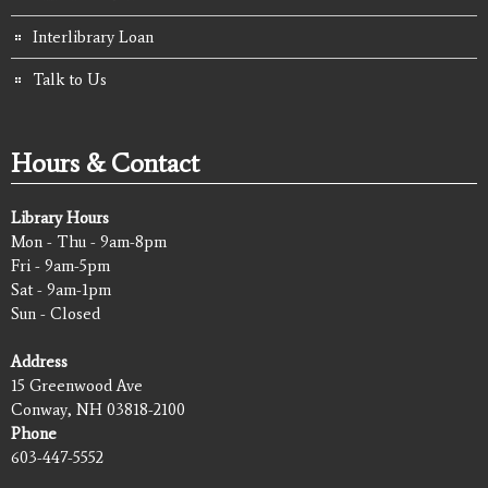
Interlibrary Loan
Talk to Us
Hours & Contact
Library Hours
Mon - Thu - 9am-8pm
Fri - 9am-5pm
Sat - 9am-1pm
Sun - Closed
Address
15 Greenwood Ave
Conway, NH 03818-2100
Phone
603-447-5552