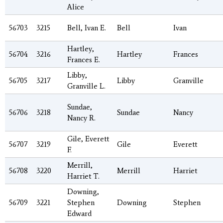
Alice
56703
3215
Bell, Ivan E.
Bell
Ivan
Hartley,
56704
3216
Hartley
Frances
Frances E.
Libby,
56705
3217
Libby
Granville
Granville L.
Sundae,
56706
3218
Sundae
Nancy
Nancy R.
Gile, Everett
56707
3219
Gile
Everett
F.
Merrill,
56708
3220
Merrill
Harriet
Harriet T.
Downing,
56709
3221
Stephen
Downing
Stephen
Edward