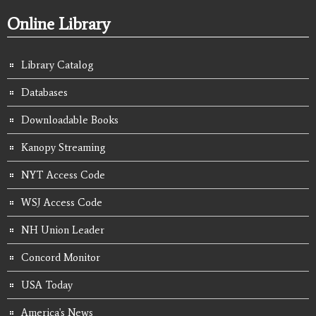
Online Library
Library Catalog
Databases
Downloadable Books
Kanopy Streaming
NYT Access Code
WSJ Access Code
NH Union Leader
Concord Monitor
USA Today
America's News