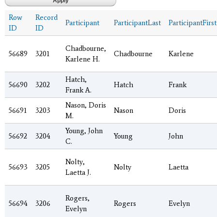
Row
Record
Participant
ParticipantLast
ParticipantFirst
ID
ID
Chadbourne,
56689
3201
Chadbourne
Karlene
Karlene H.
Hatch,
56690
3202
Hatch
Frank
Frank A.
Nason, Doris
56691
3203
Nason
Doris
M.
Young, John
56692
3204
Young
John
C.
Nolty,
56693
3205
Nolty
Laetta
Laetta J.
Rogers,
56694
3206
Rogers
Evelyn
Evelyn