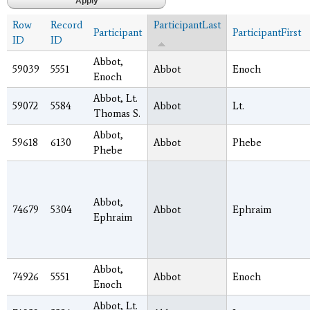
Row
Record
ParticipantLast
Participant
ParticipantFirst
ID
ID
Abbot,
59039
5551
Abbot
Enoch
Enoch
Abbot, Lt.
59072
5584
Abbot
Lt.
Thomas S.
Abbot,
59618
6130
Abbot
Phebe
Phebe
Abbot,
74679
5304
Abbot
Ephraim
Ephraim
Abbot,
74926
5551
Abbot
Enoch
Enoch
Abbot, Lt.