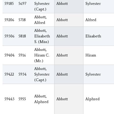
59185
5697
Sylvester
Abbott
Sylvester
(Capt.)
Abbott,
59206
5718
Abbott
Alfred
Alfred
Abbott,
59306
5818
Elisabeth
Abbott
Elisabeth
S. (Miss)
Abbott,
59404
5916
Hiram C.
Abbott
Hiram
(Mr.)
Abbott,
59422
5934
Sylvester
Abbott
Sylvester
(Capt.)
Abbott,
59443
5955
Abbott
Alphred
Alphred