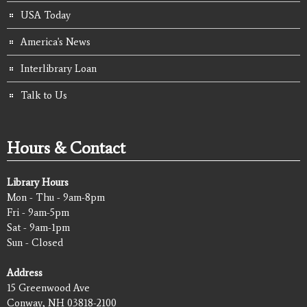
USA Today
America's News
Interlibrary Loan
Talk to Us
Hours & Contact
Library Hours
Mon - Thu - 9am-8pm
Fri - 9am-5pm
Sat - 9am-1pm
Sun - Closed
Address
15 Greenwood Ave
Conway, NH 03818-2100