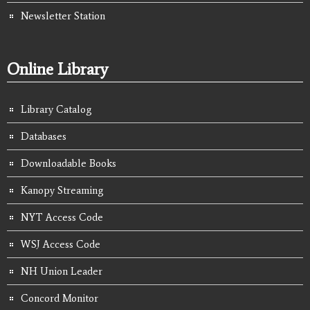
Newsletter Station
Online Library
Library Catalog
Databases
Downloadable Books
Kanopy Streaming
NYT Access Code
WSJ Access Code
NH Union Leader
Concord Monitor