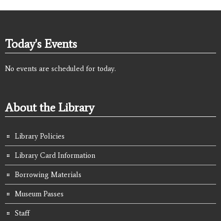
Today's Events
No events are scheduled for today.
About the Library
Library Policies
Library Card Information
Borrowing Materials
Museum Passes
Staff