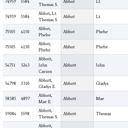
74959
5584
Abbot
Lt.
Thomas S.
Abbot, Lt.
74959
5584
Abbot
Lt.
Thomas S.
Abbot,
75505
6130
Abbot
Phebe
Phebe
Abbot,
75505
6130
Abbot
Phebe
Phebe
Abbott,
56751
3263
John
Abbott
John
Carson
Abbott,
56798
3310
Abbott
Gladys
Gladys E.
Abbott,
58385
4897
Abbott
Mae
Mae E.
Abbott,
59086
5598
Abbott
Thomas
Thomas S.
Abbott,