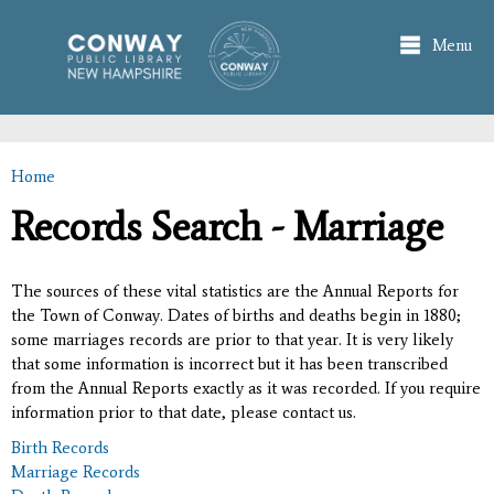
Skip to
main
Menu
content
Home
You are here
Records Search - Marriage
The sources of these vital statistics are the Annual Reports for
the Town of Conway. Dates of births and deaths begin in 1880;
some marriages records are prior to that year. It is very likely
that some information is incorrect but it has been transcribed
from the Annual Reports exactly as it was recorded. If you require
information prior to that date, please contact us.
Birth Records
Marriage Records