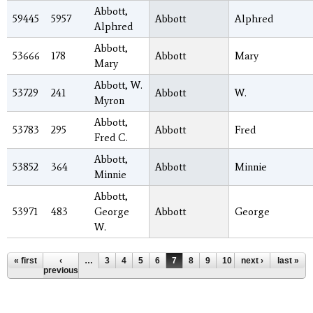
Abbott,
59445
5957
Abbott
Alphred
Alphred
Abbott,
53666
178
Abbott
Mary
Mary
Abbott, W.
53729
241
Abbott
W.
Myron
Abbott,
53783
295
Abbott
Fred
Fred C.
Abbott,
53852
364
Abbott
Minnie
Minnie
Abbott,
53971
483
George
Abbott
George
W.
Pages
« first
‹
…
3
4
5
6
7
8
9
10
next ›
11
…
last »
previous