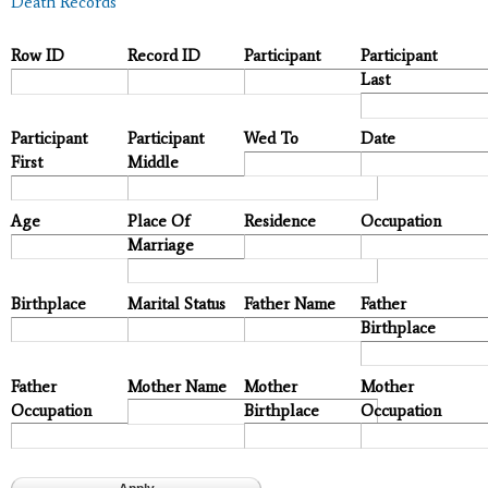
Death Records
Row ID
Record ID
Participant
Participant
Last
Participant
Participant
Wed To
Date
First
Middle
Age
Place Of
Residence
Occupation
Marriage
Birthplace
Marital Status
Father Name
Father
Birthplace
Father
Mother Name
Mother
Mother
Occupation
Birthplace
Occupation