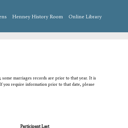
ens
Henney History Room
Online Library
 some marriages records are prior to that year. It is
If you require information prior to that date, please
Participant Last