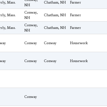
rly, Mass.
Chatham, NH
Farmer
NH
Conway,
rly, Mass.
Chatham, NH
Farmer
NH
Conway,
rly, Mass.
Chatham, NH
Farmer
NH
way
Conway
Conway
Housework
way
Conway
Conway
Housework
Conway