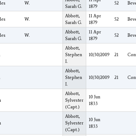
les
W.
52
Beve
Sarah G.
1879
Abbott,
11 Apr
les
W.
52
Beve
Sarah G.
1879
Abbott,
11 Apr
les
W.
52
Beve
Sarah G.
1879
Abbott,
h
Stephen
10/30/2009
21
Con
I.
Abbott,
h
Stephen
10/30/2009
21
Con
I.
Abbott,
10 Jun
h
Sylvester
1833
(Capt.)
Abbott,
10 Jun
h
Sylvester
1833
(Capt.)