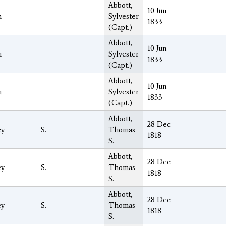
Abbott,
10 Jun
h
Sylvester
1833
(Capt.)
Abbott,
10 Jun
h
Sylvester
1833
(Capt.)
Abbott,
10 Jun
h
Sylvester
1833
(Capt.)
Abbott,
28 Dec
ey
S.
Thomas
1818
S.
Abbott,
28 Dec
ey
S.
Thomas
1818
S.
Abbott,
28 Dec
ey
S.
Thomas
1818
S.