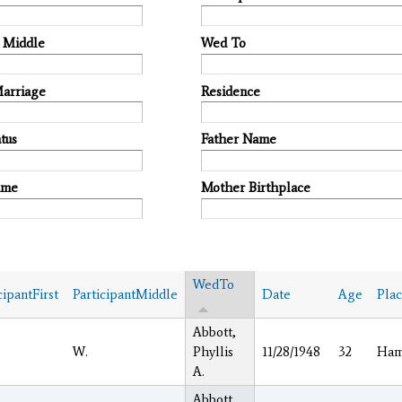
t Middle
Wed To
Marriage
Residence
tus
Father Name
ame
Mother Birthplace
WedTo
cipantFirst
ParticipantMiddle
Date
Age
Pla
Abbott,
W.
Phyllis
11/28/1948
32
Ham
A.
Abbott,