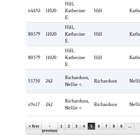
Hill,
64492
11020
Katherine
Hill
Kath
E.
Hill,
80379
11020
Katherine
Hill
Kath
E.
Hill,
80379
11020
Katherine
Hill
Kath
E.
Richardson,
53730
242
Richardson
Nell
Nellie <.
Richardson,
69617
242
Richardson
Nell
Nellie <.
Pages
« first
‹
1
2
3
4
5
6
7
8
9
…
previous