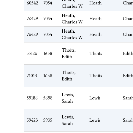
60542
7054
Heath
Char
Charles W.
Heath,
76429
7054
Heath
Char
Charles W.
Heath,
76429
7054
Heath
Char
Charles W.
Thoits,
55126
1638
Thoits
Edit
Edith
Thoits,
71013
1638
Thoits
Edit
Edith
Lewis,
59186
5698
Lewis
Sara
Sarah
Lewis,
59423
5935
Lewis
Sara
Sarah