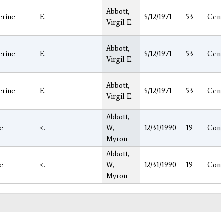
Abbott,
erine
E.
9/12/1971
53
Cen
Virgil E.
Abbott,
erine
E.
9/12/1971
53
Cen
Virgil E.
Abbott,
erine
E.
9/12/1971
53
Cen
Virgil E.
Abbott,
ie
<.
W,
12/31/1990
19
Con
Myron
Abbott,
ie
<.
W,
12/31/1990
19
Con
Myron