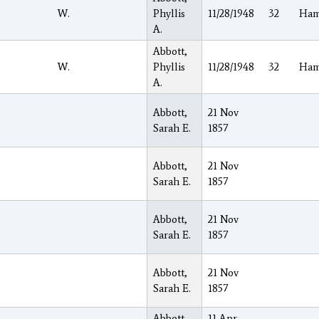
W.
Phyllis
11/28/1948
32
Ham
A.
Abbott,
W.
Phyllis
11/28/1948
32
Ham
A.
Abbott,
21 Nov
Sarah E.
1857
Abbott,
21 Nov
Sarah E.
1857
Abbott,
21 Nov
Sarah E.
1857
Abbott,
21 Nov
Sarah E.
1857
Abbott,
11 Apr