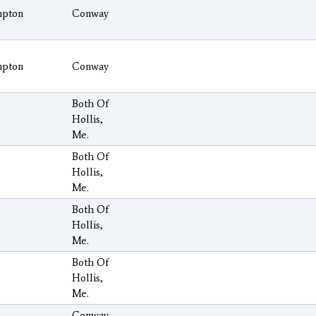
pton
Conway
pton
Conway
Both Of
Hollis,
Me.
Both Of
Hollis,
Me.
Both Of
Hollis,
Me.
Both Of
Hollis,
Me.
Conway,