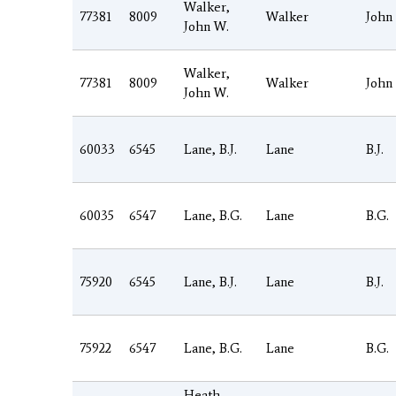
Walker,
77381
8009
Walker
John
John W.
Walker,
77381
8009
Walker
John
John W.
60033
6545
Lane, B.J.
Lane
B.J.
60035
6547
Lane, B.G.
Lane
B.G.
75920
6545
Lane, B.J.
Lane
B.J.
75922
6547
Lane, B.G.
Lane
B.G.
Heath,