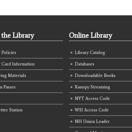
the Library
Online Library
 Policies
Library Catalog
y Card Information
Databases
ing Materials
Downloadable Books
 Passes
Kanopy Streaming
NYT Access Code
tter Station
WSJ Access Code
NH Union Leader