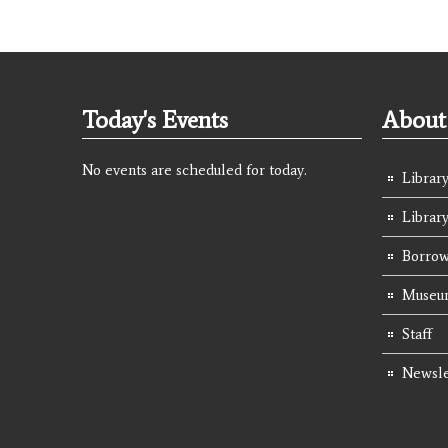
Today's Events
About 
No events are scheduled for today.
Library
Librar
Borrow
Museum
Staff
Newsle