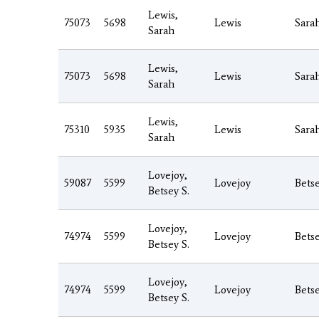
Lewis,
75073
5698
Lewis
Sara
Sarah
Lewis,
75073
5698
Lewis
Sara
Sarah
Lewis,
75310
5935
Lewis
Sara
Sarah
Lovejoy,
59087
5599
Lovejoy
Bets
Betsey S.
Lovejoy,
74974
5599
Lovejoy
Bets
Betsey S.
Lovejoy,
74974
5599
Lovejoy
Bets
Betsey S.