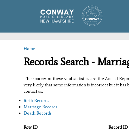
Home
You are here
Records Search - Marria
The sources of these vital statistics are the Annual Rep
very likely that some information is incorrect but it has
contact us.
Birth Records
Marriage Records
Death Records
Row ID
Record ID