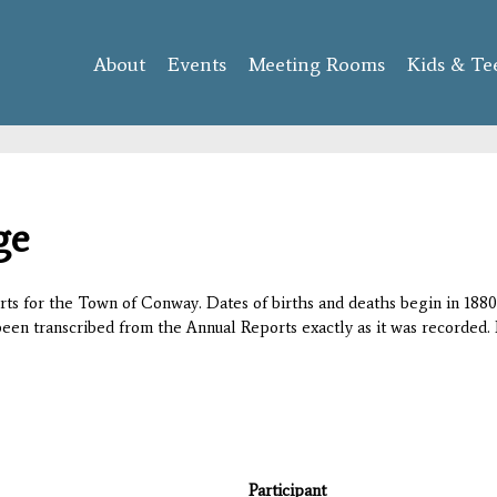
Skip to
main
About
Events
content
Meeting Rooms
Kids & Te
ge
orts for the Town of Conway. Dates of births and deaths begin in 1880;
 been transcribed from the Annual Reports exactly as it was recorded. 
Participant