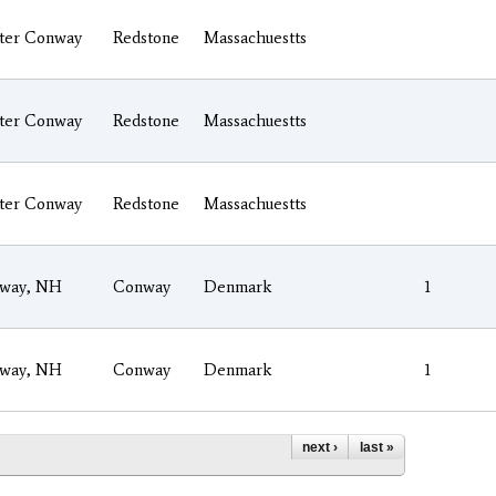
ter Conway
Redstone
Massachuestts
ter Conway
Redstone
Massachuestts
ter Conway
Redstone
Massachuestts
way, NH
Conway
Denmark
1
way, NH
Conway
Denmark
1
next ›
last »