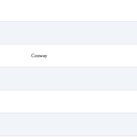
Conway