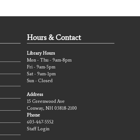
Hours & Contact
Library Hours
Mon - Thu - 9am-8pm
Fri - 9am-5pm
Sat - 9am-1pm
Sun - Closed
Address
15 Greenwood Ave
Conway, NH 03818-2100
Phone
603-447-5552
Staff Login