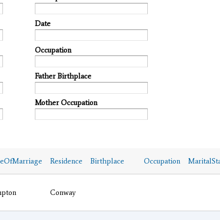
Date
Occupation
Father Birthplace
Mother Occupation
ceOfMarriage
Residence
Birthplace
Occupation
MaritalSt
pton
Conway