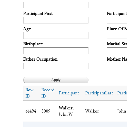
Participant First
Participan
Age
Place Of 
Birthplace
Marital Sta
Father Occupation
Mother N
Row
Record
Participant
ParticipantLast
Parti
ID
ID
Walker,
61494
8009
Walker
John
John W.