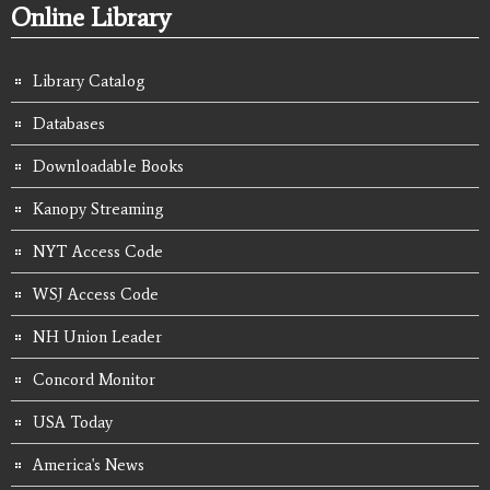
Online Library
Library Catalog
Databases
Downloadable Books
Kanopy Streaming
NYT Access Code
WSJ Access Code
NH Union Leader
Concord Monitor
USA Today
America's News