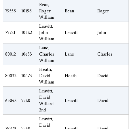
Bean,
79558
10198
Roger
Bean
Roger
William
Leavitt,
79721
10362
John
Leavitt
John
William
Lane,
80012
10653
Charles
Lane
Charles
William
Heath,
80032
10673
David
Heath
David
William
Leavitt,
David
63042
9560
Leavitt
David
Willard
2nd
Leavitt,
David
78929
9560
Leavitt
David