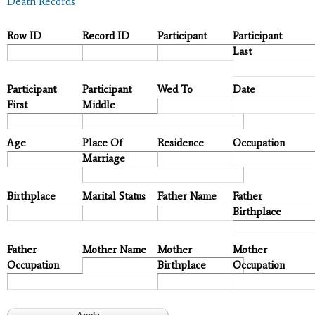
Death Records
Row ID
Record ID
Participant
Participant
Last
Participant
Participant
Wed To
Date
First
Middle
Age
Place Of
Residence
Occupation
Marriage
Birthplace
Marital Status
Father Name
Father
Birthplace
Father
Mother Name
Mother
Mother
Occupation
Birthplace
Occupation