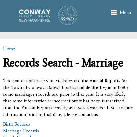
Skip to
main
Menu
content
Home
You are here
Records Search - Marriage
The sources of these vital statistics are the Annual Reports for
the Town of Conway. Dates of births and deaths begin in 1880;
some marriages records are prior to that year. It is very likely
that some information is incorrect but it has been transcribed
from the Annual Reports exactly as it was recorded. If you require
information prior to that date, please contact us.
Birth Records
Marriage Records