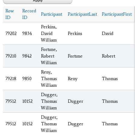
Row
Record
Participant
ParticipantLast
ParticipantFirst
ID
ID
Perkins,
79202
9834
David
Perkins
David
William
Fortune,
79210
9842
Robert
Fortune
Robert
William
Reny,
79218
9850
Thomas
Reny
Thomas
William
Dugger,
79512
10152
Thomas
Dugger
Thomas
William
Dugger,
79512
10152
Thomas
Dugger
Thomas
William