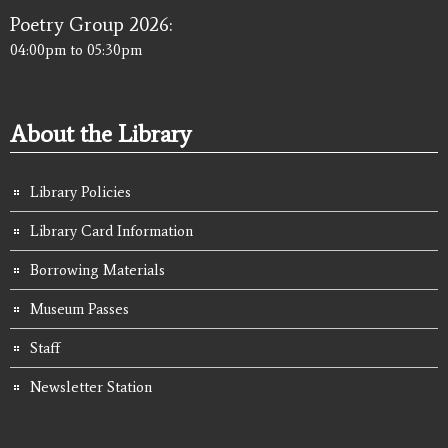
Poetry Group 2026:
04:00pm
to
05:30pm
About the Library
Library Policies
Library Card Information
Borrowing Materials
Museum Passes
Staff
Newsletter Station