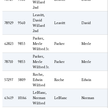
Willard
2nd
Leavitt,
David
78929
9560
Leavitt
David
Willard
2nd
Parker,
62823
9853
Merle
Parker
Merle
Wilfred Jr.
Parker,
78710
9853
Merle
Parker
Merle
Wilfred Jr.
Roche,
57297
3809
Edwin
Roche
Edwin
Wilfred
LeBlanc,
63619
10146
Norman
LeBlanc
Norman
Wilfred