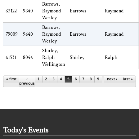
Barrows,
63122
9640
Raymond
Barrows
Raymond
Wesley
Barrows,
79009
9640
Raymond
Barrows
Raymond
Wesley
Shirley,
61531
8046
Ralph
Shirley
Ralph
Wellington
Pages
« first
‹
1
2
3
4
5
6
7
8
9
…
next ›
last »
previous
Today's Events