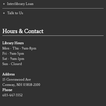
Interlibrary Loan
Talk to Us
Hours & Contact
Library Hours
Mon - Thu - 9am-8pm
Fri - 9am-5pm
Sat - 9am-1pm
Sun - Closed
Address
15 Greenwood Ave
Conway, NH 03818-2100
Phone
603-447-5552