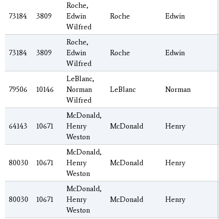
Roche,
73184
3809
Edwin
Roche
Edwin
Wilfred
Roche,
73184
3809
Edwin
Roche
Edwin
Wilfred
LeBlanc,
79506
10146
Norman
LeBlanc
Norman
Wilfred
McDonald,
64143
10671
Henry
McDonald
Henry
Weston
McDonald,
80030
10671
Henry
McDonald
Henry
Weston
McDonald,
80030
10671
Henry
McDonald
Henry
Weston