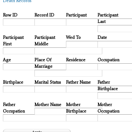
Death Records
Row ID
Record ID
Participant
Participant
Last
Participant
Participant
Wed To
Date
First
Middle
Age
Place Of
Residence
Occupation
Marriage
Birthplace
Marital Status
Father Name
Father
Birthplace
Father
Mother Name
Mother
Mother
Occupation
Birthplace
Occupation