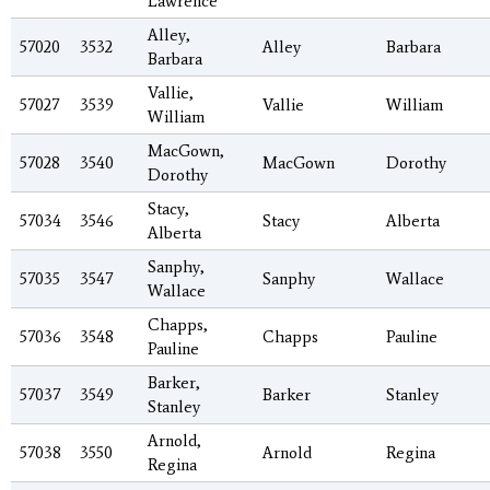
Lawrence
Alley,
57020
3532
Alley
Barbara
Barbara
Vallie,
57027
3539
Vallie
William
William
MacGown,
57028
3540
MacGown
Dorothy
Dorothy
Stacy,
57034
3546
Stacy
Alberta
Alberta
Sanphy,
57035
3547
Sanphy
Wallace
Wallace
Chapps,
57036
3548
Chapps
Pauline
Pauline
Barker,
57037
3549
Barker
Stanley
Stanley
Arnold,
57038
3550
Arnold
Regina
Regina