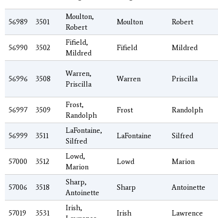
Moulton,
56989
3501
Moulton
Robert
Robert
Fifield,
56990
3502
Fifield
Mildred
Mildred
Warren,
56996
3508
Warren
Priscilla
Priscilla
Frost,
56997
3509
Frost
Randolph
Randolph
LaFontaine,
56999
3511
LaFontaine
Silfred
Silfred
Lowd,
57000
3512
Lowd
Marion
Marion
Sharp,
57006
3518
Sharp
Antoinette
Antoinette
Irish,
57019
3531
Irish
Lawrence