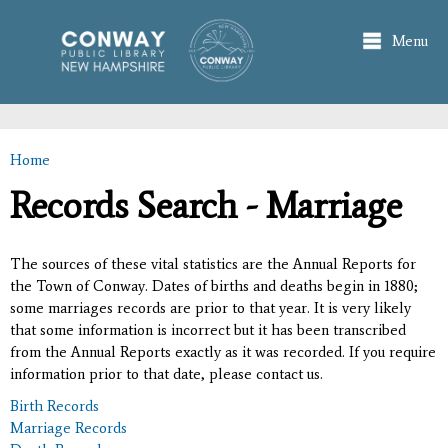
Skip to
main
Menu
content
Home
You are here
Records Search - Marriage
The sources of these vital statistics are the Annual Reports for
the Town of Conway. Dates of births and deaths begin in 1880;
some marriages records are prior to that year. It is very likely
that some information is incorrect but it has been transcribed
from the Annual Reports exactly as it was recorded. If you require
information prior to that date, please contact us.
Birth Records
Marriage Records