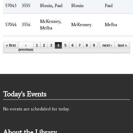
57043
3555
Blouin, Paul
Blouin
Paul
McKenney,
57044
3556
McKenney
Melba
Melba
Pages
« first
‹
1
2
3
4
5
6
7
8
9
…
next ›
last »
previous
Today's Events
No events are scheduled for today.
About the Library