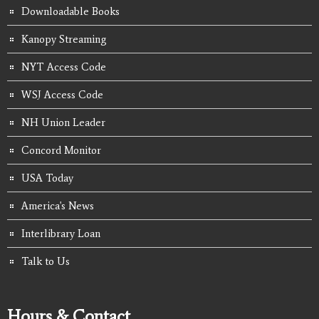
Downloadable Books
Kanopy Streaming
NYT Access Code
WSJ Access Code
NH Union Leader
Concord Monitor
USA Today
America's News
Interlibrary Loan
Talk to Us
Hours & Contact