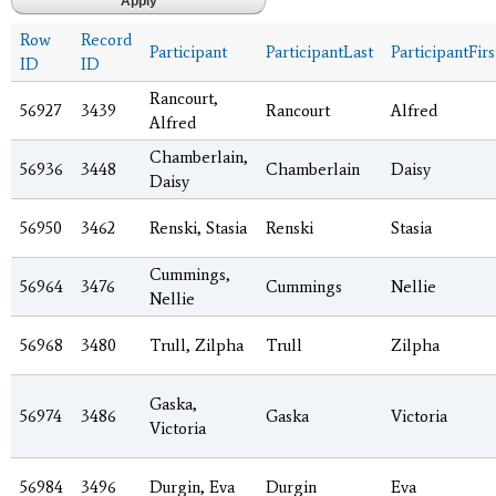
Row
Record
Participant
ParticipantLast
ParticipantFirs
ID
ID
Rancourt,
56927
3439
Rancourt
Alfred
Alfred
Chamberlain,
56936
3448
Chamberlain
Daisy
Daisy
56950
3462
Renski, Stasia
Renski
Stasia
Cummings,
56964
3476
Cummings
Nellie
Nellie
56968
3480
Trull, Zilpha
Trull
Zilpha
Gaska,
56974
3486
Gaska
Victoria
Victoria
56984
3496
Durgin, Eva
Durgin
Eva