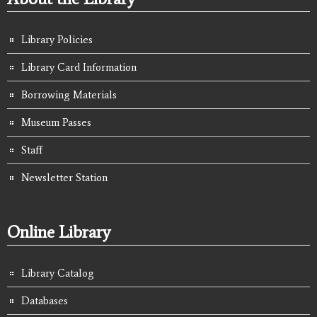
Library Policies
Library Card Information
Borrowing Materials
Museum Passes
Staff
Newsletter Station
Online Library
Library Catalog
Databases