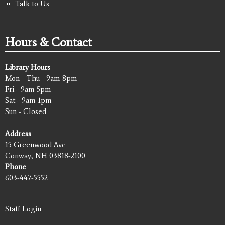
Talk to Us
Hours & Contact
Library Hours
Mon - Thu - 9am-8pm
Fri - 9am-5pm
Sat - 9am-1pm
Sun - Closed
Address
15 Greenwood Ave
Conway, NH 03818-2100
Phone
603-447-5552
Staff Login