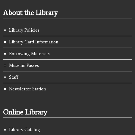
About the Library
Library Policies
Library Card Information
Borrowing Materials
Museum Passes
Staff
Newsletter Station
Online Library
Library Catalog