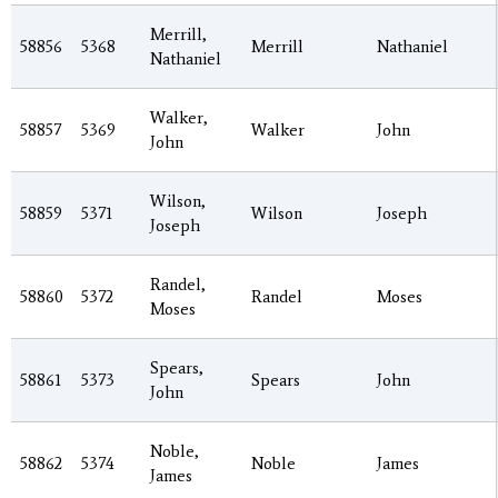
Merrill,
58856
5368
Merrill
Nathaniel
Nathaniel
Walker,
58857
5369
Walker
John
John
Wilson,
58859
5371
Wilson
Joseph
Joseph
Randel,
58860
5372
Randel
Moses
Moses
Spears,
58861
5373
Spears
John
John
Noble,
58862
5374
Noble
James
James