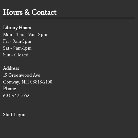
Hours & Contact
Library Hours
Mon - Thu - 9am-8pm
Fri - 9am-5pm
Sat - 9am-1pm
Sun - Closed
Address
15 Greenwood Ave
Conway, NH 03818-2100
Phone
603-447-5552
Staff Login