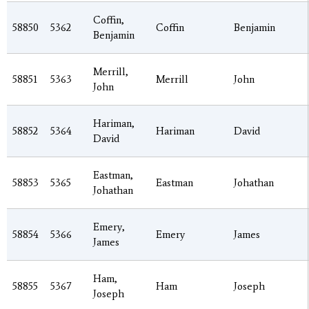
Coffin,
58850
5362
Coffin
Benjamin
Benjamin
Merrill,
58851
5363
Merrill
John
John
Hariman,
58852
5364
Hariman
David
David
Eastman,
58853
5365
Eastman
Johathan
Johathan
Emery,
58854
5366
Emery
James
James
Ham,
58855
5367
Ham
Joseph
Joseph