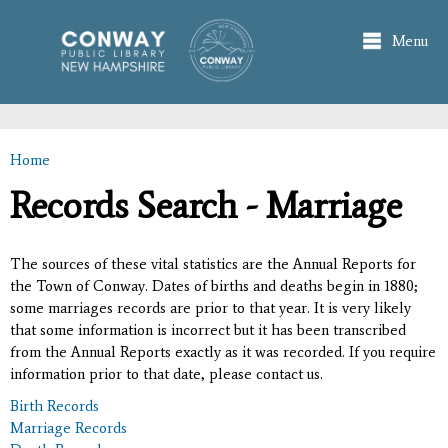
Skip to
main
Menu
content
Home
You are here
Records Search - Marriage
The sources of these vital statistics are the Annual Reports for
the Town of Conway. Dates of births and deaths begin in 1880;
some marriages records are prior to that year. It is very likely
that some information is incorrect but it has been transcribed
from the Annual Reports exactly as it was recorded. If you require
information prior to that date, please contact us.
Birth Records
Marriage Records