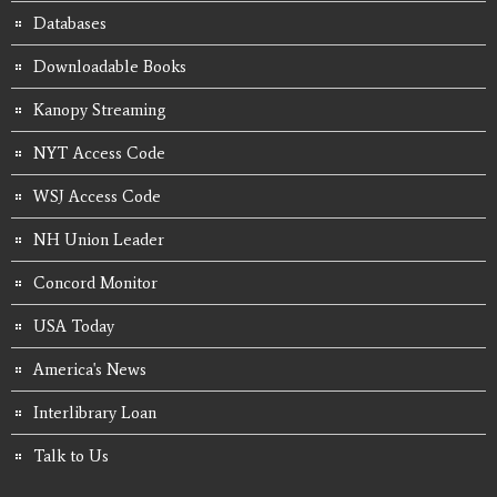
Databases
Downloadable Books
Kanopy Streaming
NYT Access Code
WSJ Access Code
NH Union Leader
Concord Monitor
USA Today
America's News
Interlibrary Loan
Talk to Us