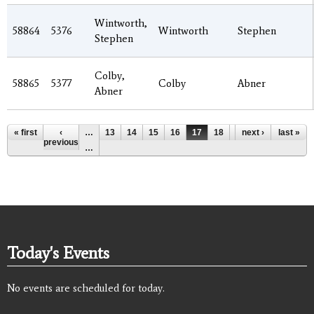
Wintworth,
58864
5376
Wintworth
Stephen
Stephen
Colby,
58865
5377
Colby
Abner
Abner
Pages
« first
‹
…
13
14
15
16
17
18
19
next ›
20
last »
21
previous
…
Today's Events
No events are scheduled for today.