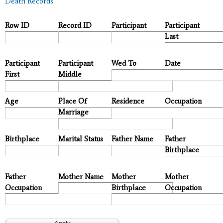
Death Records
Row ID
Record ID
Participant
Participant
Last
Participant
Participant
Wed To
Date
First
Middle
Age
Place Of
Residence
Occupation
Marriage
Birthplace
Marital Status
Father Name
Father
Birthplace
Father
Mother Name
Mother
Mother
Occupation
Birthplace
Occupation