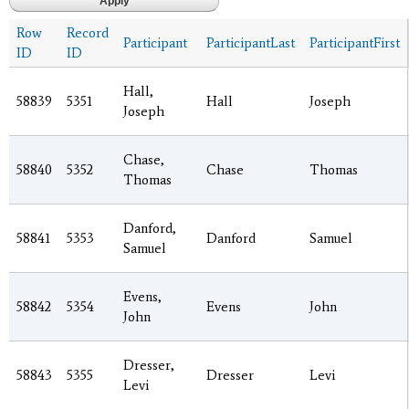
Row
Record
Participant
ParticipantLast
ParticipantFirst
ID
ID
Hall,
58839
5351
Hall
Joseph
Joseph
Chase,
58840
5352
Chase
Thomas
Thomas
Danford,
58841
5353
Danford
Samuel
Samuel
Evens,
58842
5354
Evens
John
John
Dresser,
58843
5355
Dresser
Levi
Levi