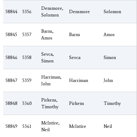
Densmore,
58844
5356
Densmore
Solomon
Solomon
Barns,
58845
5357
Barns
Amos
Amos
Sevca,
58846
5358
Sevca
Simon
Simon
Harriman,
58847
5359
Harriman
John
John
Pirkens,
58848
5360
Pirkens
Timothy
Timothy
McIntire,
58849
5361
McIntire
Neil
Neil