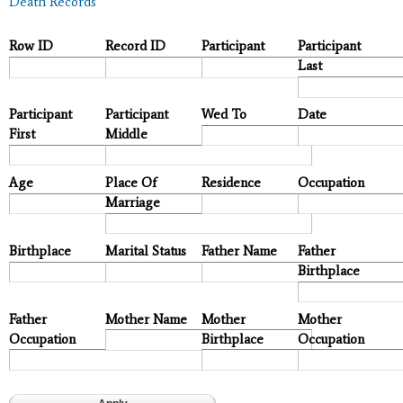
Death Records
Row ID
Record ID
Participant
Participant
Last
Participant
Participant
Wed To
Date
First
Middle
Age
Place Of
Residence
Occupation
Marriage
Birthplace
Marital Status
Father Name
Father
Birthplace
Father
Mother Name
Mother
Mother
Occupation
Birthplace
Occupation