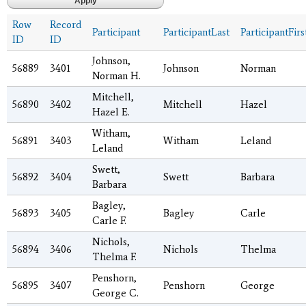
Row
Record
Participant
ParticipantLast
ParticipantFirs
ID
ID
Johnson,
56889
3401
Johnson
Norman
Norman H.
Mitchell,
56890
3402
Mitchell
Hazel
Hazel E.
Witham,
56891
3403
Witham
Leland
Leland
Swett,
56892
3404
Swett
Barbara
Barbara
Bagley,
56893
3405
Bagley
Carle
Carle F.
Nichols,
56894
3406
Nichols
Thelma
Thelma F.
Penshorn,
56895
3407
Penshorn
George
George C.