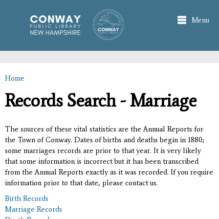
Skip to
main
Menu
content
Home
You are here
Records Search - Marriage
The sources of these vital statistics are the Annual Reports for
the Town of Conway. Dates of births and deaths begin in 1880;
some marriages records are prior to that year. It is very likely
that some information is incorrect but it has been transcribed
from the Annual Reports exactly as it was recorded. If you require
information prior to that date, please contact us.
Birth Records
Marriage Records