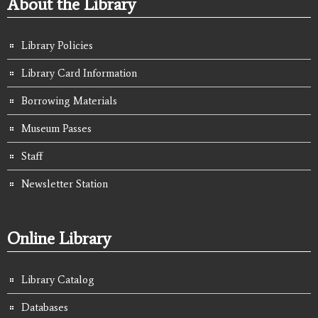
About the Library
Library Policies
Library Card Information
Borrowing Materials
Museum Passes
Staff
Newsletter Station
Online Library
Library Catalog
Databases