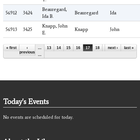
Beauregard,
56912
3424
Beauregard
Ida
Ida B.
Knapp, John
56913
3425
Knapp
John
E.
Pages
« first
‹
…
13
14
15
16
17
18
19
next ›
20
last »
21
previous
…
Today's Events
No events are scheduled for today.