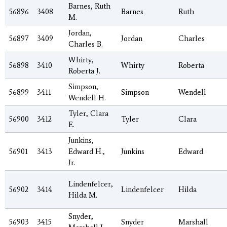
Barnes, Ruth
56896
3408
Barnes
Ruth
M.
Jordan,
56897
3409
Jordan
Charles
Charles B.
Whirty,
56898
3410
Whirty
Roberta
Roberta J.
Simpson,
56899
3411
Simpson
Wendell
Wendell H.
Tyler, Clara
56900
3412
Tyler
Clara
E.
Junkins,
56901
3413
Edward H.,
Junkins
Edward
Jr.
Lindenfelcer,
56902
3414
Lindenfelcer
Hilda
Hilda M.
Snyder,
56903
3415
Snyder
Marshall