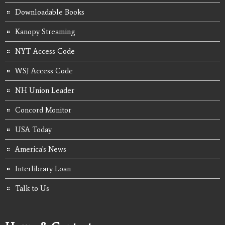
Downloadable Books
Kanopy Streaming
NYT Access Code
WSJ Access Code
NH Union Leader
Concord Monitor
USA Today
America's News
Interlibrary Loan
Talk to Us