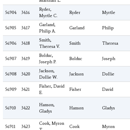
Marshall L.
Ryder,
56904
3416
Ryder
Myrtle
Myrtle C.
Garland,
56905
3417
Garland
Philip
Philip A.
Smith,
56906
3418
Smith
Theresa
Theresa V.
Bolduc,
56907
3419
Bolduc
Joseph
Joseph P.
Jackson,
56908
3420
Jackson
Dollie
Dollie W.
Fisher, David
56909
3421
Fisher
David
E.
Hanson,
56910
3422
Hanson
Gladys
Gladys
Cook, Myron
56911
3423
Cook
Myron
T.