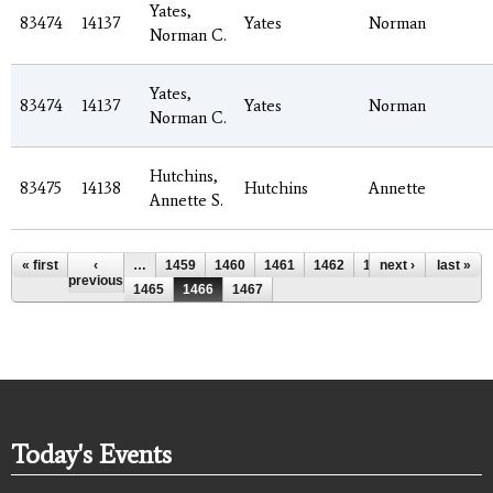
Yates,
83474
14137
Yates
Norman
Norman C.
Yates,
83474
14137
Yates
Norman
Norman C.
Hutchins,
83475
14138
Hutchins
Annette
Annette S.
Pages
« first
‹
…
1459
1460
1461
1462
1463
next ›
1464
last »
previous
1465
1466
1467
Today's Events