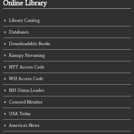
Online Library
Library Catalog
Databases
Downloadable Books
Kanopy Streaming
NYT Access Code
WSJ Access Code
NH Union Leader
Concord Monitor
USA Today
America's News