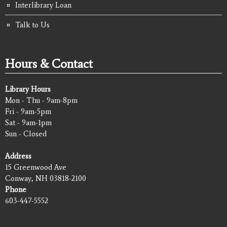
Interlibrary Loan
Talk to Us
Hours & Contact
Library Hours
Mon - Thu - 9am-8pm
Fri - 9am-5pm
Sat - 9am-1pm
Sun - Closed
Address
15 Greenwood Ave
Conway, NH 03818-2100
Phone
603-447-5552