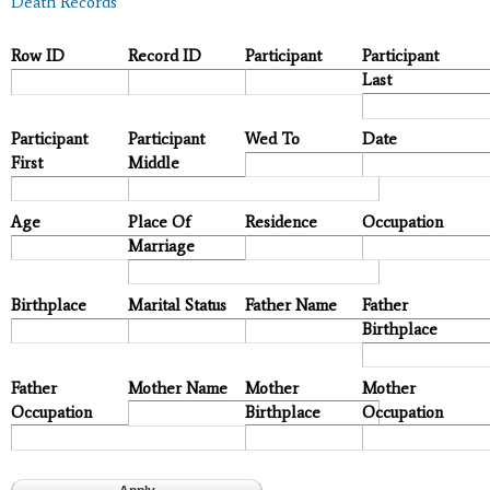
Death Records
Row ID
Record ID
Participant
Participant
Last
Participant
Participant
Wed To
Date
First
Middle
Age
Place Of
Residence
Occupation
Marriage
Birthplace
Marital Status
Father Name
Father
Birthplace
Father
Mother Name
Mother
Mother
Occupation
Birthplace
Occupation