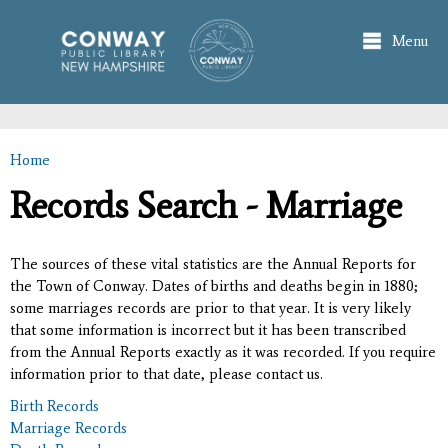
Skip to
main
Menu
content
Home
You are here
Records Search - Marriage
The sources of these vital statistics are the Annual Reports for
the Town of Conway. Dates of births and deaths begin in 1880;
some marriages records are prior to that year. It is very likely
that some information is incorrect but it has been transcribed
from the Annual Reports exactly as it was recorded. If you require
information prior to that date, please contact us.
Birth Records
Marriage Records