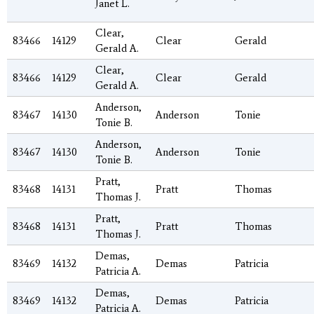
Janet L.
Clear,
83466
14129
Clear
Gerald
Gerald A.
Clear,
83466
14129
Clear
Gerald
Gerald A.
Anderson,
83467
14130
Anderson
Tonie
Tonie B.
Anderson,
83467
14130
Anderson
Tonie
Tonie B.
Pratt,
83468
14131
Pratt
Thomas
Thomas J.
Pratt,
83468
14131
Pratt
Thomas
Thomas J.
Demas,
83469
14132
Demas
Patricia
Patricia A.
Demas,
83469
14132
Demas
Patricia
Patricia A.