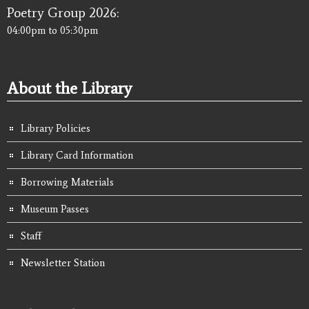
Poetry Group 2026:
04:00pm
to
05:30pm
About the Library
Library Policies
Library Card Information
Borrowing Materials
Museum Passes
Staff
Newsletter Station