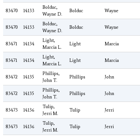
Bolduc,
83470
14133
Bolduc
Wayne
Wayne D.
Bolduc,
83470
14133
Bolduc
Wayne
Wayne D.
Light,
83471
14134
Light
Marcia
Marcia L.
Light,
83471
14134
Light
Marcia
Marcia L.
Phillips,
83472
14135
Phillips
John
John T.
Phillips,
83472
14135
Phillips
John
John T.
Tulip,
83473
14136
Tulip
Jerri
Jerri M.
Tulip,
83473
14136
Tulip
Jerri
Jerri M.