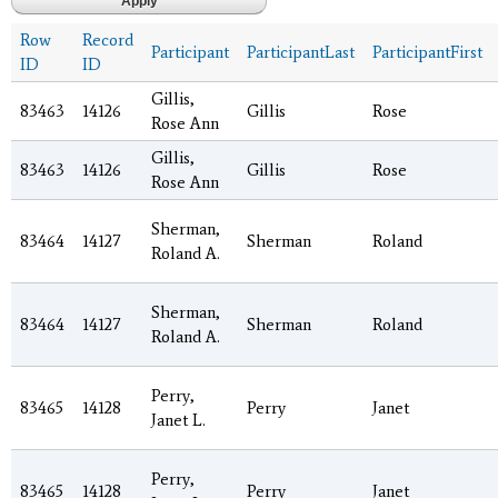
Row
Record
Participant
ParticipantLast
ParticipantFirst
ID
ID
Gillis,
83463
14126
Gillis
Rose
Rose Ann
Gillis,
83463
14126
Gillis
Rose
Rose Ann
Sherman,
83464
14127
Sherman
Roland
Roland A.
Sherman,
83464
14127
Sherman
Roland
Roland A.
Perry,
83465
14128
Perry
Janet
Janet L.
Perry,
83465
14128
Perry
Janet